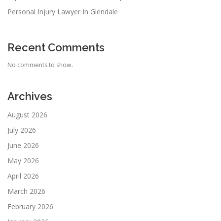
Personal Injury Lawyer In Glendale
Recent Comments
No comments to show.
Archives
August 2026
July 2026
June 2026
May 2026
April 2026
March 2026
February 2026