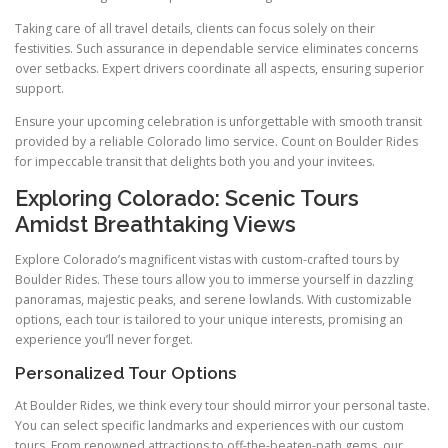
Taking care of all travel details, clients can focus solely on their
festivities. Such assurance in dependable service eliminates concerns
over setbacks. Expert drivers coordinate all aspects, ensuring superior
support.
Ensure your upcoming celebration is unforgettable with smooth transit
provided by a reliable Colorado limo service. Count on Boulder Rides
for impeccable transit that delights both you and your invitees.
Exploring Colorado: Scenic Tours
Amidst Breathtaking Views
Explore Colorado’s magnificent vistas with custom-crafted tours by
Boulder Rides. These tours allow you to immerse yourself in dazzling
panoramas, majestic peaks, and serene lowlands. With customizable
options, each tour is tailored to your unique interests, promising an
experience you’ll never forget.
Personalized Tour Options
At Boulder Rides, we think every tour should mirror your personal taste.
You can select specific landmarks and experiences with our custom
tours. From renowned attractions to off-the-beaten-path gems, our