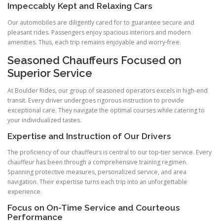
Impeccably Kept and Relaxing Cars
Our automobiles are diligently cared for to guarantee secure and
pleasant rides. Passengers enjoy spacious interiors and modern
amenities. Thus, each trip remains enjoyable and worry-free.
Seasoned Chauffeurs Focused on
Superior Service
At Boulder Rides, our group of seasoned operators excels in high-end
transit. Every driver undergoes rigorous instruction to provide
exceptional care. They navigate the optimal courses while catering to
your individualized tastes.
Expertise and Instruction of Our Drivers
The proficiency of our chauffeurs is central to our top-tier service. Every
chauffeur has been through a comprehensive training regimen.
Spanning protective measures, personalized service, and area
navigation. Their expertise turns each trip into an unforgettable
experience.
Focus on On-Time Service and Courteous
Performance