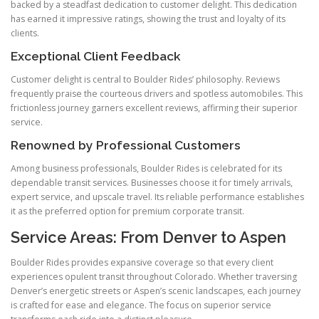
backed by a steadfast dedication to customer delight. This dedication
has earned it impressive ratings, showing the trust and loyalty of its
clients.
Exceptional Client Feedback
Customer delight is central to Boulder Rides’ philosophy. Reviews
frequently praise the courteous drivers and spotless automobiles. This
frictionless journey garners excellent reviews, affirming their superior
service.
Renowned by Professional Customers
Among business professionals, Boulder Rides is celebrated for its
dependable transit services. Businesses choose it for timely arrivals,
expert service, and upscale travel. Its reliable performance establishes
it as the preferred option for premium corporate transit.
Service Areas: From Denver to Aspen
Boulder Rides provides expansive coverage so that every client
experiences opulent transit throughout Colorado. Whether traversing
Denver’s energetic streets or Aspen’s scenic landscapes, each journey
is crafted for ease and elegance. The focus on superior service