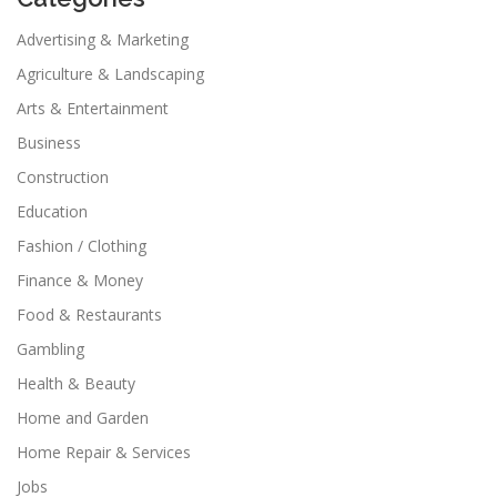
Advertising & Marketing
Agriculture & Landscaping
Arts & Entertainment
Business
Construction
Education
Fashion / Clothing
Finance & Money
Food & Restaurants
Gambling
Health & Beauty
Home and Garden
Home Repair & Services
Jobs