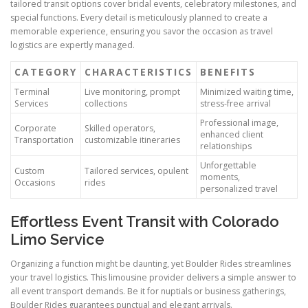
tailored transit options cover bridal events, celebratory milestones, and
special functions. Every detail is meticulously planned to create a
memorable experience, ensuring you savor the occasion as travel
logistics are expertly managed.
CATEGORY
CHARACTERISTICS
BENEFITS
Terminal
Live monitoring, prompt
Minimized waiting time,
Services
collections
stress-free arrival
Professional image,
Corporate
Skilled operators,
enhanced client
Transportation
customizable itineraries
relationships
Unforgettable
Custom
Tailored services, opulent
moments,
Occasions
rides
personalized travel
Effortless Event Transit with Colorado
Limo Service
Organizing a function might be daunting, yet Boulder Rides streamlines
your travel logistics. This limousine provider delivers a simple answer to
all event transport demands. Be it for nuptials or business gatherings,
Boulder Rides guarantees punctual and elegant arrivals.