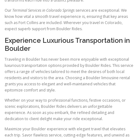
transforms each ride into a distinct pleasure.
Our
Terminal Services in Colorado Springs
services are exceptional. We
know how vital a smooth travel experience is, ensuring that key areas
such as Fort Collins are included. Wherever you travel in Colorado,
expect superb support from Boulder Rides.
Experience Luxurious Transportation in
Boulder
Traveling in Boulder has never been more enjoyable with exceptional
luxurious transportation options provided by Boulder Rides. This service
offers a range of vehicles tailored to meet the desires of both local
residents and visitors to the area. Choosing a Boulder limousine rental
grants you access to elegant and well-maintained vehicles that
epitomize comfort and style.
Whether on your way to professional functions, festive occasions, or
scenic explorations, Boulder Rides delivers an unforgettable
experience. As soon as you embark, the refined detailing and
dedication to client delight make your ride exceptional.
Maximize your Boulder experience with elegant travel that elevates
each trip. Savor flawless service, cutting-edge features, and unwind as