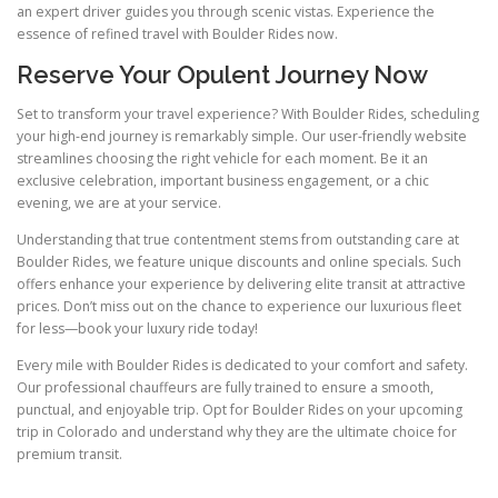
an expert driver guides you through scenic vistas. Experience the
essence of refined travel with Boulder Rides now.
Reserve Your Opulent Journey Now
Set to transform your travel experience? With Boulder Rides, scheduling
your high-end journey is remarkably simple. Our user-friendly website
streamlines choosing the right vehicle for each moment. Be it an
exclusive celebration, important business engagement, or a chic
evening, we are at your service.
Understanding that true contentment stems from outstanding care at
Boulder Rides, we feature unique discounts and online specials. Such
offers enhance your experience by delivering elite transit at attractive
prices. Don’t miss out on the chance to experience our luxurious fleet
for less—book your luxury ride today!
Every mile with Boulder Rides is dedicated to your comfort and safety.
Our professional chauffeurs are fully trained to ensure a smooth,
punctual, and enjoyable trip. Opt for Boulder Rides on your upcoming
trip in Colorado and understand why they are the ultimate choice for
premium transit.