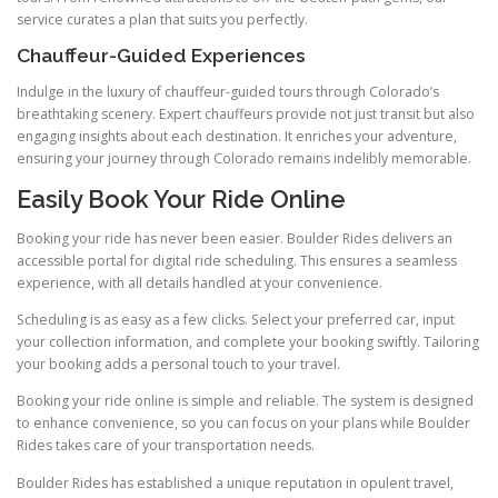
service curates a plan that suits you perfectly.
Chauffeur-Guided Experiences
Indulge in the luxury of chauffeur-guided tours through Colorado’s
breathtaking scenery. Expert chauffeurs provide not just transit but also
engaging insights about each destination. It enriches your adventure,
ensuring your journey through Colorado remains indelibly memorable.
Easily Book Your Ride Online
Booking your ride has never been easier. Boulder Rides delivers an
accessible portal for digital ride scheduling. This ensures a seamless
experience, with all details handled at your convenience.
Scheduling is as easy as a few clicks. Select your preferred car, input
your collection information, and complete your booking swiftly. Tailoring
your booking adds a personal touch to your travel.
Booking your ride online is simple and reliable. The system is designed
to enhance convenience, so you can focus on your plans while Boulder
Rides takes care of your transportation needs.
Boulder Rides has established a unique reputation in opulent travel,