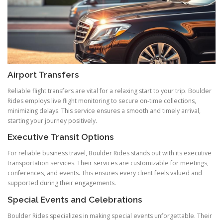
Airport Transfers
Reliable flight transfers are vital for a relaxing start to your trip. Boulder
Rides employs live flight monitoring to secure on-time collections,
minimizing delays. This service ensures a smooth and timely arrival,
starting your journey positively.
Executive Transit Options
For reliable business travel, Boulder Rides stands out with its executive
transportation services. Their services are customizable for meetings,
conferences, and events. This ensures every client feels valued and
supported during their engagements.
Special Events and Celebrations
Boulder Rides specializes in making special events unforgettable. Their