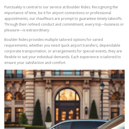
Punctuality is central to our service at Boulder Rides. Recognizing the
importance of time, be it for airport connections or professional
appointments, our chauffeurs are prompt to guarantee timely takeoffs.
Through their refined conduct and commitment, every trip—business or
pleasure—is extraordinary.
Boulder Rides provides multiple tailored options for varied
requirements, whether you need quick airport transfers, dependable
corporate transportation, or arrangements for special events, they are
flexible to suit your individual demands. Each experience is tailored to
ensure your satisfaction and comfort.