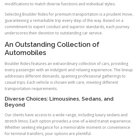
modifications to match diverse functions and individual styles.
Selecting Boulder Rides for premium transportation is a prudent move,
guaranteeing a remarkable trip every step of the way. Based on a
commitment to expert conduct and superior standards, each journey
underscores their devotion to outstanding car service.
An Outstanding Collection of
Automobiles
Boulder Rides features an extraordinary collection of cars, providing
every passenger with an indulgent and relaxing experience. The lineup
addresses different demands, spanning professional gatherings to
casual trips. Each vehicle is chosen with care, meeting different
transportation requirements.
Diverse Choices: Limousines, Sedans, and
Beyond
Our clients have access to a wide range, including luxury sedans and
stretch limos. Each option provides a one-of-a-kind transit experience.
Whether seeking elegance for a memorable moment or convenience
for terminal transfers, your options are plentiful.