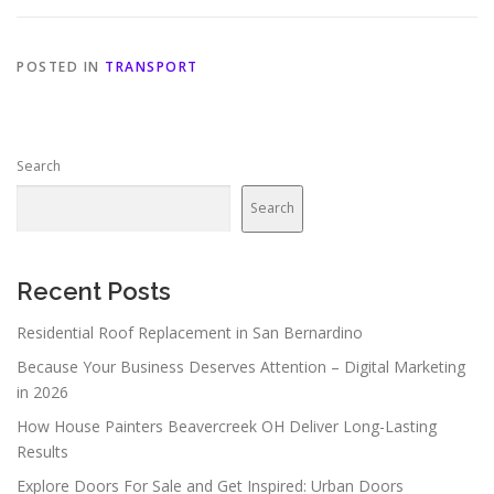
POSTED IN
TRANSPORT
Search
Search
Recent Posts
Residential Roof Replacement in San Bernardino
Because Your Business Deserves Attention – Digital Marketing
in 2026
How House Painters Beavercreek OH Deliver Long-Lasting
Results
Explore Doors For Sale and Get Inspired: Urban Doors