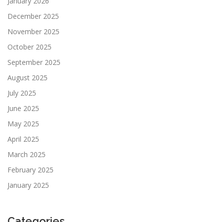
January 2026
December 2025
November 2025
October 2025
September 2025
August 2025
July 2025
June 2025
May 2025
April 2025
March 2025
February 2025
January 2025
Categories