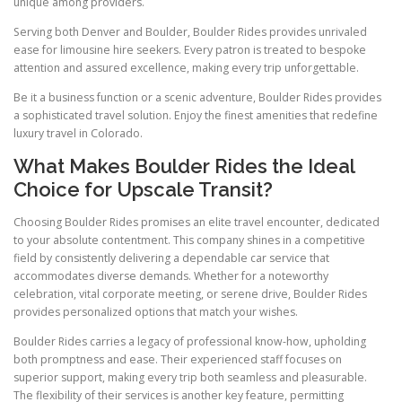
unique among providers.
Serving both Denver and Boulder, Boulder Rides provides unrivaled
ease for limousine hire seekers. Every patron is treated to bespoke
attention and assured excellence, making every trip unforgettable.
Be it a business function or a scenic adventure, Boulder Rides provides
a sophisticated travel solution. Enjoy the finest amenities that redefine
luxury travel in Colorado.
What Makes Boulder Rides the Ideal
Choice for Upscale Transit?
Choosing Boulder Rides promises an elite travel encounter, dedicated
to your absolute contentment. This company shines in a competitive
field by consistently delivering a dependable car service that
accommodates diverse demands. Whether for a noteworthy
celebration, vital corporate meeting, or serene drive, Boulder Rides
provides personalized options that match your wishes.
Boulder Rides carries a legacy of professional know-how, upholding
both promptness and ease. Their experienced staff focuses on
superior support, making every trip both seamless and pleasurable.
The flexibility of their services is another key feature, permitting