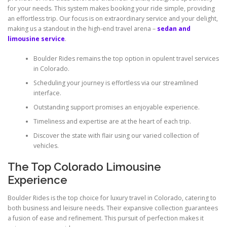
for your needs. This system makes booking your ride simple, providing
an effortless trip. Our focus is on extraordinary service and your delight,
making us a standout in the high-end travel arena –
sedan and
limousine service
.
Boulder Rides remains the top option in opulent travel services
in Colorado.
Scheduling your journey is effortless via our streamlined
interface.
Outstanding support promises an enjoyable experience.
Timeliness and expertise are at the heart of each trip.
Discover the state with flair using our varied collection of
vehicles.
The Top Colorado Limousine
Experience
Boulder Rides is the top choice for luxury travel in Colorado, catering to
both business and leisure needs. Their expansive collection guarantees
a fusion of ease and refinement. This pursuit of perfection makes it