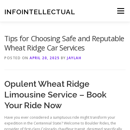
Skip
to
INFOINTELLECTUAL
Menu
content
Tips for Choosing Safe and Reputable
Wheat Ridge Car Services
POSTED ON
APRIL 20, 2025
BY
JAYLAH
Opulent Wheat Ridge
Limousine Service – Book
Your Ride Now
Have you ever considered a sumptuous ride might transform your
expedition in the Centennial State? Welcome to Boulder Rides, the
provider of first-class Colorado chauffeur transit, designed specifically