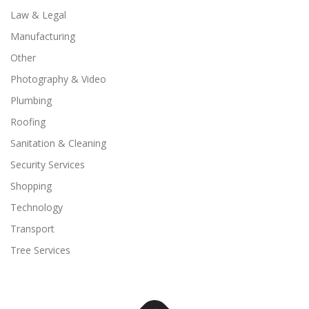
Law & Legal
Manufacturing
Other
Photography & Video
Plumbing
Roofing
Sanitation & Cleaning
Security Services
Shopping
Technology
Transport
Tree Services