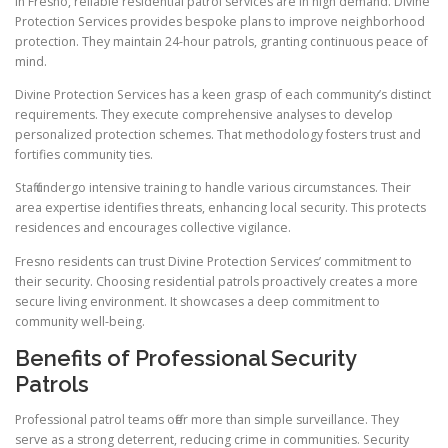
In Fresno, reliable residential patrol services are in high demand. Divine
Protection Services provides bespoke plans to improve neighborhood
protection. They maintain 24-hour patrols, granting continuous peace of
mind.
Divine Protection Services has a keen grasp of each community’s distinct
requirements. They execute comprehensive analyses to develop
personalized protection schemes. That methodology fosters trust and
fortifies community ties.
Staff undergo intensive training to handle various circumstances. Their
area expertise identifies threats, enhancing local security. This protects
residences and encourages collective vigilance.
Fresno residents can trust Divine Protection Services’ commitment to
their security. Choosing residential patrols proactively creates a more
secure living environment. It showcases a deep commitment to
community well-being.
Benefits of Professional Security
Patrols
Professional patrol teams offer more than simple surveillance. They
serve as a strong deterrent, reducing crime in communities. Security