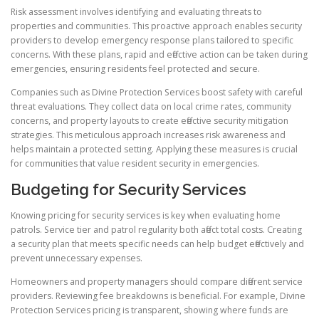
Risk assessment involves identifying and evaluating threats to
properties and communities. This proactive approach enables security
providers to develop emergency response plans tailored to specific
concerns. With these plans, rapid and effective action can be taken during
emergencies, ensuring residents feel protected and secure.
Companies such as Divine Protection Services boost safety with careful
threat evaluations. They collect data on local crime rates, community
concerns, and property layouts to create effective security mitigation
strategies. This meticulous approach increases risk awareness and
helps maintain a protected setting. Applying these measures is crucial
for communities that value resident security in emergencies.
Budgeting for Security Services
Knowing pricing for security services is key when evaluating home
patrols. Service tier and patrol regularity both affect total costs. Creating
a security plan that meets specific needs can help budget effectively and
prevent unnecessary expenses.
Homeowners and property managers should compare different service
providers. Reviewing fee breakdowns is beneficial. For example, Divine
Protection Services pricing is transparent, showing where funds are