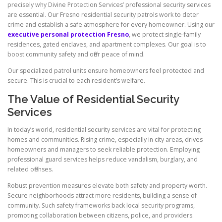
precisely why Divine Protection Services’ professional security services
are essential. Our Fresno residential security patrols work to deter
crime and establish a safe atmosphere for every homeowner. Using our
executive personal protection Fresno
, we protect single-family
residences, gated enclaves, and apartment complexes. Our goal is to
boost community safety and offer peace of mind.
Our specialized patrol units ensure homeowners feel protected and
secure. This is crucial to each resident’s welfare.
The Value of Residential Security
Services
In today’s world, residential security services are vital for protecting
homes and communities. Rising crime, especially in city areas, drives
homeowners and managers to seek reliable protection. Employing
professional guard services helps reduce vandalism, burglary, and
related offenses.
Robust prevention measures elevate both safety and property worth.
Secure neighborhoods attract more residents, building a sense of
community. Such safety frameworks back local security programs,
promoting collaboration between citizens, police, and providers.