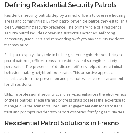
Defining Residential Security Patrols
Residential security patrols deploy trained officers to oversee housing
areas and communities. By foot patrol or vehicle patrol, they establish a
clear, welcoming security presence. The primary role of a residential
security patrol includes observing suspicious activities, enforcing
community guidelines, and responding swiftly to any security incidents
that may arise.
Such patrols play a key role in building safer neighborhoods. Using set
patrol patterns, officers reassure residents and strengthen safety
perception. The presence of dedicated officers helps deter criminal
behavior, making neighborhoods safer. This proactive approach
contributes to crime prevention and promotes a secure environment
for all residents.
Utilizing professional security guard services enhances the effectiveness
of these patrols. These trained professionals possess the expertise to
manage diverse scenarios. Frequent engagement with locals fosters
trust and prompts residents to report concerns, fortifying security ties.
Residential Patrol Solutions in Fresno