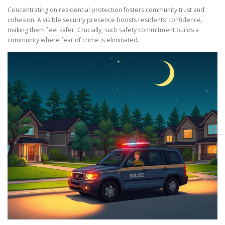
Concentrating on residential protection fosters community trust and
cohesion. A visible security presence boosts residents’ confidence,
making them feel safer. Crucially, such safety commitment builds a
community where fear of crime is eliminated.