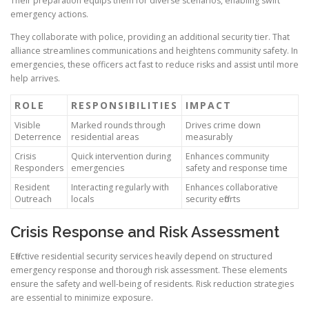
Their preparation equips them for diverse scenarios, enabling swift
emergency actions.
They collaborate with police, providing an additional security tier. That
alliance streamlines communications and heightens community safety. In
emergencies, these officers act fast to reduce risks and assist until more
help arrives.
ROLE
RESPONSIBILITIES
IMPACT
Visible
Marked rounds through
Drives crime down
Deterrence
residential areas
measurably
Crisis
Quick intervention during
Enhances community
Responders
emergencies
safety and response time
Resident
Interacting regularly with
Enhances collaborative
Outreach
locals
security efforts
Crisis Response and Risk Assessment
Effective residential security services heavily depend on structured
emergency response and thorough risk assessment. These elements
ensure the safety and well-being of residents. Risk reduction strategies
are essential to minimize exposure.