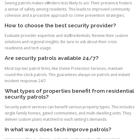
Seeing patrols makes offenders less likely to act. Their presence fosters
a sense of safety among residents. This leads to improved community
cohesion and a proactive approach to crime prevention strategies.
How to choose the best security provider?
Evaluate provider expertise and staff credentials. Review their custom
solutions and regional insights. Be sure to ask about their crisis
readiness and tech usage.
Are security patrols available 24/7?
Most top-tier patrol firms, like Divine Protection Services, maintain
round-the-clock patrols. This guarantees always-on patrols and instant
incident response 24/7.
What types of properties benefit from residential
security patrols?
Security patrol services can benefit various property types. This includes
single-family homes, gated communities, and multi-dwelling units. They
deliver custom plans matched to each setting’s demands.
In what ways does tech improve patrols?