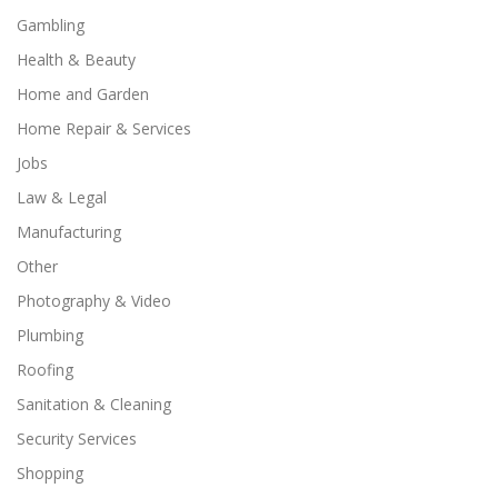
Gambling
Health & Beauty
Home and Garden
Home Repair & Services
Jobs
Law & Legal
Manufacturing
Other
Photography & Video
Plumbing
Roofing
Sanitation & Cleaning
Security Services
Shopping