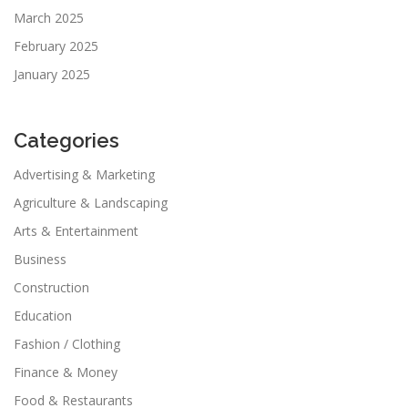
March 2025
February 2025
January 2025
Categories
Advertising & Marketing
Agriculture & Landscaping
Arts & Entertainment
Business
Construction
Education
Fashion / Clothing
Finance & Money
Food & Restaurants