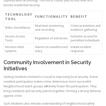
sophisticated technology. This mix of classic patrols and new tech
boosts residential security.
TECHNOLOGY
FUNCTIONALITY
BENEFIT
TOOL
Real-time monitoring
Crime prevention and
Video Surveillance
and recording
evidence gathering
Secure Access
Exclusive access for
Regulation of entrances
Tools
permitted individuals
Intrusion Alert
Alarms on unauthorized
Instant incident
Systems
entry
response
Community Involvement in Security
Initiatives
Getting residents involved is crucial to improving local security. Active
resident participation makes crime deterrence more successful.
Neighborhood watch groups effectively foster this participation. They
bring residents and security patrols together, forming a strong defense
against crime.
Such initiatives also elevate understanding of neighborhood safety