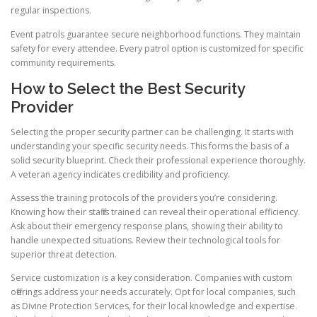
regular inspections.
Event patrols guarantee secure neighborhood functions. They maintain
safety for every attendee. Every patrol option is customized for specific
community requirements.
How to Select the Best Security
Provider
Selecting the proper security partner can be challenging. It starts with
understanding your specific security needs. This forms the basis of a
solid security blueprint. Check their professional experience thoroughly.
A veteran agency indicates credibility and proficiency.
Assess the training protocols of the providers you’re considering.
Knowing how their staff is trained can reveal their operational efficiency.
Ask about their emergency response plans, showing their ability to
handle unexpected situations. Review their technological tools for
superior threat detection.
Service customization is a key consideration. Companies with custom
offerings address your needs accurately. Opt for local companies, such
as Divine Protection Services, for their local knowledge and expertise.