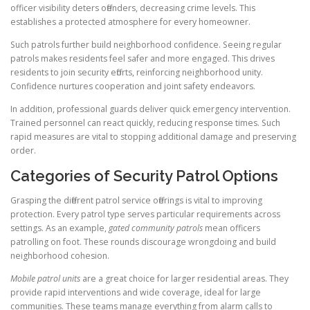
officer visibility deters offenders, decreasing crime levels. This
establishes a protected atmosphere for every homeowner.
Such patrols further build neighborhood confidence. Seeing regular
patrols makes residents feel safer and more engaged. This drives
residents to join security efforts, reinforcing neighborhood unity.
Confidence nurtures cooperation and joint safety endeavors.
In addition, professional guards deliver quick emergency intervention.
Trained personnel can react quickly, reducing response times. Such
rapid measures are vital to stopping additional damage and preserving
order.
Categories of Security Patrol Options
Grasping the different patrol service offerings is vital to improving
protection. Every patrol type serves particular requirements across
settings. As an example,
gated community patrols
mean officers
patrolling on foot. These rounds discourage wrongdoing and build
neighborhood cohesion.
Mobile patrol units
are a great choice for larger residential areas. They
provide rapid interventions and wide coverage, ideal for large
communities. These teams manage everything from alarm calls to