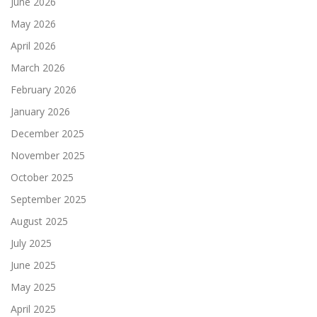
June 2026
May 2026
April 2026
March 2026
February 2026
January 2026
December 2025
November 2025
October 2025
September 2025
August 2025
July 2025
June 2025
May 2025
April 2025