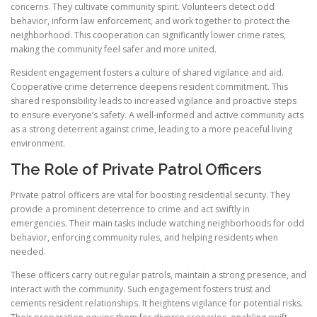
concerns. They cultivate community spirit. Volunteers detect odd
behavior, inform law enforcement, and work together to protect the
neighborhood. This cooperation can significantly lower crime rates,
making the community feel safer and more united.
Resident engagement fosters a culture of shared vigilance and aid.
Cooperative crime deterrence deepens resident commitment. This
shared responsibility leads to increased vigilance and proactive steps
to ensure everyone’s safety. A well-informed and active community acts
as a strong deterrent against crime, leading to a more peaceful living
environment.
The Role of Private Patrol Officers
Private patrol officers are vital for boosting residential security. They
provide a prominent deterrence to crime and act swiftly in
emergencies. Their main tasks include watching neighborhoods for odd
behavior, enforcing community rules, and helping residents when
needed.
These officers carry out regular patrols, maintain a strong presence, and
interact with the community. Such engagement fosters trust and
cements resident relationships. It heightens vigilance for potential risks.