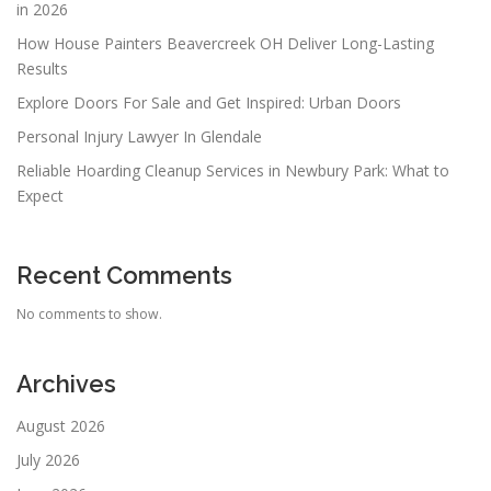
in 2026
How House Painters Beavercreek OH Deliver Long-Lasting
Results
Explore Doors For Sale and Get Inspired: Urban Doors
Personal Injury Lawyer In Glendale
Reliable Hoarding Cleanup Services in Newbury Park: What to
Expect
Recent Comments
No comments to show.
Archives
August 2026
July 2026