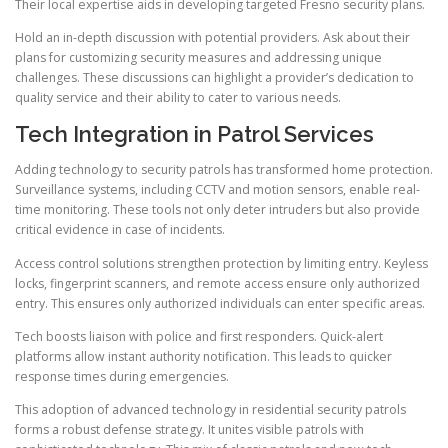
Their local expertise aids in developing targeted Fresno security plans.
Hold an in-depth discussion with potential providers. Ask about their
plans for customizing security measures and addressing unique
challenges. These discussions can highlight a provider’s dedication to
quality service and their ability to cater to various needs.
Tech Integration in Patrol Services
Adding technology to security patrols has transformed home protection.
Surveillance systems, including CCTV and motion sensors, enable real-
time monitoring. These tools not only deter intruders but also provide
critical evidence in case of incidents.
Access control solutions strengthen protection by limiting entry. Keyless
locks, fingerprint scanners, and remote access ensure only authorized
entry. This ensures only authorized individuals can enter specific areas.
Tech boosts liaison with police and first responders. Quick-alert
platforms allow instant authority notification. This leads to quicker
response times during emergencies.
This adoption of advanced technology in residential security patrols
forms a robust defense strategy. It unites visible patrols with