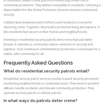
In conclusion, expert home patrols in Fresno play a vital role in
community protection. They deliver tranquillity to residents. Selecting a
dependable firm like Divine Protection Services ensures customized
security.
Collaboration between patrol officers and residents is crucial for
deterring crime. Together, they build a protected living atmosphere. It
lets residents feel secure in their homes and neighborhoods.
Investing in residential security patrols does more than just deter
threats. It cultivates a community culture centered on security and
vigilance. Such continuous commitment to protection is necessary for a
stable, safe community for all.
Frequently Asked Questions
What do residential security patrols entail?
Residential security patrol services involve trained security personnel
monitoring neighborhoods or residential areas. They work to prevent
offenses, handle incidents, and elevate community protection. They
operate via foot patrols or vehicle patrols.
In what ways do patrols deter crime?