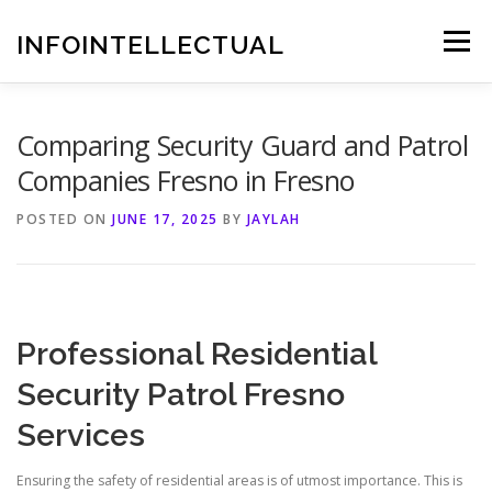
Skip
to
INFOINTELLECTUAL
Menu
content
Comparing Security Guard and Patrol
Companies Fresno in Fresno
POSTED ON
JUNE 17, 2025
BY
JAYLAH
Professional Residential
Security Patrol Fresno
Services
Ensuring the safety of residential areas is of utmost importance. This is