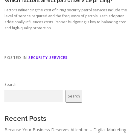
Which factors affect patrol service pricing?
Factors influencing the cost of hiring security patrol services include the
level of service required and the frequency of patrols. Tech adoption
additionally influences costs. Proper budgeting is key to balancing cost
and high-quality protection.
POSTED IN
SECURITY SERVICES
Search
Search
Recent Posts
Because Your Business Deserves Attention – Digital Marketing