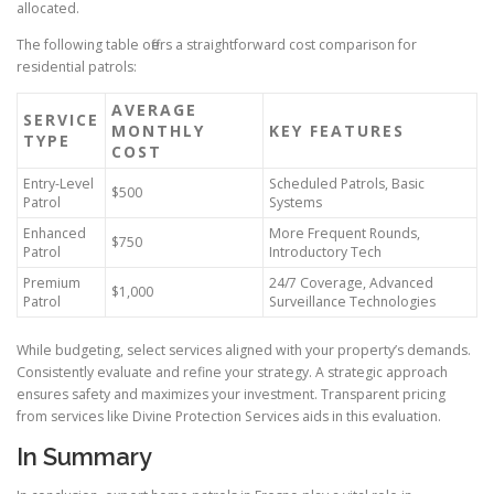
allocated.
The following table offers a straightforward cost comparison for
residential patrols:
AVERAGE
SERVICE
MONTHLY
KEY FEATURES
TYPE
COST
Entry-Level
Scheduled Patrols, Basic
$500
Patrol
Systems
Enhanced
More Frequent Rounds,
$750
Patrol
Introductory Tech
Premium
24/7 Coverage, Advanced
$1,000
Patrol
Surveillance Technologies
While budgeting, select services aligned with your property’s demands.
Consistently evaluate and refine your strategy. A strategic approach
ensures safety and maximizes your investment. Transparent pricing
from services like Divine Protection Services aids in this evaluation.
In Summary