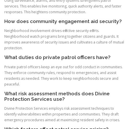
Using surveillance, alarms, and entry systems strengthens patrol
services. This enables live monitoring, quick authority alerts, and faster
responses. This heightens community protection.
How does community engagement aid security?
Neighborhood involvement drives effective security efforts.
Neighborhood watch programs bring together citizens and guards. It
improves awareness of security issues and cultivates a culture of mutual
protection.
What duties do private patrol officers have?
Private patrol officers keep an eye out for odd conduct in communities.
They enforce community rules, respond to emergencies, and assist
residents as needed. They work to keep neighborhoods secure and
peaceful.
What risk assessment methods does Divine
Protection Services use?
Divine Protection Services employs risk assessment techniques to
identify vulnerabilities within properties and communities. They draft
emergency procedures aimed at maximizing resident safety in crises.