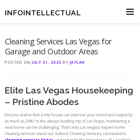
Skip
to
INFOINTELLECTUAL
Menu
content
Cleaning Services Las Vegas for
Garage and Outdoor Areas
POSTED ON
JULY 31, 2025
BY
JAYLAH
Elite Las Vegas Housekeeping
– Pristine Abodes
Did you realize that a tidy house can improve your mood and output by
as much as 20%? In the always-hustling city of Las Vegas, maintaining a
neat home can be challenging. That’s why Las Vegas’s expert home
cleaning services stand out. Kokoro Cleaning Services, renowned in
cleaning services Vegas
, understands the importance of a spotless