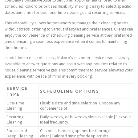
company’s official website to set up an appointment tailored to their
schedules. Kokoro prioritizes flexibility, making it easy to select specific
dates and times for both one-time cleanings and recurring services.
This adaptability allows homeowners to manage their cleaning needs
without stress, catering to various lifestyles and preferences. Clients can
enjoy the convenience of scheduling cleaning service at their preferred
times, ensuring a seamless experience when it comes to maintaining
their homes.
In addition to ease of access, Kokoro’s customer service team is always
available to answer questions and assist with any inquiries related to
house cleaning service vegas. This commitment to service elevates your
experience, with peace of mind in every booking.
SERVICE
SCHEDULING OPTIONS
TYPE
One-Time
Flexible date and time selection|Choose any
Cleaning
convenient slot
Recurring
Daily, weekly, or bi-weekly slots available|Pick your
Cleaning
ideal frequency
Specialized
Custom scheduling options for thorough
Deep Cleaning
clean|Tailored timing for deep scrubs