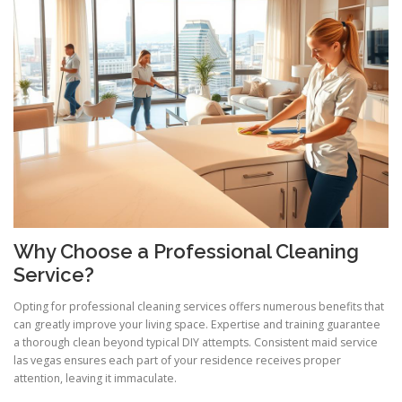
Why Choose a Professional Cleaning
Service?
Opting for professional cleaning services offers numerous benefits that
can greatly improve your living space. Expertise and training guarantee
a thorough clean beyond typical DIY attempts. Consistent maid service
las vegas ensures each part of your residence receives proper
attention, leaving it immaculate.