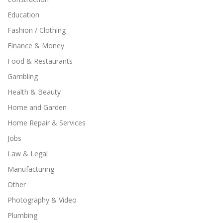
Education
Fashion / Clothing
Finance & Money
Food & Restaurants
Gambling
Health & Beauty
Home and Garden
Home Repair & Services
Jobs
Law & Legal
Manufacturing
Other
Photography & Video
Plumbing