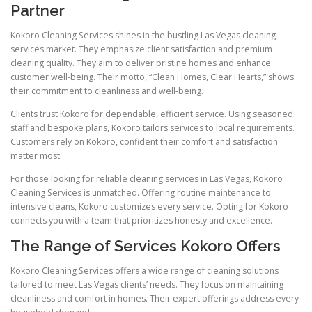
Partner
Kokoro Cleaning Services shines in the bustling Las Vegas cleaning
services market. They emphasize client satisfaction and premium
cleaning quality. They aim to deliver pristine homes and enhance
customer well-being. Their motto, “Clean Homes, Clear Hearts,” shows
their commitment to cleanliness and well-being.
Clients trust Kokoro for dependable, efficient service. Using seasoned
staff and bespoke plans, Kokoro tailors services to local requirements.
Customers rely on Kokoro, confident their comfort and satisfaction
matter most.
For those looking for reliable cleaning services in Las Vegas, Kokoro
Cleaning Services is unmatched. Offering routine maintenance to
intensive cleans, Kokoro customizes every service. Opting for Kokoro
connects you with a team that prioritizes honesty and excellence.
The Range of Services Kokoro Offers
Kokoro Cleaning Services offers a wide range of cleaning solutions
tailored to meet Las Vegas clients’ needs. They focus on maintaining
cleanliness and comfort in homes. Their expert offerings address every