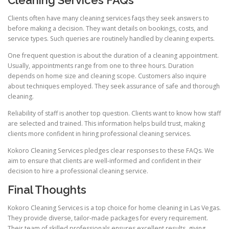
Clients often have many cleaning services faqs they seek answers to
before making a decision. They want details on bookings, costs, and
service types. Such queries are routinely handled by cleaning experts.
One frequent question is about the duration of a cleaning appointment.
Usually, appointments range from one to three hours. Duration
depends on home size and cleaning scope. Customers also inquire
about techniques employed. They seek assurance of safe and thorough
cleaning.
Reliability of staff is another top question. Clients want to know how staff
are selected and trained. This information helps build trust, making
clients more confident in hiring professional cleaning services.
Kokoro Cleaning Services pledges clear responses to these FAQs. We
aim to ensure that clients are well-informed and confident in their
decision to hire a professional cleaning service.
Final Thoughts
Kokoro Cleaning Services is a top choice for home cleaning in Las Vegas.
They provide diverse, tailor-made packages for every requirement.
Their team of skilled professionals ensures excellent results, giving