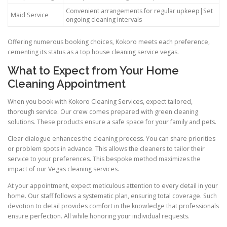
Convenient arrangements for regular upkeep|Set
Maid Service
ongoing cleaning intervals
Offering numerous booking choices, Kokoro meets each preference,
cementing its status as a top house cleaning service vegas.
What to Expect from Your Home
Cleaning Appointment
When you book with Kokoro Cleaning Services, expect tailored,
thorough service. Our crew comes prepared with green cleaning
solutions. These products ensure a safe space for your family and pets.
Clear dialogue enhances the cleaning process. You can share priorities
or problem spots in advance. This allows the cleaners to tailor their
service to your preferences. This bespoke method maximizes the
impact of our Vegas cleaning services.
At your appointment, expect meticulous attention to every detail in your
home. Our staff follows a systematic plan, ensuring total coverage. Such
devotion to detail provides comfort in the knowledge that professionals
ensure perfection. All while honoring your individual requests.