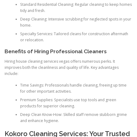
Standard Residential Cleaning: Regular cleaning to keep homes
tidy and fresh.
Deep Cleaning: Intensive scrubbing for neglected spots in your
home.
Specialty Services: Tailored cleans for construction aftermath
or relocation.
Benefits of Hiring Professional Cleaners
Hiring house cleaning services vegas offers numerous perks. It
improves both the cleanliness and quality of life. Key advantages
include:
Time Savings: Professionals handle cleaning, freeing up time
for other important activities.
Premium Supplies: Specialists use top tools and green
products for superior cleaning.
Deep Clean Know-How: Skilled staff remove stubborn grime
and enhance hygiene.
Kokoro Cleaning Services: Your Trusted