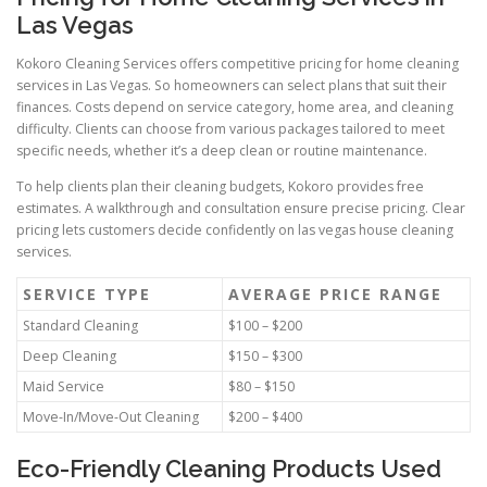
Las Vegas
Kokoro Cleaning Services offers competitive pricing for home cleaning
services in Las Vegas. So homeowners can select plans that suit their
finances. Costs depend on service category, home area, and cleaning
difficulty. Clients can choose from various packages tailored to meet
specific needs, whether it’s a deep clean or routine maintenance.
To help clients plan their cleaning budgets, Kokoro provides free
estimates. A walkthrough and consultation ensure precise pricing. Clear
pricing lets customers decide confidently on las vegas house cleaning
services.
SERVICE TYPE
AVERAGE PRICE RANGE
Standard Cleaning
$100 – $200
Deep Cleaning
$150 – $300
Maid Service
$80 – $150
Move-In/Move-Out Cleaning
$200 – $400
Eco-Friendly Cleaning Products Used