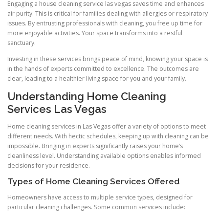
Engaging a house cleaning service las vegas saves time and enhances
air purity. This is critical for families dealing with allergies or respiratory
issues. By entrusting professionals with cleaning, you free up time for
more enjoyable activities. Your space transforms into a restful
sanctuary.
Investing in these services brings peace of mind, knowing your space is
in the hands of experts committed to excellence. The outcomes are
clear, leading to a healthier living space for you and your family.
Understanding Home Cleaning
Services Las Vegas
Home cleaning services in Las Vegas offer a variety of options to meet
different needs. With hectic schedules, keeping up with cleaning can be
impossible. Bringing in experts significantly raises your home’s
cleanliness level. Understanding available options enables informed
decisions for your residence.
Types of Home Cleaning Services Offered
Homeowners have access to multiple service types, designed for
particular cleaning challenges. Some common services include: