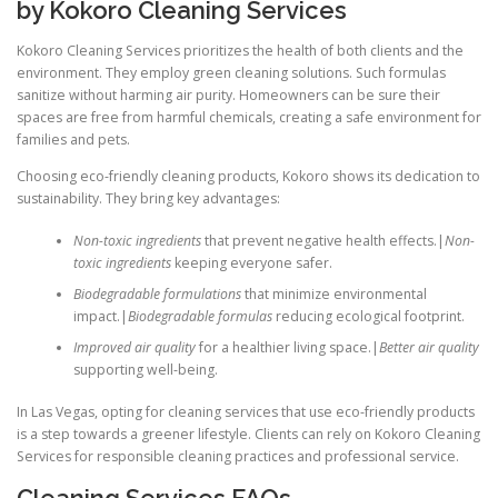
by Kokoro Cleaning Services
Kokoro Cleaning Services prioritizes the health of both clients and the
environment. They employ green cleaning solutions. Such formulas
sanitize without harming air purity. Homeowners can be sure their
spaces are free from harmful chemicals, creating a safe environment for
families and pets.
Choosing eco-friendly cleaning products, Kokoro shows its dedication to
sustainability. They bring key advantages:
Non-toxic ingredients
that prevent negative health effects.|
Non-
toxic ingredients
keeping everyone safer.
Biodegradable formulations
that minimize environmental
impact.|
Biodegradable formulas
reducing ecological footprint.
Improved air quality
for a healthier living space.|
Better air quality
supporting well-being.
In Las Vegas, opting for cleaning services that use eco-friendly products
is a step towards a greener lifestyle. Clients can rely on Kokoro Cleaning
Services for responsible cleaning practices and professional service.
Cleaning Services FAQs