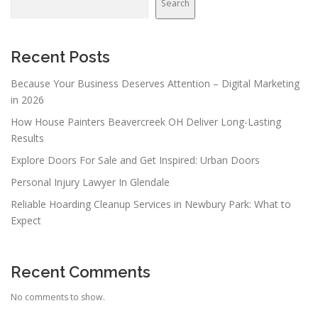
Search
Recent Posts
Because Your Business Deserves Attention – Digital Marketing
in 2026
How House Painters Beavercreek OH Deliver Long-Lasting
Results
Explore Doors For Sale and Get Inspired: Urban Doors
Personal Injury Lawyer In Glendale
Reliable Hoarding Cleanup Services in Newbury Park: What to
Expect
Recent Comments
No comments to show.