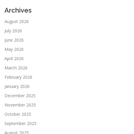
Archives
August 2026
July 2026
June 2026
May 2026
April 2026
March 2026
February 2026
January 2026
December 2025
November 2025
October 2025
September 2025
August 2025