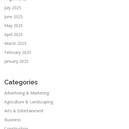
July 2025
June 2025
May 2025
April 2025
March 2025
February 2025
January 2025
Categories
Advertising & Marketing
Agriculture & Landscaping
Arts & Entertainment
Business
Construction