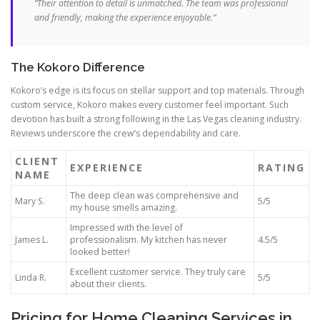
“Their attention to detail is unmatched. The team was professional
and friendly, making the experience enjoyable.”
The Kokoro Difference
Kokoro’s edge is its focus on stellar support and top materials. Through
custom service, Kokoro makes every customer feel important. Such
devotion has built a strong following in the Las Vegas cleaning industry.
Reviews underscore the crew’s dependability and care.
CLIENT
EXPERIENCE
RATING
NAME
The deep clean was comprehensive and
Mary S.
5/5
my house smells amazing.
Impressed with the level of
James L.
professionalism. My kitchen has never
4.5/5
looked better!
Excellent customer service. They truly care
Linda R.
5/5
about their clients.
Pricing for Home Cleaning Services in