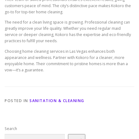
customers peace of mind. The city’s distinctive pace makes Kokoro the
go-to for top-tier home cleaning.
The need for a clean living space is growing. Professional cleaning can
greatly improve your life quality. Whether you need regular maid
service or deeper cleaning, Kokoro has the expertise and eco-friendly
practices to fulfill your needs.
Choosing home cleaning services in Las Vegas enhances both
appearance and wellness. Partner with Kokoro for a cleaner, more
enjoyable home. Their commitment to pristine homes is more than a
vow—it’s a guarantee.
POSTED IN
SANITATION & CLEANING
Search