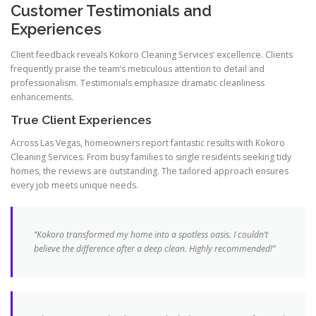
Customer Testimonials and
Experiences
Client feedback reveals Kokoro Cleaning Services’ excellence. Clients
frequently praise the team’s meticulous attention to detail and
professionalism. Testimonials emphasize dramatic cleanliness
enhancements.
True Client Experiences
Across Las Vegas, homeowners report fantastic results with Kokoro
Cleaning Services. From busy families to single residents seeking tidy
homes, the reviews are outstanding. The tailored approach ensures
every job meets unique needs.
“Kokoro transformed my home into a spotless oasis. I couldn’t
believe the difference after a deep clean. Highly recommended!”