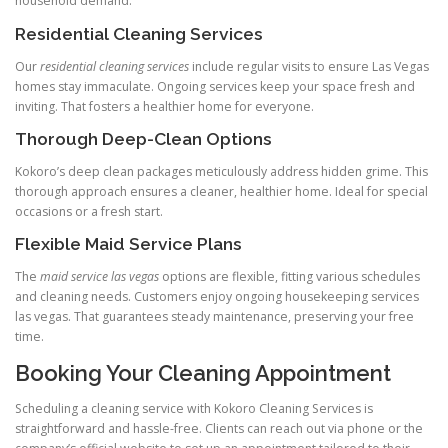
household demand.
Residential Cleaning Services
Our
residential cleaning services
include regular visits to ensure Las Vegas
homes stay immaculate. Ongoing services keep your space fresh and
inviting. That fosters a healthier home for everyone.
Thorough Deep-Clean Options
Kokoro’s deep clean packages meticulously address hidden grime. This
thorough approach ensures a cleaner, healthier home. Ideal for special
occasions or a fresh start.
Flexible Maid Service Plans
The
maid service las vegas
options are flexible, fitting various schedules
and cleaning needs. Customers enjoy ongoing housekeeping services
las vegas. That guarantees steady maintenance, preserving your free
time.
Booking Your Cleaning Appointment
Scheduling a cleaning service with Kokoro Cleaning Services is
straightforward and hassle-free. Clients can reach out via phone or the