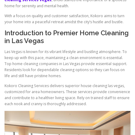
home for serenity and mental health.
With a focus on quality and customer satisfaction, Kokoro aims to turn
your home into a peaceful retreat amidst the city’s hustle and bustle.
Introduction to Premier Home Cleaning
in Las Vegas
Las Vegas is known for its vibrant lifestyle and bustling atmosphere. To
keep up with this pace, maintaining a clean environment is essential.
Top home cleaning companies in Las Vegas provide essential support.
Residents look for dependable cleaning options so they can focus on
life and still have pristine homes.
Kokoro Cleaning Services delivers superior house cleaning las vegas,
customized for area homeowners. These services provide convenience
and contribute to a healthier living space. Rely on trained staff to ensure
each nook and cranny is thoroughly addressed.