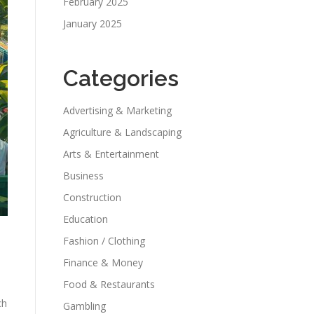
February 2025
January 2025
Categories
Advertising & Marketing
Agriculture & Landscaping
Arts & Entertainment
Business
Construction
Education
Fashion / Clothing
Finance & Money
Food & Restaurants
ch
Gambling