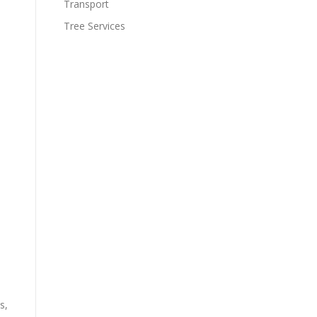
Transport
Tree Services
s,