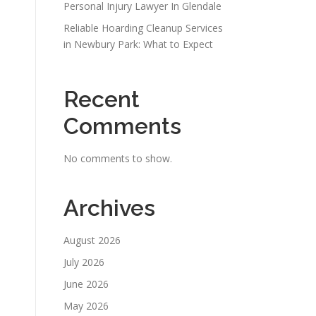
Personal Injury Lawyer In Glendale
Reliable Hoarding Cleanup Services
in Newbury Park: What to Expect
Recent
Comments
No comments to show.
Archives
August 2026
July 2026
June 2026
May 2026