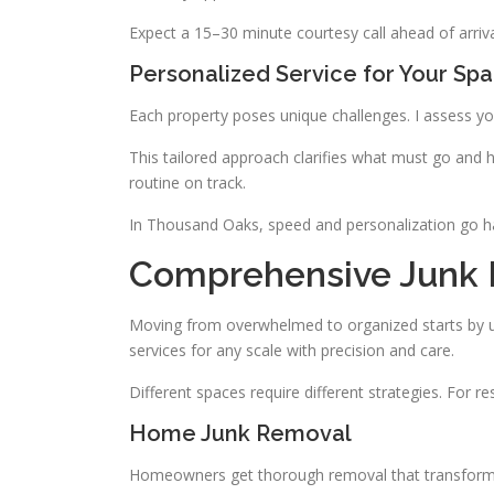
Expect a 15–30 minute courtesy call ahead of arriva
Personalized Service for Your Sp
Each property poses unique challenges. I assess your
This tailored approach clarifies what must go and h
routine on track.
In Thousand Oaks, speed and personalization go han
Comprehensive Junk 
Moving from overwhelmed to organized starts by u
services for any scale with precision and care.
Different spaces require different strategies. For r
Home Junk Removal
Homeowners get thorough removal that transforms 