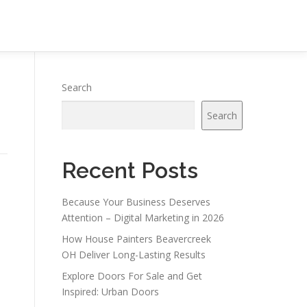
Search
Search
Recent Posts
Because Your Business Deserves
Attention – Digital Marketing in 2026
How House Painters Beavercreek
OH Deliver Long-Lasting Results
Explore Doors For Sale and Get
s
Inspired: Urban Doors