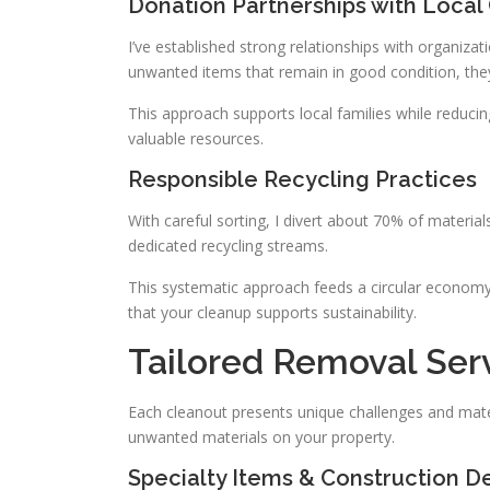
Donation Partnerships with Local 
I’ve established strong relationships with organiza
unwanted items that remain in good condition, the
This approach supports local families while reduc
valuable resources.
Responsible Recycling Practices
With careful sorting, I divert about 70% of materials
dedicated recycling streams.
This systematic approach feeds a circular economy,
that your cleanup supports sustainability.
Tailored Removal Serv
Each cleanout presents unique challenges and materi
unwanted materials on your property.
Specialty Items & Construction De