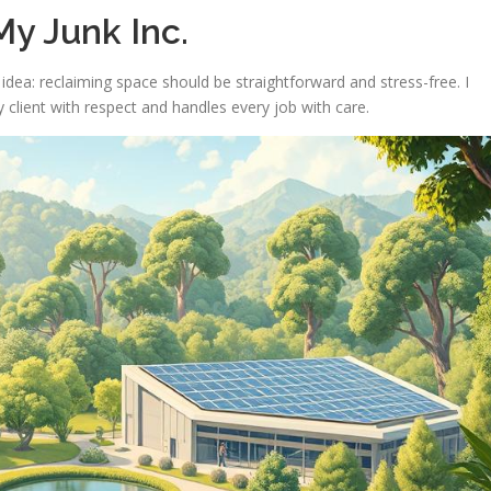
y Junk Inc.
dea: reclaiming space should be straightforward and stress-free. I
 client with respect and handles every job with care.