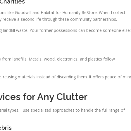
Charities
tions like Goodwill and Habitat for Humanity ReStore. When I collect
y receive a second life through these community partnerships.
ing landfill waste. Your former possessions can become someone else’
 from landfills. Metals, wood, electronics, and plastics follow
 reusing materials instead of discarding them. It offers peace of min
ices for Any Clutter
al types. I use specialized approaches to handle the full range of
bris