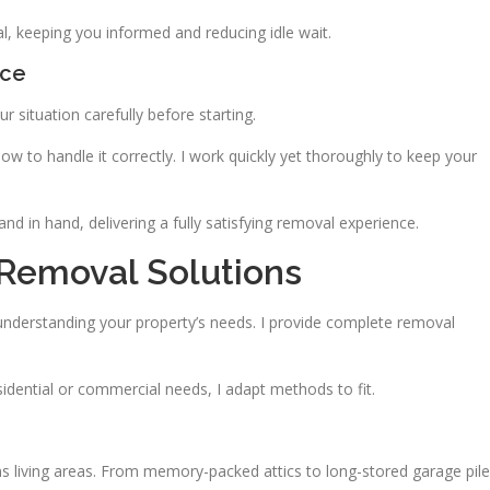
l, keeping you informed and reducing idle wait.
ace
 situation carefully before starting.
ow to handle it correctly. I work quickly yet thoroughly to keep your
d in hand, delivering a fully satisfying removal experience.
Removal Solutions
nderstanding your property’s needs. I provide complete removal
esidential or commercial needs, I adapt methods to fit.
living areas. From memory-packed attics to long-stored garage pile