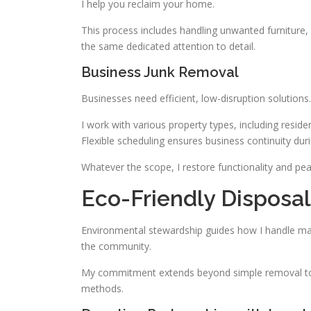
I help you reclaim your home.
This process includes handling unwanted furniture, 
the same dedicated attention to detail.
Business Junk Removal
Businesses need efficient, low-disruption solutions. 
I work with various property types, including resid
Flexible scheduling ensures business continuity dur
Whatever the scope, I restore functionality and pe
Eco-Friendly Disposal 
Environmental stewardship guides how I handle ma
the community.
My commitment extends beyond simple removal to c
methods.