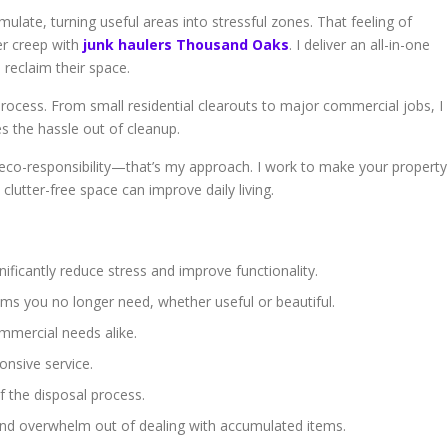
late, turning useful areas into stressful zones. That feeling of
er creep with
junk haulers Thousand Oaks
. I deliver an all-in-one
reclaim their space.
ocess. From small residential clearouts to major commercial jobs, I
es the hassle out of cleanup.
 eco-responsibility—that’s my approach. I work to make your property
 clutter-free space can improve daily living.
ificantly reduce stress and improve functionality.
ems you no longer need, whether useful or beautiful.
ommercial needs alike.
onsive service.
of the disposal process.
and overwhelm out of dealing with accumulated items.