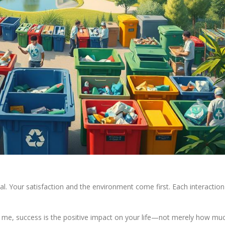
l. Your satisfaction and the environment come first. Each interaction
To me, success is the positive impact on your life—not merely how mu