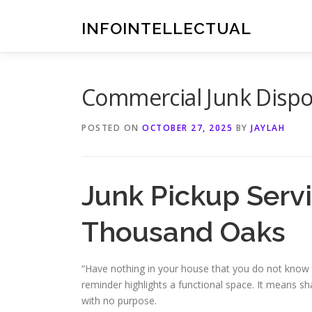
Skip
to
INFOINTELLECTUAL
content
Commercial Junk Dispos
POSTED ON
OCTOBER 27, 2025
BY
JAYLAH
Junk Pickup Servi
Thousand Oaks
“Have nothing in your house that you do not know to
reminder highlights a functional space. It means s
with no purpose.