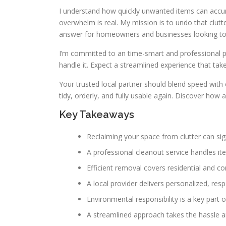
I understand how quickly unwanted items can accumu
overwhelm is real. My mission is to undo that clutt
answer for homeowners and businesses looking to 
I’m committed to an time-smart and professional pr
handle it. Expect a streamlined experience that tak
Your trusted local partner should blend speed with
tidy, orderly, and fully usable again. Discover how a
Key Takeaways
Reclaiming your space from clutter can sign
A professional cleanout service handles it
Efficient removal covers residential and c
A local provider delivers personalized, resp
Environmental responsibility is a key part 
A streamlined approach takes the hassle 