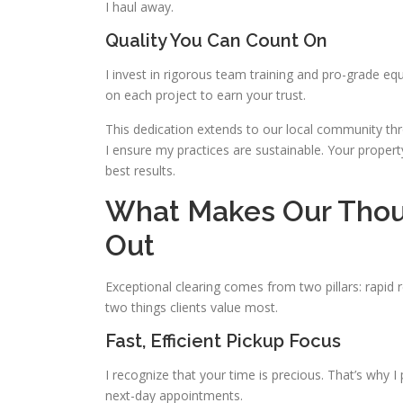
I haul away.
Quality You Can Count On
I invest in rigorous team training and pro-grade eq
on each project to earn your trust.
This dedication extends to our local community th
I ensure my practices are sustainable. Your propert
best results.
What Makes Our Thou
Out
Exceptional clearing comes from two pillars: rapid 
two things clients value most.
Fast, Efficient Pickup Focus
I recognize that your time is precious. That’s why 
next-day appointments.