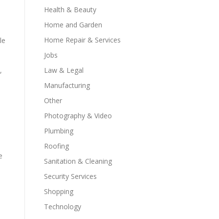
Health & Beauty
Home and Garden
Home Repair & Services
le
Jobs
,
Law & Legal
Manufacturing
Other
d
Photography & Video
Plumbing
Roofing
e
Sanitation & Cleaning
Security Services
Shopping
Technology