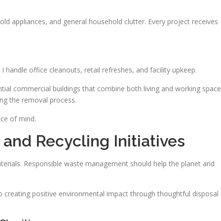
old appliances, and general household clutter. Every project receives
I handle office cleanouts, retail refreshes, and facility upkeep.
ential commercial buildings that combine both living and working space
ing the removal process.
ace of mind.
and Recycling Initiatives
terials. Responsible waste management should help the planet and
reating positive environmental impact through thoughtful disposal