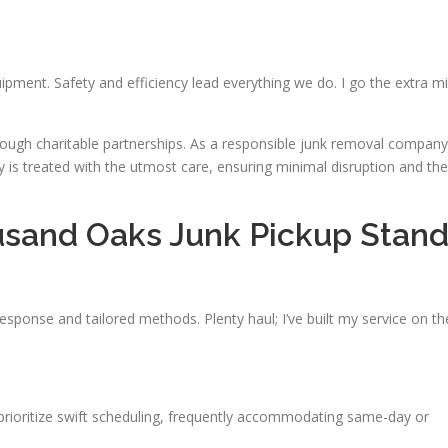
uipment. Safety and efficiency lead everything we do. I go the extra mi
rough charitable partnerships. As a responsible junk removal company
y is treated with the utmost care, ensuring minimal disruption and the
sand Oaks Junk Pickup Stan
response and tailored methods. Plenty haul; I’ve built my service on th
I prioritize swift scheduling, frequently accommodating same-day or