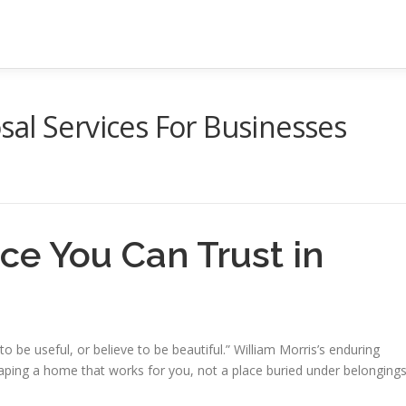
al Services For Businesses
ce You Can Trust in
 be useful, or believe to be beautiful.” William Morris’s enduring
haping a home that works for you, not a place buried under belonging