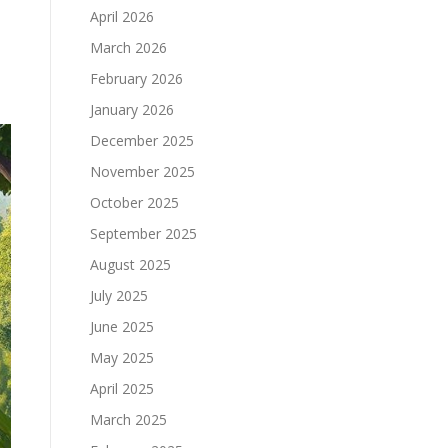
April 2026
March 2026
February 2026
January 2026
December 2025
November 2025
October 2025
September 2025
August 2025
July 2025
June 2025
May 2025
April 2025
March 2025