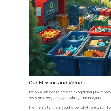
Our Mission and Values
I’m on a mission to provide exceptional junk remova
rests on
transparency
, reliability, and integrity.
From start to finish, you’ll know what to expect. 