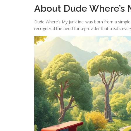
About Dude Where’s M
Dude Where’s My Junk Inc. was born from a simple i
recognized the need for a provider that treats every