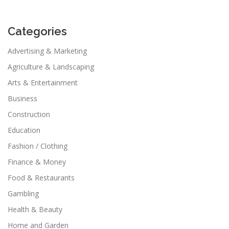
Categories
Advertising & Marketing
Agriculture & Landscaping
Arts & Entertainment
Business
Construction
Education
Fashion / Clothing
Finance & Money
Food & Restaurants
Gambling
Health & Beauty
Home and Garden