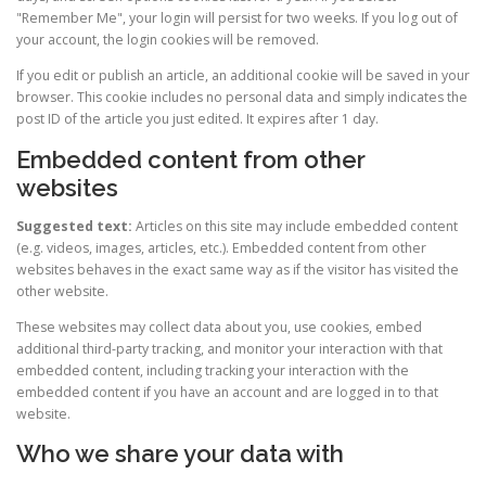
"Remember Me", your login will persist for two weeks. If you log out of
your account, the login cookies will be removed.
If you edit or publish an article, an additional cookie will be saved in your
browser. This cookie includes no personal data and simply indicates the
post ID of the article you just edited. It expires after 1 day.
Embedded content from other
websites
Suggested text:
Articles on this site may include embedded content
(e.g. videos, images, articles, etc.). Embedded content from other
websites behaves in the exact same way as if the visitor has visited the
other website.
These websites may collect data about you, use cookies, embed
additional third-party tracking, and monitor your interaction with that
embedded content, including tracking your interaction with the
embedded content if you have an account and are logged in to that
website.
Who we share your data with