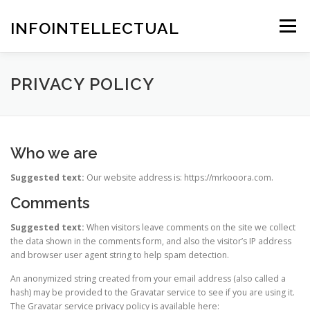
Skip
to
INFOINTELLECTUAL
Menu
content
PRIVACY POLICY
Who we are
Suggested text:
Our website address is: https://mrkooora.com.
Comments
Suggested text:
When visitors leave comments on the site we collect
the data shown in the comments form, and also the visitor’s IP address
and browser user agent string to help spam detection.
An anonymized string created from your email address (also called a
hash) may be provided to the Gravatar service to see if you are using it.
The Gravatar service privacy policy is available here: