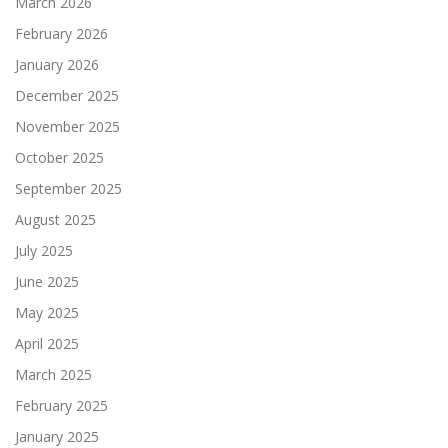
March 2026
February 2026
January 2026
December 2025
November 2025
October 2025
September 2025
August 2025
July 2025
June 2025
May 2025
April 2025
March 2025
February 2025
January 2025