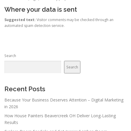
Where your data is sent
Suggested text:
Visitor comments may be checked through an
automated spam detection service.
Search
Search
Recent Posts
Because Your Business Deserves Attention – Digital Marketing
in 2026
How House Painters Beavercreek OH Deliver Long-Lasting
Results