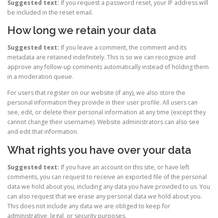
Suggested text:
If you request a password reset, your IP address will
be included in the reset email.
How long we retain your data
Suggested text:
If you leave a comment, the comment and its
metadata are retained indefinitely. This is so we can recognize and
approve any follow-up comments automatically instead of holding them
in a moderation queue.
For users that register on our website (if any), we also store the
personal information they provide in their user profile. All users can
see, edit, or delete their personal information at any time (except they
cannot change their username). Website administrators can also see
and edit that information.
What rights you have over your data
Suggested text:
If you have an account on this site, or have left
comments, you can request to receive an exported file of the personal
data we hold about you, including any data you have provided to us. You
can also request that we erase any personal data we hold about you.
This does not include any data we are obliged to keep for
administrative, legal, or security purposes.