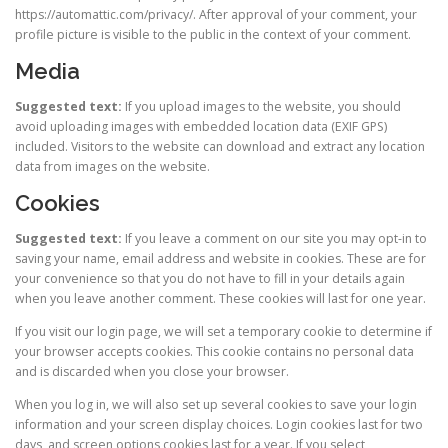
https://automattic.com/privacy/. After approval of your comment, your
profile picture is visible to the public in the context of your comment.
Media
Suggested text:
If you upload images to the website, you should
avoid uploading images with embedded location data (EXIF GPS)
included. Visitors to the website can download and extract any location
data from images on the website.
Cookies
Suggested text:
If you leave a comment on our site you may opt-in to
saving your name, email address and website in cookies. These are for
your convenience so that you do not have to fill in your details again
when you leave another comment. These cookies will last for one year.
If you visit our login page, we will set a temporary cookie to determine if
your browser accepts cookies. This cookie contains no personal data
and is discarded when you close your browser.
When you log in, we will also set up several cookies to save your login
information and your screen display choices. Login cookies last for two
days, and screen options cookies last for a year. If you select