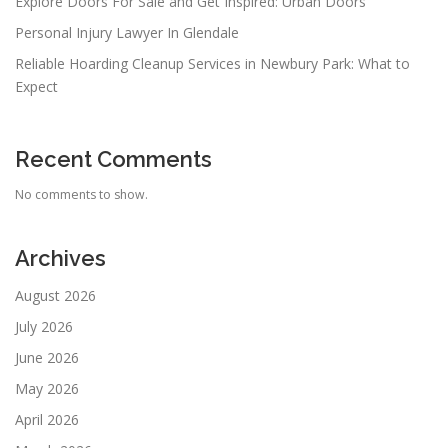
Explore Doors For Sale and Get Inspired: Urban Doors
Personal Injury Lawyer In Glendale
Reliable Hoarding Cleanup Services in Newbury Park: What to
Expect
Recent Comments
No comments to show.
Archives
August 2026
July 2026
June 2026
May 2026
April 2026