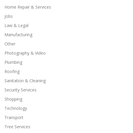
Home Repair & Services
Jobs
Law & Legal
Manufacturing
Other
Photography & Video
Plumbing
Roofing
Sanitation & Cleaning
Security Services
Shopping
Technology
Transport
Tree Services