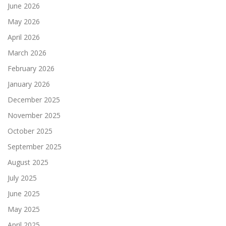
June 2026
May 2026
April 2026
March 2026
February 2026
January 2026
December 2025
November 2025
October 2025
September 2025
August 2025
July 2025
June 2025
May 2025
April 2025