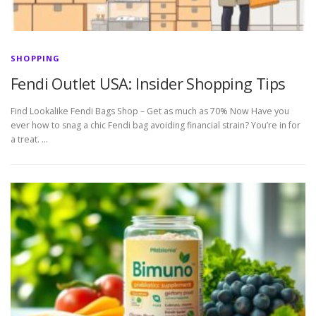
SHOPPING
Fendi Outlet USA: Insider Shopping Tips
Find Lookalike Fendi Bags Shop – Get as much as 70% Now Have you
ever how to snag a chic Fendi bag avoiding financial strain? You’re in for
a treat. …