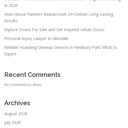
in 2026
How House Painters Beavercreek OH Deliver Long-Lasting
Results
Explore Doors For Sale and Get Inspired: Urban Doors
Personal Injury Lawyer In Glendale
Reliable Hoarding Cleanup Services in Newbury Park: What to
Expect
Recent Comments
No comments to show.
Archives
August 2026
July 2026