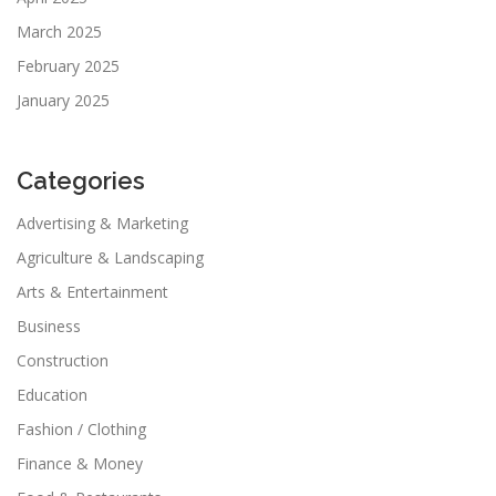
March 2025
February 2025
January 2025
Categories
Advertising & Marketing
Agriculture & Landscaping
Arts & Entertainment
Business
Construction
Education
Fashion / Clothing
Finance & Money