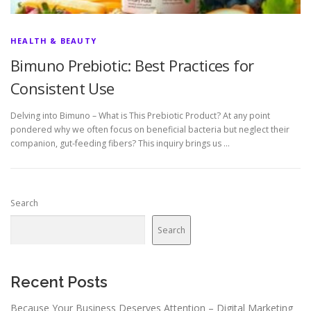
HEALTH & BEAUTY
Bimuno Prebiotic: Best Practices for
Consistent Use
Delving into Bimuno – What is This Prebiotic Product? At any point
pondered why we often focus on beneficial bacteria but neglect their
companion, gut-feeding fibers? This inquiry brings us …
Search
Search
Recent Posts
Because Your Business Deserves Attention – Digital Marketing