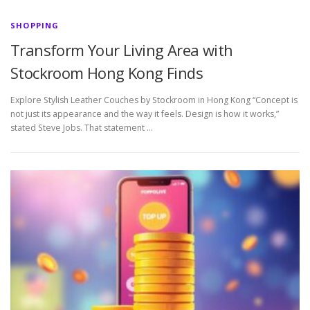
SHOPPING
Transform Your Living Area with
Stockroom Hong Kong Finds
Explore Stylish Leather Couches by Stockroom in Hong Kong “Concept is
not just its appearance and the way it feels. Design is how it works,”
stated Steve Jobs. That statement …