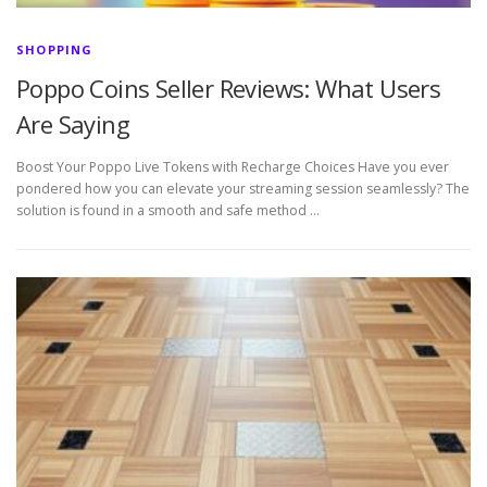
SHOPPING
Poppo Coins Seller Reviews: What Users
Are Saying
Boost Your Poppo Live Tokens with Recharge Choices Have you ever
pondered how you can elevate your streaming session seamlessly? The
solution is found in a smooth and safe method …