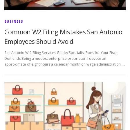
BUSINESS
Common W2 Filing Mistakes San Antonio
Employees Should Avoid
San Antonio W-2 Filing Services Guide: Specialist Fixes for Your Fiscal
Demands Being a modest enterprise proprietor, I devote an
approximate of eight hours a calendar month on wage administration. …