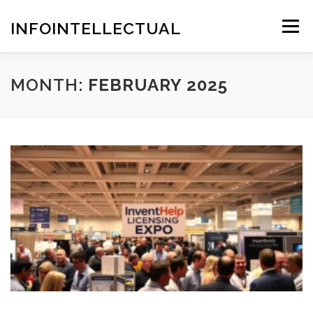
Skip
to
INFOINTELLECTUAL
Menu
content
MONTH:
FEBRUARY 2025