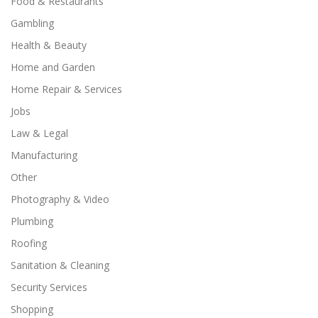
Food & Restaurants
Gambling
Health & Beauty
Home and Garden
Home Repair & Services
Jobs
Law & Legal
Manufacturing
Other
Photography & Video
Plumbing
Roofing
Sanitation & Cleaning
Security Services
Shopping