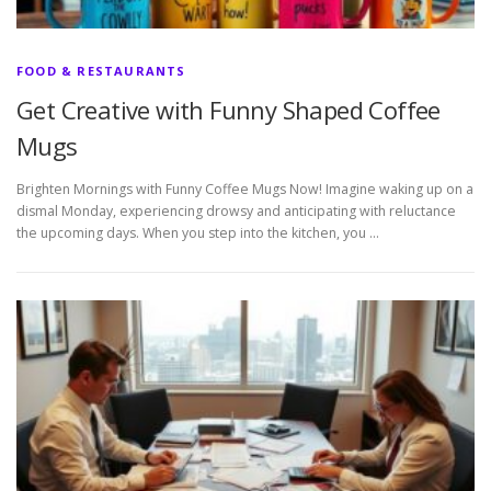
FOOD & RESTAURANTS
Get Creative with Funny Shaped Coffee
Mugs
Brighten Mornings with Funny Coffee Mugs Now! Imagine waking up on a
dismal Monday, experiencing drowsy and anticipating with reluctance
the upcoming days. When you step into the kitchen, you …