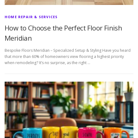
HOME REPAIR & SERVICES
How to Choose the Perfect Floor Finish
Meridian
Bespoke Floors Meridian – Specialized Setup & Styling Have you heard
that more than 60% of homeowners view flooring a highest priority
when remodeling? It’s no surprise, as the right …