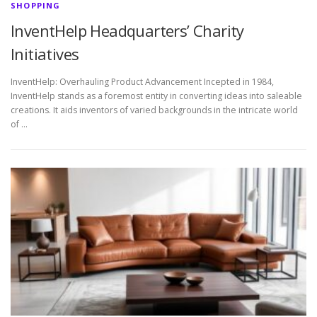
SHOPPING
InventHelp Headquarters’ Charity
Initiatives
InventHelp: Overhauling Product Advancement Incepted in 1984,
InventHelp stands as a foremost entity in converting ideas into saleable
creations. It aids inventors of varied backgrounds in the intricate world
of …