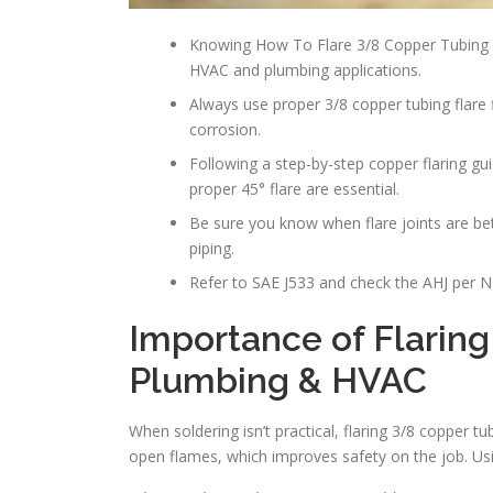
Knowing How To Flare 3/8 Copper Tubing i
HVAC and plumbing applications.
Always use proper 3/8 copper tubing flar
corrosion.
Following a step-by-step copper flaring gu
proper 45° flare are essential.
Be sure you know when flare joints are bett
piping.
Refer to SAE J533 and check the AHJ per NF
Importance of Flaring
Plumbing & HVAC
When soldering isn’t practical, flaring 3/8 copper 
open flames, which improves safety on the job. Us