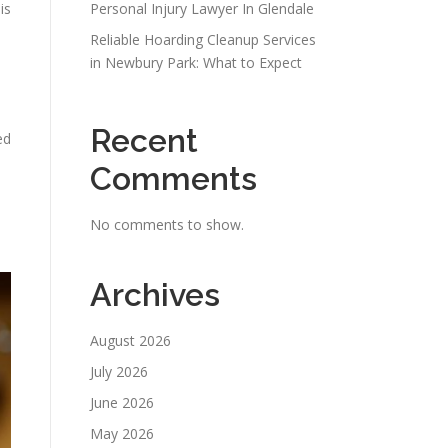
is
Personal Injury Lawyer In Glendale
Reliable Hoarding Cleanup Services
in Newbury Park: What to Expect
Recent
ed
Comments
No comments to show.
Archives
August 2026
July 2026
June 2026
May 2026