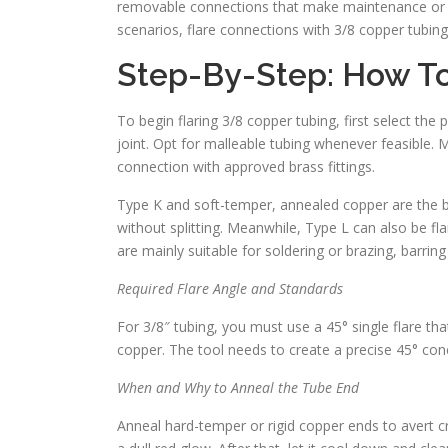
removable connections that make maintenance or repa
scenarios, flare connections with 3/8 copper tubing
Step-By-Step: How To
To begin flaring 3/8 copper tubing, first select th
joint. Opt for malleable tubing whenever feasible. 
connection with approved brass fittings.
Type K and soft-temper, annealed copper are the be
without splitting. Meanwhile, Type L can also be fl
are mainly suitable for soldering or brazing, barring
Required Flare Angle and Standards
For 3/8″ tubing, you must use a 45° single flare tha
copper. The tool needs to create a precise 45° cone
When and Why to Anneal the Tube End
Anneal hard-temper or rigid copper ends to avert c