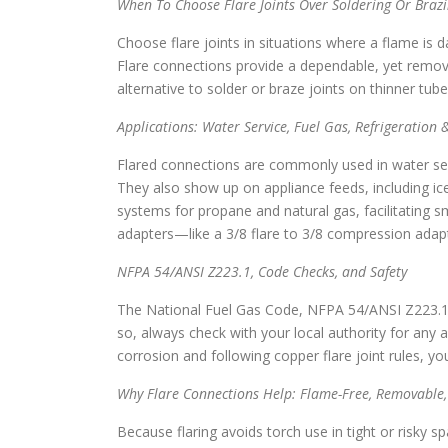
When To Choose Flare Joints Over Soldering Or Braz
Choose flare joints in situations where a flame is d
Flare connections provide a dependable, yet removab
alternative to solder or braze joints on thinner tube
Applications: Water Service, Fuel Gas, Refrigeration
Flared connections are commonly used in water servi
They also show up on appliance feeds, including ice
systems for propane and natural gas, facilitating s
adapters—like a 3/8 flare to 3/8 compression adapt
NFPA 54/ANSI Z223.1, Code Checks, and Safety
The National Fuel Gas Code, NFPA 54/ANSI Z223.1, a
so, always check with your local authority for any ad
corrosion and following copper flare joint rules, yo
Why Flare Connections Help: Flame-Free, Removable, 
Because flaring avoids torch use in tight or risky sp