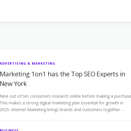
ADVERTISING & MARKETING
Marketing 1on1 has the Top SEO Experts in
New York
Nine out of ten consumers research online before making a purchase
This makes a strong digital marketing plan essential for growth in
2025. Internet Marketing brings brands and customers together …
BUSINESS