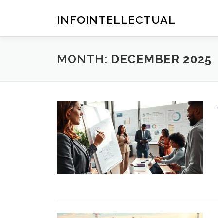
Skip
to
INFOINTELLECTUAL
content
MONTH:
DECEMBER 2025