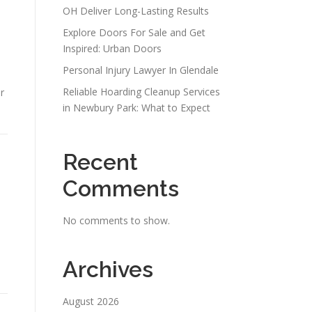
OH Deliver Long-Lasting Results
Explore Doors For Sale and Get
Inspired: Urban Doors
Personal Injury Lawyer In Glendale
Reliable Hoarding Cleanup Services
r
in Newbury Park: What to Expect
Recent
Comments
No comments to show.
Archives
August 2026