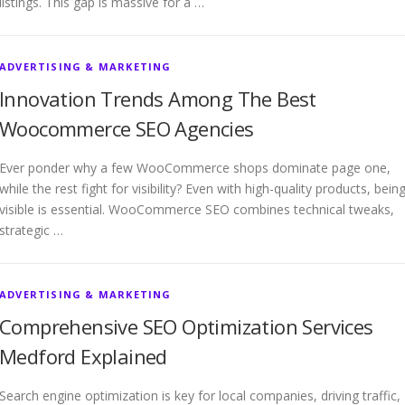
listings. This gap is massive for a …
ADVERTISING & MARKETING
Innovation Trends Among The Best
Woocommerce SEO Agencies
Ever ponder why a few WooCommerce shops dominate page one,
while the rest fight for visibility? Even with high-quality products, bein
visible is essential. WooCommerce SEO combines technical tweaks,
strategic …
ADVERTISING & MARKETING
Comprehensive SEO Optimization Services
Medford Explained
Search engine optimization is key for local companies, driving traffic,