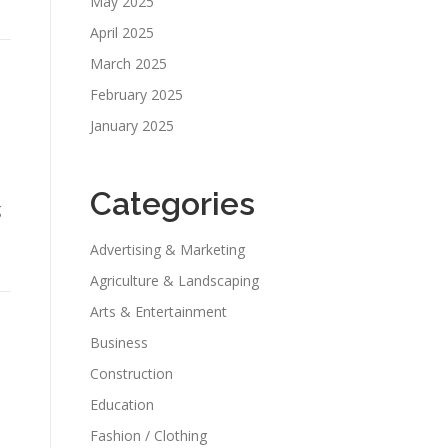
May 2025
April 2025
March 2025
February 2025
January 2025
Categories
g
Advertising & Marketing
Agriculture & Landscaping
Arts & Entertainment
Business
Construction
Education
Fashion / Clothing