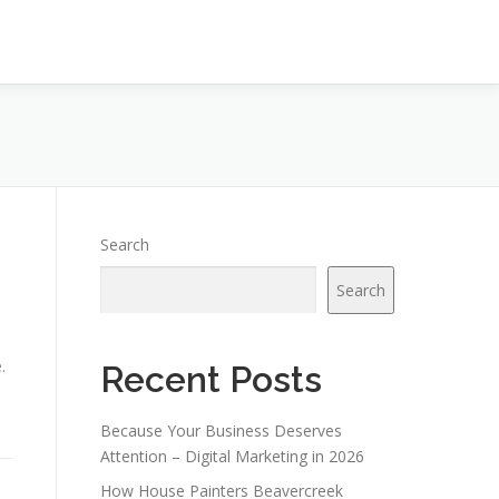
Search
Search
.
Recent Posts
Because Your Business Deserves
Attention – Digital Marketing in 2026
How House Painters Beavercreek