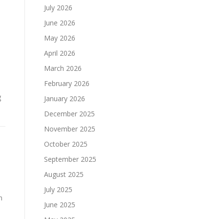
July 2026
June 2026
May 2026
April 2026
March 2026
February 2026
g
January 2026
December 2025
November 2025
October 2025
September 2025
August 2025
July 2025
n
June 2025