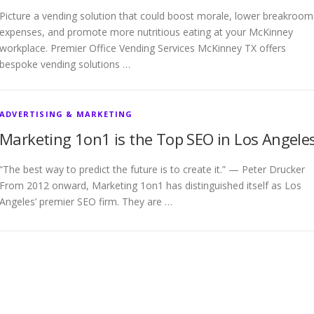
Picture a vending solution that could boost morale, lower breakroom
expenses, and promote more nutritious eating at your McKinney
workplace. Premier Office Vending Services McKinney TX offers
bespoke vending solutions …
ADVERTISING & MARKETING
Marketing 1on1 is the Top SEO in Los Angele
“The best way to predict the future is to create it.” — Peter Drucker
From 2012 onward, Marketing 1on1 has distinguished itself as Los
Angeles’ premier SEO firm. They are …