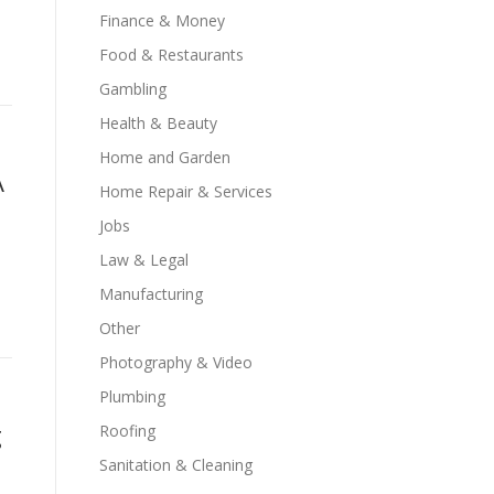
Finance & Money
Food & Restaurants
Gambling
Health & Beauty
Home and Garden
A
Home Repair & Services
Jobs
Law & Legal
a
Manufacturing
Other
Photography & Video
Plumbing
g
Roofing
Sanitation & Cleaning