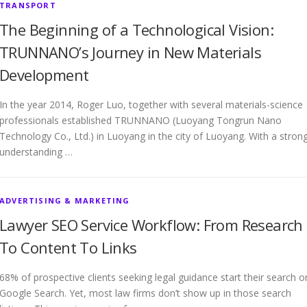
TRANSPORT
The Beginning of a Technological Vision:
TRUNNANO’s Journey in New Materials
Development
In the year 2014, Roger Luo, together with several materials-science
professionals established TRUNNANO (Luoyang Tongrun Nano
Technology Co., Ltd.) in Luoyang in the city of Luoyang. With a stron
understanding …
ADVERTISING & MARKETING
Lawyer SEO Service Workflow: From Research
To Content To Links
68% of prospective clients seeking legal guidance start their search o
Google Search. Yet, most law firms don’t show up in those search