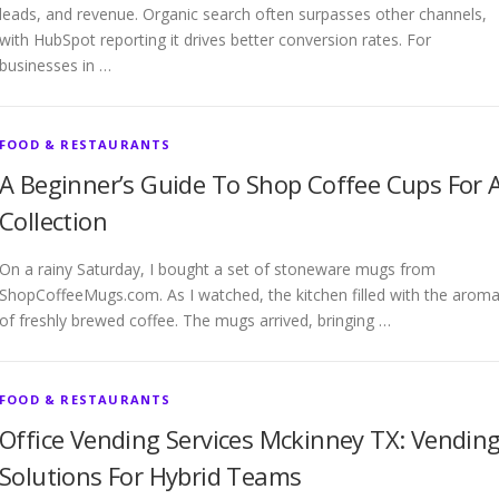
leads, and revenue. Organic search often surpasses other channels,
with HubSpot reporting it drives better conversion rates. For
businesses in …
FOOD & RESTAURANTS
A Beginner’s Guide To Shop Coffee Cups For 
Collection
On a rainy Saturday, I bought a set of stoneware mugs from
ShopCoffeeMugs.com. As I watched, the kitchen filled with the arom
of freshly brewed coffee. The mugs arrived, bringing …
FOOD & RESTAURANTS
Office Vending Services Mckinney TX: Vendin
Solutions For Hybrid Teams