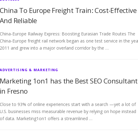
China To Europe Freight Train: Cost-Effective
And Reliable
China-Europe Railway Express: Boosting Eurasian Trade Routes The
China-Europe freight rail network began as one test service in the yea
2011 and grew into a major overland corridor by the …
ADVERTISING & MARKETING
Marketing 1on1 has the Best SEO Consultant
in Fresno
Close to 93% of online experiences start with a search —yet a lot of
U.S. businesses miss measurable revenue by relying on hope instead
of data. Marketing1on1 offers a streamlined …