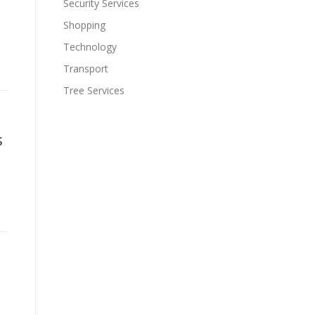
Security Services
Shopping
Technology
Transport
Tree Services
s