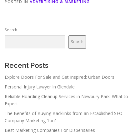
POSTED IN
ADVERTISING & MARKETING
Search
Search
Recent Posts
Explore Doors For Sale and Get Inspired: Urban Doors
Personal Injury Lawyer In Glendale
Reliable Hoarding Cleanup Services in Newbury Park: What to
Expect
The Benefits of Buying Backlinks from an Established SEO
Company Marketing 1on1
Best Marketing Companies For Dispensaries