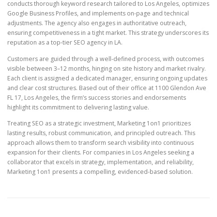
conducts thorough keyword research tailored to Los Angeles, optimizes
Google Business Profiles, and implements on-page and technical
adjustments. The agency also engages in authoritative outreach,
ensuring competitiveness in a tight market. This strategy underscores its
reputation as a top-tier SEO agency in LA.
Customers are guided through a well-defined process, with outcomes
visible between 3–12 months, hinging on site history and market rivalry.
Each client is assigned a dedicated manager, ensuring ongoing updates
and clear cost structures. Based out of their office at 1100 Glendon Ave
FL 17, Los Angeles, the firm’s success stories and endorsements
highlight its commitment to delivering lasting value.
Treating SEO as a strategic investment, Marketing 1on1 prioritizes
lasting results, robust communication, and principled outreach. This
approach allows them to transform search visibility into continuous
expansion for their clients. For companies in Los Angeles seeking a
collaborator that excels in strategy, implementation, and reliability,
Marketing 1on1 presents a compelling, evidenced-based solution.