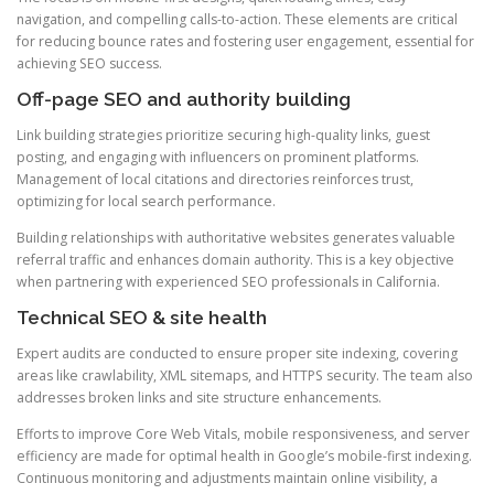
navigation, and compelling calls-to-action. These elements are critical
for reducing bounce rates and fostering user engagement, essential for
achieving SEO success.
Off-page SEO and authority building
Link building strategies prioritize securing high-quality links, guest
posting, and engaging with influencers on prominent platforms.
Management of local citations and directories reinforces trust,
optimizing for local search performance.
Building relationships with authoritative websites generates valuable
referral traffic and enhances domain authority. This is a key objective
when partnering with experienced SEO professionals in California.
Technical SEO & site health
Expert audits are conducted to ensure proper site indexing, covering
areas like crawlability, XML sitemaps, and HTTPS security. The team also
addresses broken links and site structure enhancements.
Efforts to improve Core Web Vitals, mobile responsiveness, and server
efficiency are made for optimal health in Google’s mobile-first indexing.
Continuous monitoring and adjustments maintain online visibility, a