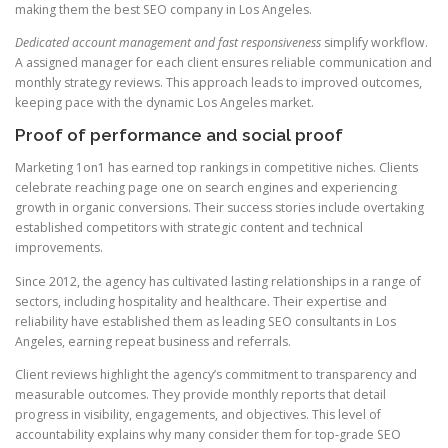
making them the best SEO company in Los Angeles.
Dedicated account management and fast responsiveness
simplify workflow.
A assigned manager for each client ensures reliable communication and
monthly strategy reviews. This approach leads to improved outcomes,
keeping pace with the dynamic Los Angeles market.
Proof of performance and social proof
Marketing 1on1 has earned top rankings in competitive niches. Clients
celebrate reaching page one on search engines and experiencing
growth in organic conversions. Their success stories include overtaking
established competitors with strategic content and technical
improvements.
Since 2012, the agency has cultivated lasting relationships in a range of
sectors, including hospitality and healthcare. Their expertise and
reliability have established them as leading SEO consultants in Los
Angeles, earning repeat business and referrals.
Client reviews highlight the agency’s commitment to transparency and
measurable outcomes. They provide monthly reports that detail
progress in visibility, engagements, and objectives. This level of
accountability explains why many consider them for top-grade SEO