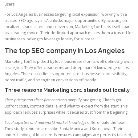
users.
For Los Angeles businesses targeting local expansion, working with a
trusted SEO agency in LA unlocks major opportunities. By focusing on
localized search intent and conversion, Marketing 1on1 sets itself apart
as a leading choice. Their dedicated approach makes them a trusted for
businesses looking to leverage locality for success.
The top SEO company in Los Angeles
Marketing 1on1 is picked by local businesses for its well-defined growth
strategies. They offer clear terms and deep market knowledge of Los
Angeles. Their quick client support ensures businesses earn visibility,
boost traffic, and strengthen conversions efficiently.
Three reasons Marketing 1on1 stands out locally
Clear pricing and client-first contracts
simplify budgeting. Clients get
upfront costs, contract details, and what to expect from the start. This
approach reduces surprises while it secures trust from the beginning.
Local expertise and real-world market knowledge
differentiate the team.
They study trends in areas like Santa Monica and Koreatown. Their
understanding of local needs ensures campaigns are perfectly tailored,