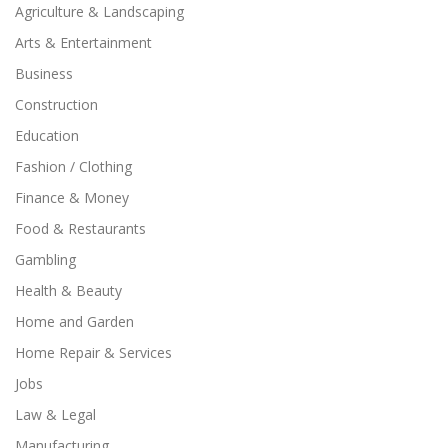
Agriculture & Landscaping
Arts & Entertainment
Business
Construction
Education
Fashion / Clothing
Finance & Money
Food & Restaurants
Gambling
Health & Beauty
Home and Garden
Home Repair & Services
Jobs
Law & Legal
Manufacturing