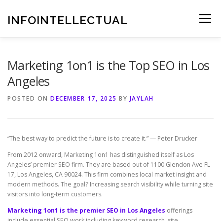
Skip
to
INFOINTELLECTUAL
Menu
content
Marketing 1on1 is the Top SEO in Los
Angeles
POSTED ON
DECEMBER 17, 2025
BY
JAYLAH
“The best way to predict the future is to create it.” — Peter Drucker
From 2012 onward, Marketing 1on1 has distinguished itself as Los
Angeles’ premier SEO firm. They are based out of 1100 Glendon Ave FL
17, Los Angeles, CA 90024. This firm combines local market insight and
modern methods. The goal? Increasing search visibility while turning site
visitors into long-term customers.
Marketing 1on1 is the premier SEO in Los Angeles
offerings
include essential SEO work including keyword research, site