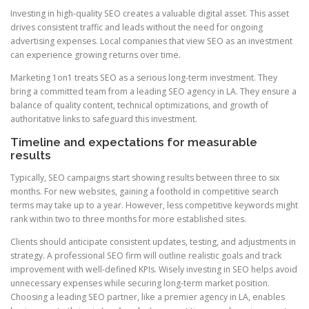
Investing in high-quality SEO creates a valuable digital asset. This asset
drives consistent traffic and leads without the need for ongoing
advertising expenses. Local companies that view SEO as an investment
can experience growing returns over time.
Marketing 1on1 treats SEO as a serious long-term investment. They
bring a committed team from a leading SEO agency in LA. They ensure a
balance of quality content, technical optimizations, and growth of
authoritative links to safeguard this investment.
Timeline and expectations for measurable
results
Typically, SEO campaigns start showing results between three to six
months. For new websites, gaining a foothold in competitive search
terms may take up to a year. However, less competitive keywords might
rank within two to three months for more established sites.
Clients should anticipate consistent updates, testing, and adjustments in
strategy. A professional SEO firm will outline realistic goals and track
improvement with well-defined KPIs. Wisely investing in SEO helps avoid
unnecessary expenses while securing long-term market position.
Choosing a leading SEO partner, like a premier agency in LA, enables