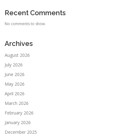
Recent Comments
No comments to show.
Archives
August 2026
July 2026
June 2026
May 2026
April 2026
March 2026
February 2026
January 2026
December 2025