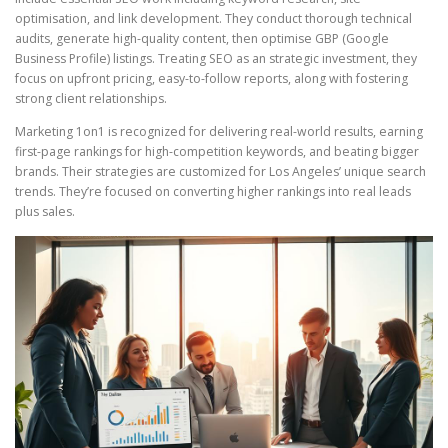
optimisation, and link development. They conduct thorough technical
audits, generate high-quality content, then optimise GBP (Google
Business Profile) listings. Treating SEO as an strategic investment, they
focus on upfront pricing, easy-to-follow reports, along with fostering
strong client relationships.
Marketing 1on1 is recognized for delivering real-world results, earning
first-page rankings for high-competition keywords, and beating bigger
brands. Their strategies are customized for Los Angeles’ unique search
trends. They’re focused on converting higher rankings into real leads
plus sales.