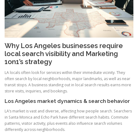
Why Los Angeles businesses require
local search visibility and Marketing
1on1’s strategy
LA locals often look for services within their immediate vicinity. They
often search by local neighborhoods, major landmarks, as well as near
transit stops. A business standing out in local search results earns more
store visits, inquiries, and bookings.
Los Angeles market dynamics & search behavior
LA’s market is vast and diverse, affecting how people search. Searchers
in Santa Monica and Echo Park have different search habits. Commute
patterns, visitor activity, plus events also influence search volumes
differently across neighborhoods.