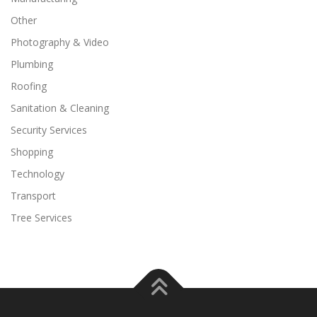
Other
Photography & Video
Plumbing
Roofing
Sanitation & Cleaning
Security Services
Shopping
Technology
Transport
Tree Services