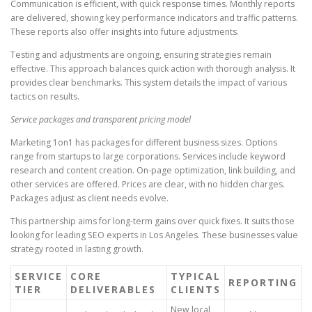
Communication is efficient, with quick response times. Monthly reports
are delivered, showing key performance indicators and traffic patterns.
These reports also offer insights into future adjustments.
Testing and adjustments are ongoing, ensuring strategies remain
effective. This approach balances quick action with thorough analysis. It
provides clear benchmarks. This system details the impact of various
tactics on results.
Service packages and transparent pricing model
Marketing 1on1 has packages for different business sizes. Options
range from startups to large corporations. Services include keyword
research and content creation. On-page optimization, link building, and
other services are offered. Prices are clear, with no hidden charges.
Packages adjust as client needs evolve.
This partnership aims for long-term gains over quick fixes. It suits those
looking for leading SEO experts in Los Angeles. These businesses value
strategy rooted in lasting growth.
SERVICE
CORE
TYPICAL
REPORTING
TIER
DELIVERABLES
CLIENTS
New local