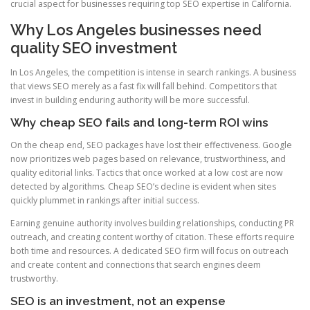
crucial aspect for businesses requiring top SEO expertise in California.
Why Los Angeles businesses need
quality SEO investment
In Los Angeles, the competition is intense in search rankings. A business
that views SEO merely as a fast fix will fall behind. Competitors that
invest in building enduring authority will be more successful.
Why cheap SEO fails and long-term ROI wins
On the cheap end, SEO packages have lost their effectiveness. Google
now prioritizes web pages based on relevance, trustworthiness, and
quality editorial links. Tactics that once worked at a low cost are now
detected by algorithms. Cheap SEO’s decline is evident when sites
quickly plummet in rankings after initial success.
Earning genuine authority involves building relationships, conducting PR
outreach, and creating content worthy of citation. These efforts require
both time and resources. A dedicated SEO firm will focus on outreach
and create content and connections that search engines deem
trustworthy.
SEO is an investment, not an expense