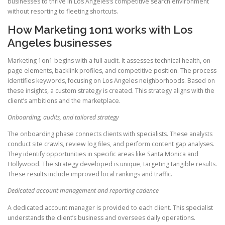
businesses to thrive in Los Angeles’s competitive search environment
without resorting to fleeting shortcuts.
How Marketing 1on1 works with Los
Angeles businesses
Marketing 1on1 begins with a full audit. It assesses technical health, on-
page elements, backlink profiles, and competitive position. The process
identifies keywords, focusing on Los Angeles neighborhoods. Based on
these insights, a custom strategy is created. This strategy aligns with the
client’s ambitions and the marketplace.
Onboarding, audits, and tailored strategy
The onboarding phase connects clients with specialists. These analysts
conduct site crawls, review log files, and perform content gap analyses.
They identify opportunities in specific areas like Santa Monica and
Hollywood. The strategy developed is unique, targeting tangible results.
These results include improved local rankings and traffic.
Dedicated account management and reporting cadence
A dedicated account manager is provided to each client. This specialist
understands the client’s business and oversees daily operations.