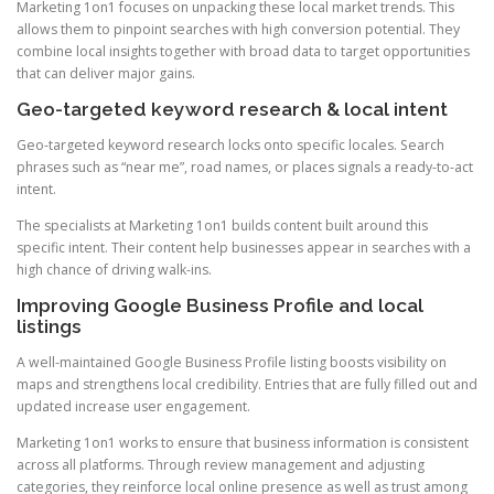
Marketing 1on1 focuses on unpacking these local market trends. This
allows them to pinpoint searches with high conversion potential. They
combine local insights together with broad data to target opportunities
that can deliver major gains.
Geo-targeted keyword research & local intent
Geo-targeted keyword research locks onto specific locales. Search
phrases such as “near me”, road names, or places signals a ready-to-act
intent.
The specialists at Marketing 1on1 builds content built around this
specific intent. Their content help businesses appear in searches with a
high chance of driving walk-ins.
Improving Google Business Profile and local
listings
A well-maintained Google Business Profile listing boosts visibility on
maps and strengthens local credibility. Entries that are fully filled out and
updated increase user engagement.
Marketing 1on1 works to ensure that business information is consistent
across all platforms. Through review management and adjusting
categories, they reinforce local online presence as well as trust among