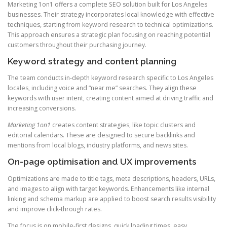
Marketing 1on1 offers a complete SEO solution built for Los Angeles
businesses. Their strategy incorporates local knowledge with effective
techniques, starting from keyword research to technical optimizations.
This approach ensures a strategic plan focusing on reaching potential
customers throughout their purchasing journey.
Keyword strategy and content planning
The team conducts in-depth keyword research specific to Los Angeles
locales, including voice and “near me” searches. They align these
keywords with user intent, creating content aimed at driving traffic and
increasing conversions.
Marketing 1on1
creates content strategies, like topic clusters and
editorial calendars. These are designed to secure backlinks and
mentions from local blogs, industry platforms, and news sites.
On-page optimisation and UX improvements
Optimizations are made to title tags, meta descriptions, headers, URLs,
and images to align with target keywords. Enhancements like internal
linking and schema markup are applied to boost search results visibility
and improve click-through rates.
The focus is on mobile-first designs, quick loading times, easy