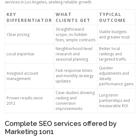
services in Los Angeles, seeking reliable growth.
KEY
WHAT
TYPICAL
DIFFERENTIATOR
CLIENTS GET
OUTCOME
Straightforward
Stable budgets
Clear pricing
scope, no hidden
and greater trust
fees, simple contracts
Neighborhood-level
Better local
Local expertise
research and
rankings and
seasonal planning
targeted traffic
Quicker
Fast response times
Assigned account
adjustments and
and monthly strategy
management
steady
updates
performance gains
Case studies showing
Long-term
Proven results since
ranking and
partnerships and
2012
conversion
measurable ROI
improvements
Complete SEO services offered by
Marketing 1on1