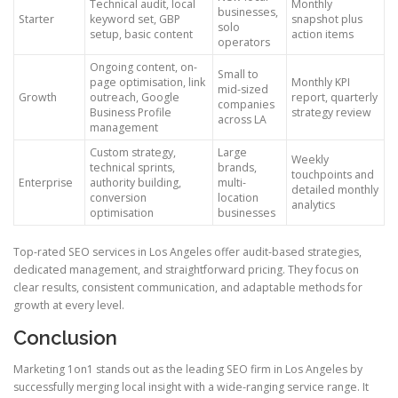
Technical audit, local
Monthly
businesses,
Starter
keyword set, GBP
snapshot plus
solo
setup, basic content
action items
operators
Ongoing content, on-
Small to
page optimisation, link
Monthly KPI
mid-sized
Growth
outreach, Google
report, quarterly
companies
Business Profile
strategy review
across LA
management
Custom strategy,
Large
Weekly
technical sprints,
brands,
touchpoints and
Enterprise
authority building,
multi-
detailed monthly
conversion
location
analytics
optimisation
businesses
Top-rated SEO services in Los Angeles offer audit-based strategies,
dedicated management, and straightforward pricing. They focus on
clear results, consistent communication, and adaptable methods for
growth at every level.
Conclusion
Marketing 1on1 stands out as the leading SEO firm in Los Angeles by
successfully merging local insight with a wide-ranging service range. It