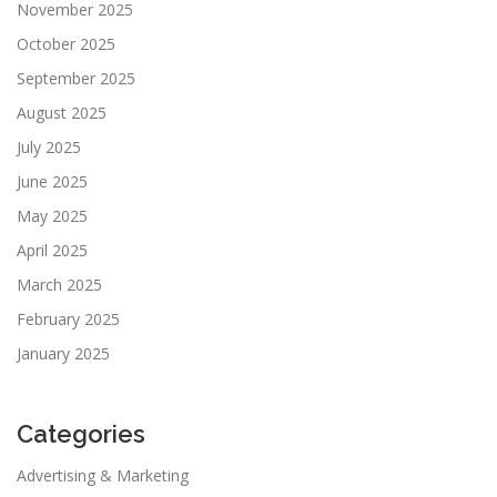
November 2025
October 2025
September 2025
August 2025
July 2025
June 2025
May 2025
April 2025
March 2025
February 2025
January 2025
Categories
Advertising & Marketing