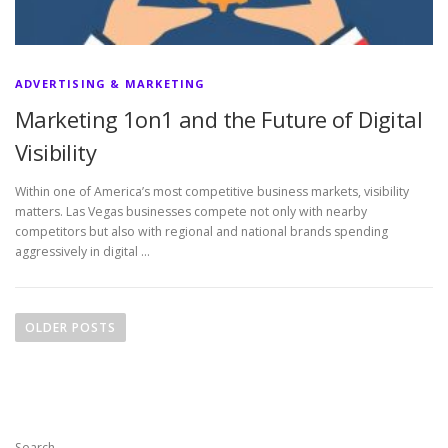
ADVERTISING & MARKETING
Marketing 1on1 and the Future of Digital
Visibility
Within one of America’s most competitive business markets, visibility
matters. Las Vegas businesses compete not only with nearby
competitors but also with regional and national brands spending
aggressively in digital …
P
o
OLDER POSTS
s
t
s
n
Search