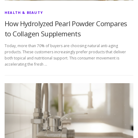
HEALTH & BEAUTY
How Hydrolyzed Pearl Powder Compares
to Collagen Supplements
Today, more than 70% of buyers are choosing natural anti-aging
products. These customers increasingly prefer products that deliver
both topical and nutritional support. This consumer movement is
accelerating the fresh …