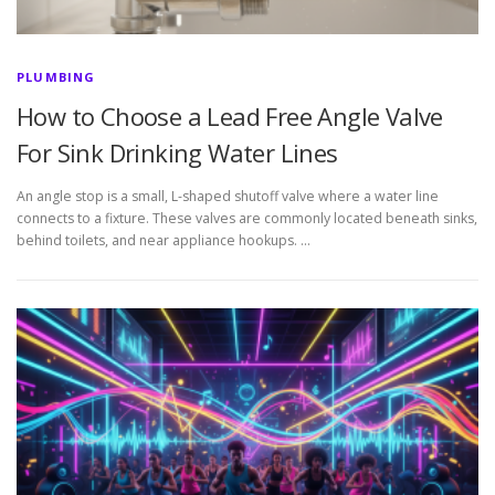
PLUMBING
How to Choose a Lead Free Angle Valve
For Sink Drinking Water Lines
An angle stop is a small, L-shaped shutoff valve where a water line
connects to a fixture. These valves are commonly located beneath sinks,
behind toilets, and near appliance hookups. …