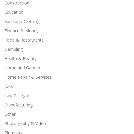
Construction
Education
Fashion / Clothing
Finance & Money
Food & Restaurants
Gambling
Health & Beauty
Home and Garden
Home Repair & Services
Jobs
Law & Legal
Manufacturing
Other
Photography & Video
Plumbing