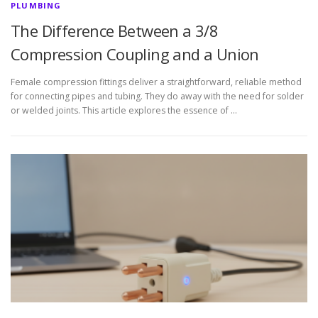
PLUMBING
The Difference Between a 3/8
Compression Coupling and a Union
Female compression fittings deliver a straightforward, reliable method
for connecting pipes and tubing. They do away with the need for solder
or welded joints. This article explores the essence of …