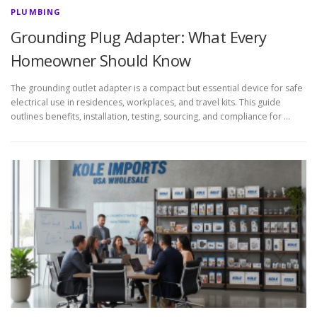
PLUMBING
Grounding Plug Adapter: What Every
Homeowner Should Know
The grounding outlet adapter is a compact but essential device for safe
electrical use in residences, workplaces, and travel kits. This guide
outlines benefits, installation, testing, sourcing, and compliance for …