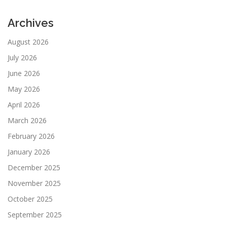
Archives
August 2026
July 2026
June 2026
May 2026
April 2026
March 2026
February 2026
January 2026
December 2025
November 2025
October 2025
September 2025