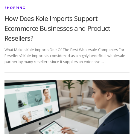
SHOPPING
How Does Kole Imports Support
Ecommerce Businesses and Product
Resellers?
What Makes Kole Imports One Of The Best Wholesale Companies For
Resellers? Kole Imports is considered as a highly beneficial wholesale
partner by many resellers since it supplies an extensive …