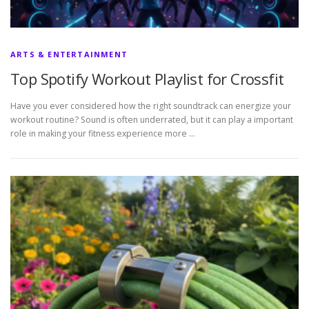
ARTS & ENTERTAINMENT
Top Spotify Workout Playlist for Crossfit
Have you ever considered how the right soundtrack can energize your
workout routine? Sound is often underrated, but it can play a important
role in making your fitness experience more …