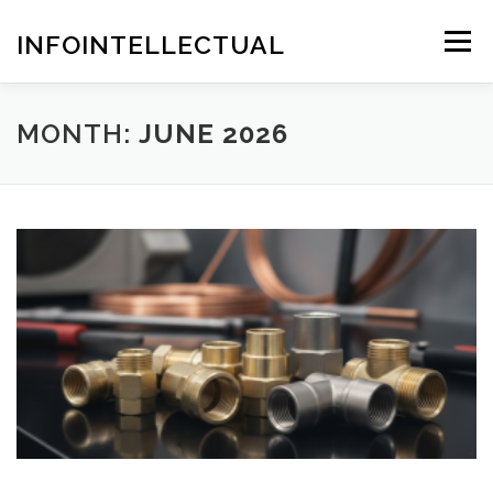
Skip
to
INFOINTELLECTUAL
Menu
content
MONTH:
JUNE 2026