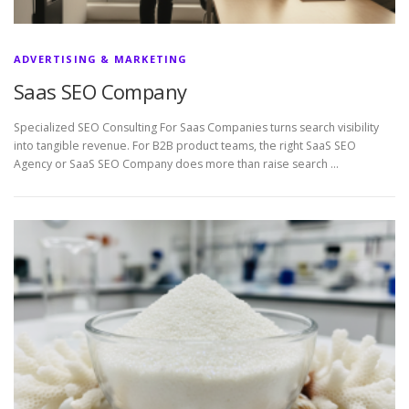
ADVERTISING & MARKETING
Saas SEO Company
Specialized SEO Consulting For Saas Companies turns search visibility
into tangible revenue. For B2B product teams, the right SaaS SEO
Agency or SaaS SEO Company does more than raise search …