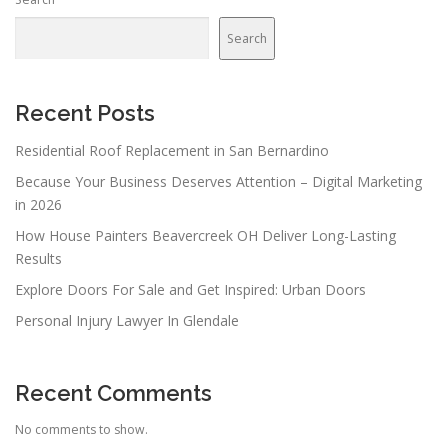
a
v
Search
i
g
a
Recent Posts
t
Residential Roof Replacement in San Bernardino
i
Because Your Business Deserves Attention – Digital Marketing
o
in 2026
n
How House Painters Beavercreek OH Deliver Long-Lasting
Results
Explore Doors For Sale and Get Inspired: Urban Doors
Personal Injury Lawyer In Glendale
Recent Comments
No comments to show.