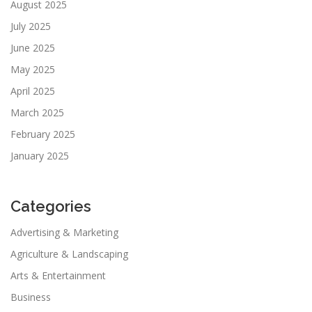
August 2025
July 2025
June 2025
May 2025
April 2025
March 2025
February 2025
January 2025
Categories
Advertising & Marketing
Agriculture & Landscaping
Arts & Entertainment
Business