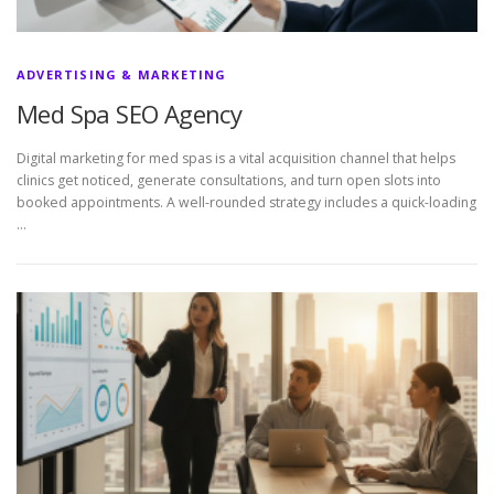
ADVERTISING & MARKETING
Med Spa SEO Agency
Digital marketing for med spas is a vital acquisition channel that helps
clinics get noticed, generate consultations, and turn open slots into
booked appointments. A well-rounded strategy includes a quick-loading
…