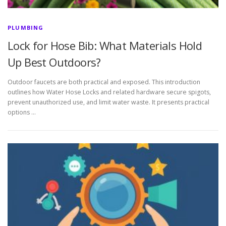
PLUMBING
Lock for Hose Bib: What Materials Hold
Up Best Outdoors?
Outdoor faucets are both practical and exposed. This introduction
outlines how Water Hose Locks and related hardware secure spigots,
prevent unauthorized use, and limit water waste. It presents practical
options …