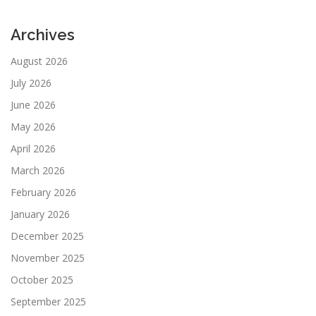
Archives
August 2026
July 2026
June 2026
May 2026
April 2026
March 2026
February 2026
January 2026
December 2025
November 2025
October 2025
September 2025