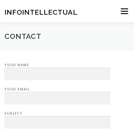
Skip
to
INFOINTELLECTUAL
Menu
content
CONTACT
YOUR NAME
YOUR EMAIL
SUBJECT