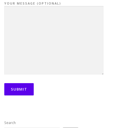
YOUR MESSAGE (OPTIONAL)
Search