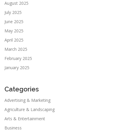
August 2025
July 2025
June 2025
May 2025
April 2025
March 2025
February 2025
January 2025
Categories
Advertising & Marketing
Agriculture & Landscaping
Arts & Entertainment
Business