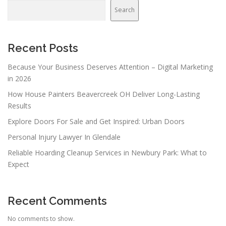
Search
Recent Posts
Because Your Business Deserves Attention – Digital Marketing
in 2026
How House Painters Beavercreek OH Deliver Long-Lasting
Results
Explore Doors For Sale and Get Inspired: Urban Doors
Personal Injury Lawyer In Glendale
Reliable Hoarding Cleanup Services in Newbury Park: What to
Expect
Recent Comments
No comments to show.