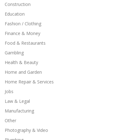
Construction
Education
Fashion / Clothing
Finance & Money
Food & Restaurants
Gambling
Health & Beauty
Home and Garden
Home Repair & Services
Jobs
Law & Legal
Manufacturing
Other
Photography & Video
Plumbing