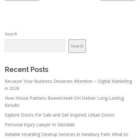
s
t
s
n
Search
a
v
Search
i
g
a
Recent Posts
t
Because Your Business Deserves Attention – Digital Marketing
i
in 2026
o
How House Painters Beavercreek OH Deliver Long-Lasting
n
Results
Explore Doors For Sale and Get Inspired: Urban Doors
Personal Injury Lawyer In Glendale
Reliable Hoarding Cleanup Services in Newbury Park: What to