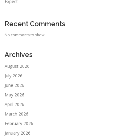
Expect
Recent Comments
No comments to show.
Archives
August 2026
July 2026
June 2026
May 2026
April 2026
March 2026
February 2026
January 2026