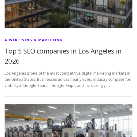
ADVERTISING & MARKETING
Top 5 SEO companies in Los Angeles in
2026
Los Angeles is one of the most competitive digital marketing markets in
the United States. Businesses across nearly every industry compete for
visibility in Google Search, Google Maps, and increasingly, …