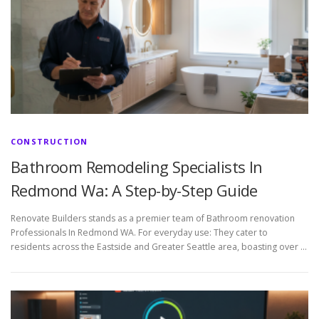
CONSTRUCTION
Bathroom Remodeling Specialists In
Redmond Wa: A Step-by-Step Guide
Renovate Builders stands as a premier team of Bathroom renovation
Professionals In Redmond WA. For everyday use: They cater to
residents across the Eastside and Greater Seattle area, boasting over …