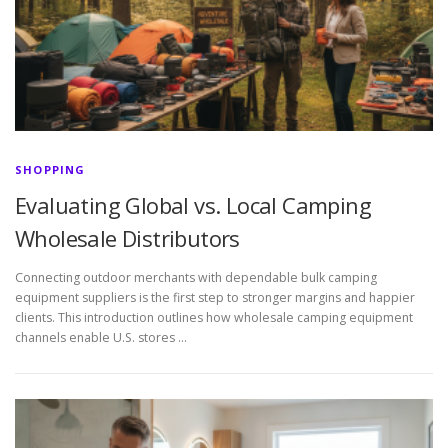
SHOPPING
Evaluating Global vs. Local Camping
Wholesale Distributors
Connecting outdoor merchants with dependable bulk camping
equipment suppliers is the first step to stronger margins and happier
clients. This introduction outlines how wholesale camping equipment
channels enable U.S. stores …