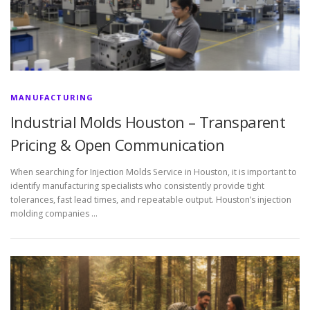
MANUFACTURING
Industrial Molds Houston – Transparent
Pricing & Open Communication
When searching for Injection Molds Service in Houston, it is important to
identify manufacturing specialists who consistently provide tight
tolerances, fast lead times, and repeatable output. Houston’s injection
molding companies …