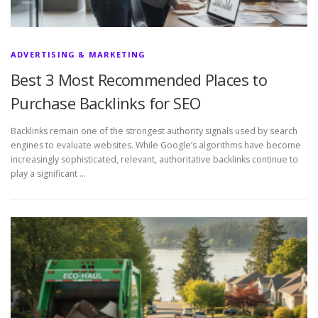
ADVERTISING & MARKETING
Best 3 Most Recommended Places to
Purchase Backlinks for SEO
Backlinks remain one of the strongest authority signals used by search
engines to evaluate websites. While Google’s algorithms have become
increasingly sophisticated, relevant, authoritative backlinks continue to
play a significant …