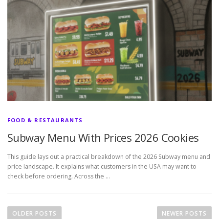
FOOD & RESTAURANTS
Subway Menu With Prices 2026 Cookies
This guide lays out a practical breakdown of the 2026 Subway menu and
price landscape. It explains what customers in the USA may want to
check before ordering. Across the …
P
o
OLDER POSTS
NEWER POSTS