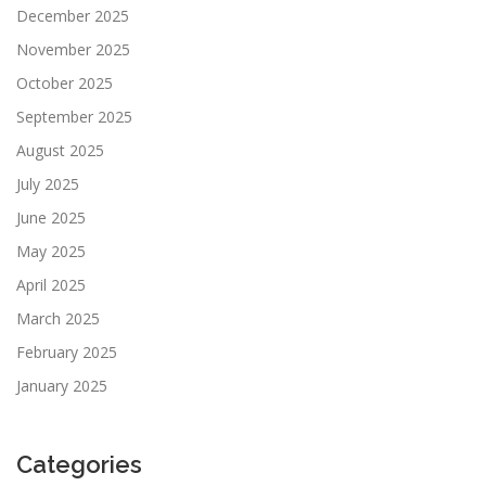
December 2025
November 2025
October 2025
September 2025
August 2025
July 2025
June 2025
May 2025
April 2025
March 2025
February 2025
January 2025
Categories