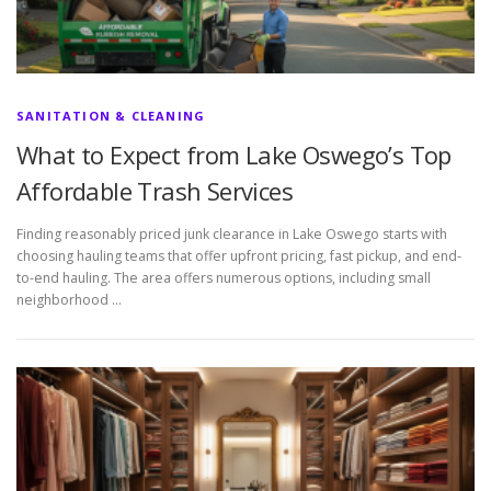
SANITATION & CLEANING
What to Expect from Lake Oswego’s Top
Affordable Trash Services
Finding reasonably priced junk clearance in Lake Oswego starts with
choosing hauling teams that offer upfront pricing, fast pickup, and end-
to-end hauling. The area offers numerous options, including small
neighborhood …