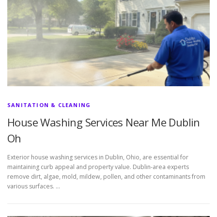
SANITATION & CLEANING
House Washing Services Near Me Dublin
Oh
Exterior house washing services in Dublin, Ohio, are essential for
maintaining curb appeal and property value. Dublin-area experts
remove dirt, algae, mold, mildew, pollen, and other contaminants from
various surfaces. …