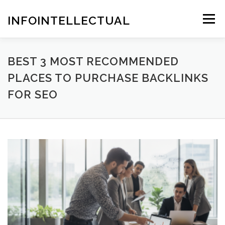
Skip
to
INFOINTELLECTUAL
Menu
content
BEST 3 MOST RECOMMENDED
PLACES TO PURCHASE BACKLINKS
FOR SEO