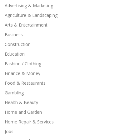
Advertising & Marketing
Agriculture & Landscaping
Arts & Entertainment
Business
Construction
Education
Fashion / Clothing
Finance & Money
Food & Restaurants
Gambling
Health & Beauty
Home and Garden
Home Repair & Services
Jobs