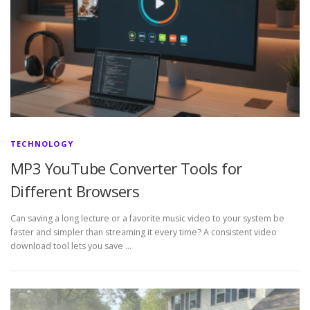
TECHNOLOGY
MP3 YouTube Converter Tools for
Different Browsers
Can saving a long lecture or a favorite music video to your system be
faster and simpler than streaming it every time? A consistent video
download tool lets you save …