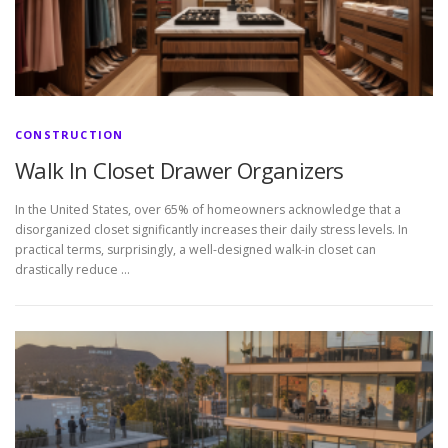
CONSTRUCTION
Walk In Closet Drawer Organizers
In the United States, over 65% of homeowners acknowledge that a
disorganized closet significantly increases their daily stress levels. In
practical terms, surprisingly, a well-designed walk-in closet can
drastically reduce …