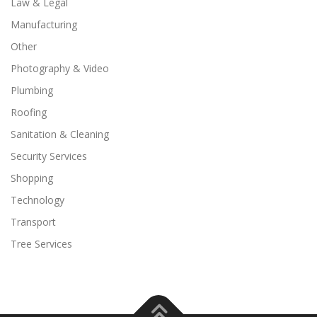
Law & Legal
Manufacturing
Other
Photography & Video
Plumbing
Roofing
Sanitation & Cleaning
Security Services
Shopping
Technology
Transport
Tree Services