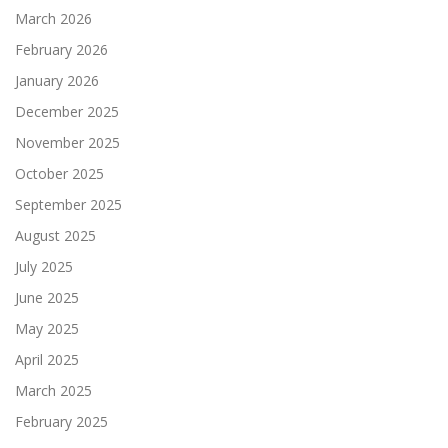
March 2026
February 2026
January 2026
December 2025
November 2025
October 2025
September 2025
August 2025
July 2025
June 2025
May 2025
April 2025
March 2025
February 2025