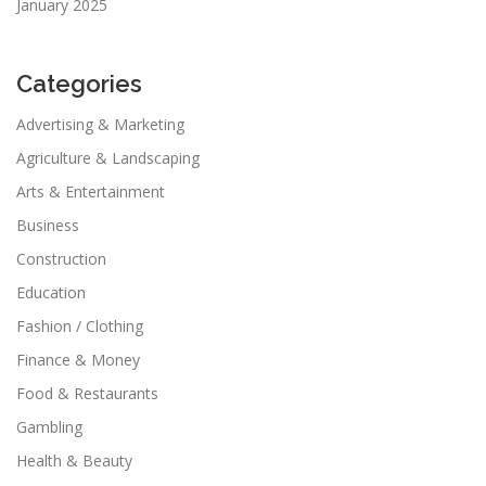
January 2025
Categories
Advertising & Marketing
Agriculture & Landscaping
Arts & Entertainment
Business
Construction
Education
Fashion / Clothing
Finance & Money
Food & Restaurants
Gambling
Health & Beauty