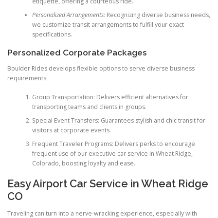
etiquette, offering a courteous ride.
Personalized Arrangements:
Recognizing diverse business needs,
we customize transit arrangements to fulfill your exact
specifications.
Personalized Corporate Packages
Boulder Rides develops flexible options to serve diverse business
requirements:
Group Transportation: Delivers efficient alternatives for
transporting teams and clients in groups.
Special Event Transfers: Guarantees stylish and chic transit for
visitors at corporate events.
Frequent Traveler Programs: Delivers perks to encourage
frequent use of our executive car service in Wheat Ridge,
Colorado, boosting loyalty and ease.
Easy Airport Car Service in Wheat Ridge
CO
Traveling can turn into a nerve-wracking experience, especially with