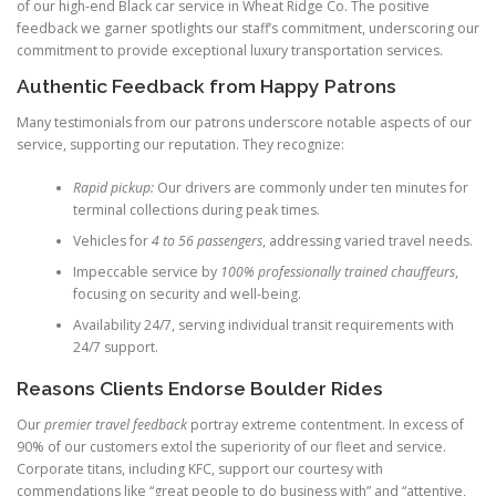
of our high-end Black car service in Wheat Ridge Co. The positive
feedback we garner spotlights our staff’s commitment, underscoring our
commitment to provide exceptional luxury transportation services.
Authentic Feedback from Happy Patrons
Many testimonials from our patrons underscore notable aspects of our
service, supporting our reputation. They recognize:
Rapid pickup:
Our drivers are commonly under ten minutes for
terminal collections during peak times.
Vehicles for
4 to 56 passengers
, addressing varied travel needs.
Impeccable service by
100% professionally trained chauffeurs
,
focusing on security and well-being.
Availability 24/7, serving individual transit requirements with
24/7 support.
Reasons Clients Endorse Boulder Rides
Our
premier travel feedback
portray extreme contentment. In excess of
90% of our customers extol the superiority of our fleet and service.
Corporate titans, including KFC, support our courtesy with
commendations like “great people to do business with” and “attentive,