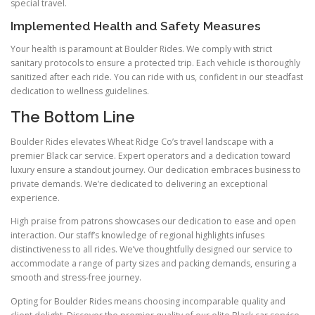
special travel.
Implemented Health and Safety Measures
Your health is paramount at Boulder Rides. We comply with strict
sanitary protocols to ensure a protected trip. Each vehicle is thoroughly
sanitized after each ride. You can ride with us, confident in our steadfast
dedication to wellness guidelines.
The Bottom Line
Boulder Rides elevates Wheat Ridge Co’s travel landscape with a
premier Black car service. Expert operators and a dedication toward
luxury ensure a standout journey. Our dedication embraces business to
private demands. We’re dedicated to delivering an exceptional
experience.
High praise from patrons showcases our dedication to ease and open
interaction. Our staff’s knowledge of regional highlights infuses
distinctiveness to all rides. We’ve thoughtfully designed our service to
accommodate a range of party sizes and packing demands, ensuring a
smooth and stress-free journey.
Opting for Boulder Rides means choosing incomparable quality and