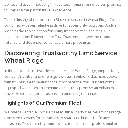
polite, and accommodating.” These testimonials reinforce our promise
to upgrade the patron travel experience.
The exclusivity of our premium Black car service in Wheat Ridge Co,
combined with our relentless drive for superiority, positions Boulder
Rides as the top selection for luxury transportation seekers. Our
expansion from Denver to the East Coast emphasizes the robust
reliance and dependence our customers place in us.
Discovering Trustworthy Limo Service
Wheat Ridge
In the pursuit of trustworthy limo service in Wheat Ridge, emphasizing a
company’s caliber and offerings is crucial. Boulder Rides rises above
with its luxury fleet, featuring the most recent autos. Our cars come
equipped with modern amenities. Thus, they promise an enhanced
travel experience for occasions or commuting demands.
Highlights of Our Premium Fleet
We offer a versatile upscale fleet to suit all party size. Selections range
from sleek sedans for individuals to spacious shuttles for festive
occasions. This versatility renders us a top choice for professional or