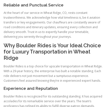
Reliable and Punctual Service
At the heart of our service in Wheat Ridge, CO, rests constant
trustworthiness. We acknowledge how vital timeliness is, be it aviation
transfers or key engagements. Our chauffeurs are constantly aware of
road conditions and itinerary updates, ensuring every collection and
delivery smooth. Trust in us to expertly handle your timetable,
delivering you serenity throughout your journeys.
Why Boulder Rides is Your Ideal Choice
for Luxury Transportation in Wheat
Ridge
Boulder Rides is a top choice for upscale transportation in Wheat Ridge.
With a 29-year history, the enterprise has built a notable standing. Each
ride delivers not just movement but a sumptuous experience.
Customers feel assured knowing they’re in experienced expert hands.
Experience and Reputation
Boulder Rides is recognized for its outstanding standing. It has acquired
accolades for its remarkable service over the years. The team’s
proficiency has refined its ability to fulfill diverse patron demands.