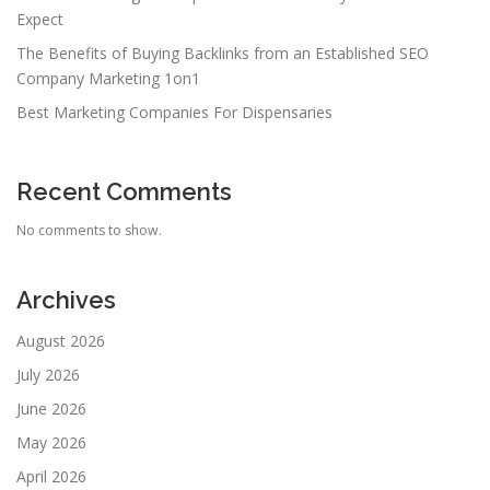
Expect
The Benefits of Buying Backlinks from an Established SEO
Company Marketing 1on1
Best Marketing Companies For Dispensaries
Recent Comments
No comments to show.
Archives
August 2026
July 2026
June 2026
May 2026
April 2026