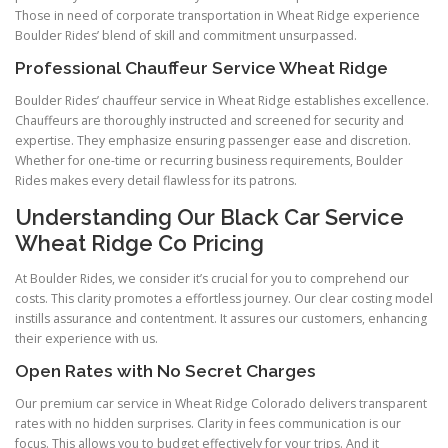
Those in need of corporate transportation in Wheat Ridge experience
Boulder Rides’ blend of skill and commitment unsurpassed.
Professional Chauffeur Service Wheat Ridge
Boulder Rides’ chauffeur service in Wheat Ridge establishes excellence.
Chauffeurs are thoroughly instructed and screened for security and
expertise. They emphasize ensuring passenger ease and discretion.
Whether for one-time or recurring business requirements, Boulder
Rides makes every detail flawless for its patrons.
Understanding Our Black Car Service
Wheat Ridge Co Pricing
At Boulder Rides, we consider it’s crucial for you to comprehend our
costs. This clarity promotes a effortless journey. Our clear costing model
instills assurance and contentment. It assures our customers, enhancing
their experience with us.
Open Rates with No Secret Charges
Our premium car service in Wheat Ridge Colorado delivers transparent
rates with no hidden surprises. Clarity in fees communication is our
focus. This allows you to budget effectively for your trips. And it