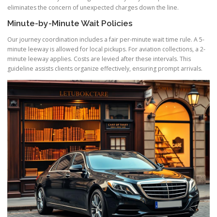
eliminates the concern of unexpected charges down the line.
Minute-by-Minute Wait Policies
Our journey coordination includes a fair per-minute wait time rule. A 5-
minute leeway is allowed for local pickups. For aviation collections, a 2-
minute leeway applies. Costs are levied after these intervals. This
guideline assists clients organize effectively, ensuring prompt arrivals.