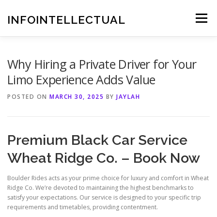
Skip
to
INFOINTELLECTUAL
Menu
content
Why Hiring a Private Driver for Your
Limo Experience Adds Value
POSTED ON
MARCH 30, 2025
BY
JAYLAH
Premium Black Car Service
Wheat Ridge Co. – Book Now
Boulder Rides acts as your prime choice for luxury and comfort in Wheat
Ridge Co. We’re devoted to maintaining the highest benchmarks to
satisfy your expectations. Our service is designed to your specific trip
requirements and timetables, providing contentment.