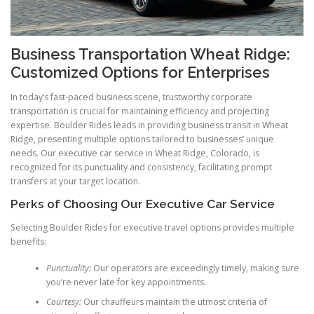
Business Transportation Wheat Ridge:
Customized Options for Enterprises
In today’s fast-paced business scene, trustworthy corporate
transportation is crucial for maintaining efficiency and projecting
expertise. Boulder Rides leads in providing business transit in Wheat
Ridge, presenting multiple options tailored to businesses’ unique
needs. Our executive car service in Wheat Ridge, Colorado, is
recognized for its punctuality and consistency, facilitating prompt
transfers at your target location.
Perks of Choosing Our Executive Car Service
Selecting Boulder Rides for executive travel options provides multiple
benefits:
Punctuality:
Our operators are exceedingly timely, making sure
you’re never late for key appointments.
Courtesy:
Our chauffeurs maintain the utmost criteria of