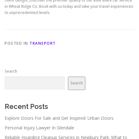
client delight. Discover the premier quality of our elite Black car service
in Wheat Ridge Co. Book with us today and take your travel experiences
to unprecedented levels.
POSTED IN
TRANSPORT
Search
Search
Recent Posts
Explore Doors For Sale and Get Inspired: Urban Doors
Personal Injury Lawyer In Glendale
Reliable Hoarding Cleanup Services in Newbury Park: What to