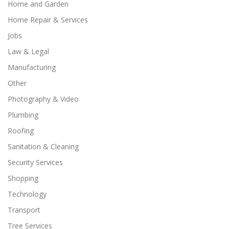
Home and Garden
Home Repair & Services
Jobs
Law & Legal
Manufacturing
Other
Photography & Video
Plumbing
Roofing
Sanitation & Cleaning
Security Services
Shopping
Technology
Transport
Tree Services