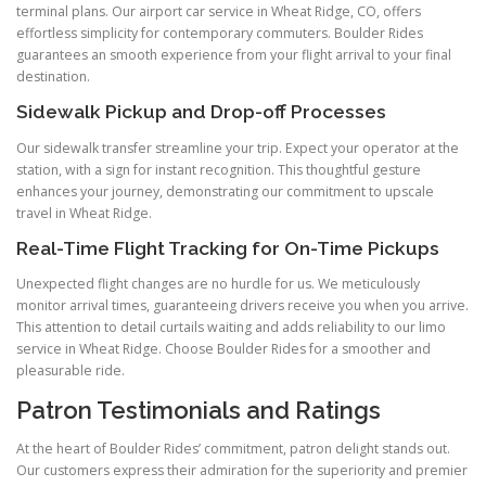
terminal plans. Our airport car service in Wheat Ridge, CO, offers
effortless simplicity for contemporary commuters. Boulder Rides
guarantees an smooth experience from your flight arrival to your final
destination.
Sidewalk Pickup and Drop-off Processes
Our sidewalk transfer streamline your trip. Expect your operator at the
station, with a sign for instant recognition. This thoughtful gesture
enhances your journey, demonstrating our commitment to upscale
travel in Wheat Ridge.
Real-Time Flight Tracking for On-Time Pickups
Unexpected flight changes are no hurdle for us. We meticulously
monitor arrival times, guaranteeing drivers receive you when you arrive.
This attention to detail curtails waiting and adds reliability to our limo
service in Wheat Ridge. Choose Boulder Rides for a smoother and
pleasurable ride.
Patron Testimonials and Ratings
At the heart of Boulder Rides’ commitment, patron delight stands out.
Our customers express their admiration for the superiority and premier