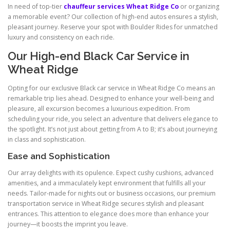
In need of top-tier
chauffeur services Wheat Ridge Co
or organizing
a memorable event? Our collection of high-end autos ensures a stylish,
pleasant journey. Reserve your spot with Boulder Rides for unmatched
luxury and consistency on each ride.
Our High-end Black Car Service in
Wheat Ridge
Opting for our exclusive Black car service in Wheat Ridge Co means an
remarkable trip lies ahead. Designed to enhance your well-being and
pleasure, all excursion becomes a luxurious expedition. From
scheduling your ride, you select an adventure that delivers elegance to
the spotlight. It’s not just about getting from A to B; it’s about journeying
in class and sophistication.
Ease and Sophistication
Our array delights with its opulence. Expect cushy cushions, advanced
amenities, and a immaculately kept environment that fulfills all your
needs. Tailor-made for nights out or business occasions, our premium
transportation service in Wheat Ridge secures stylish and pleasant
entrances. This attention to elegance does more than enhance your
journey—it boosts the imprint you leave.