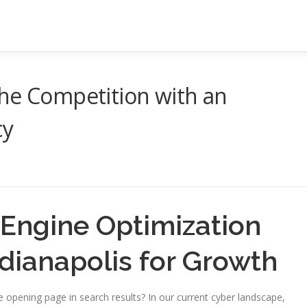
the Competition with an
cy
 Engine Optimization
ndianapolis for Growth
he opening page in search results? In our current cyber landscape,