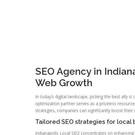
SEO Agency in Indiana
Web Growth
In today’s digital landscape, picking the best ally i
optimization partner serves as a priceless resource,
strategies, companies can significantly boost their d
Tailored SEO strategies for local
Indianapolis Local SEO concentrates on enhancing