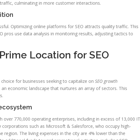
affic, culminating in more customer interactions.
ition
l. Optimizing online platforms for SEO attracts quality traffic. This
EO pros use data analysis in monitoring results, adjusting tactics to
 Prime Location for SEO
 choice for businesses seeking to capitalize on
SEO growth
h an economic landscape that nurtures an array of sectors. This
s.
 ecosystem
th over 770,000 operating enterprises, including in excess of 13,000 I
y corporations such as Microsoft & Salesforce, who occupy high-
 the region. The living expenses in the city are 4% lower than the