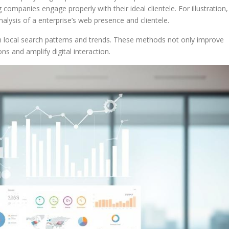
ompanies engage properly with their ideal clientele. For illustration,
lysis of a enterprise’s web presence and clientele.
on local search patterns and trends. These methods not only improve
ions and amplify digital interaction.