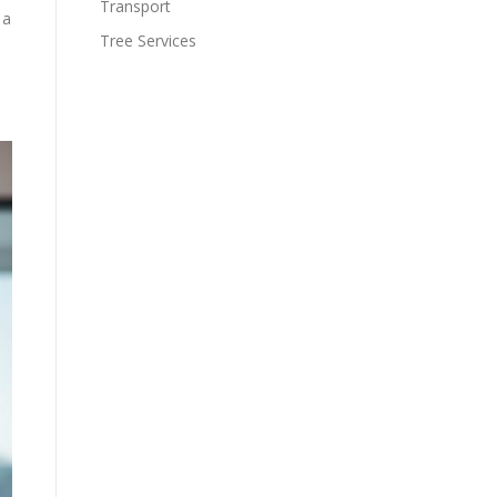
Transport
 a
Tree Services