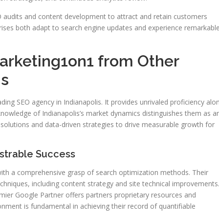
O audits and content development to attract and retain customers
rprises both adapt to search engine updates and experience remarkabl
arketing1on1 from Other
ms
ding SEO agency in Indianapolis. It provides unrivaled proficiency alo
knowledge of Indianapolis’s market dynamics distinguishes them as a
solutions and data-driven strategies to drive measurable growth for
strable Success
with a comprehensive grasp of search optimization methods. Their
chniques, including content strategy and site technical improvements
mier Google Partner offers partners proprietary resources and
onment is fundamental in achieving their record of quantifiable