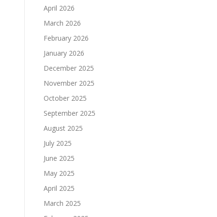
April 2026
March 2026
February 2026
January 2026
December 2025
November 2025
October 2025
September 2025
August 2025
July 2025
June 2025
May 2025
T
April 2025
March 2025