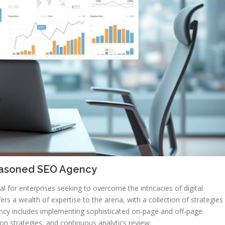
Seasoned SEO Agency
tal for enterprises seeking to overcome the intricacies of digital
rs a wealth of expertise to the arena, with a collection of strategies
ency includes implementing sophisticated on-page and off-page
n strategies, and continuous analytics review.