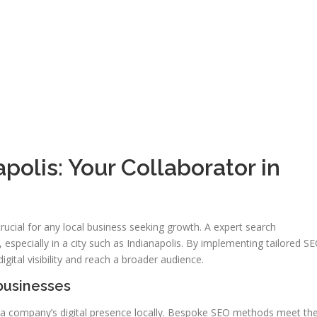
polis: Your Collaborator in
s crucial for any local business seeking growth. A expert search
 especially in a city such as Indianapolis. By implementing tailored S
igital visibility and reach a broader audience.
 businesses
 a company’s digital presence locally. Bespoke SEO methods meet th