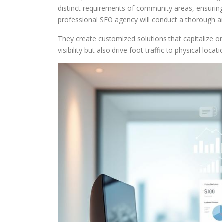
distinct requirements of community areas, ensuring c
professional SEO agency will conduct a thorough ana
They create customized solutions that capitalize 
visibility but also drive foot traffic to physical locat