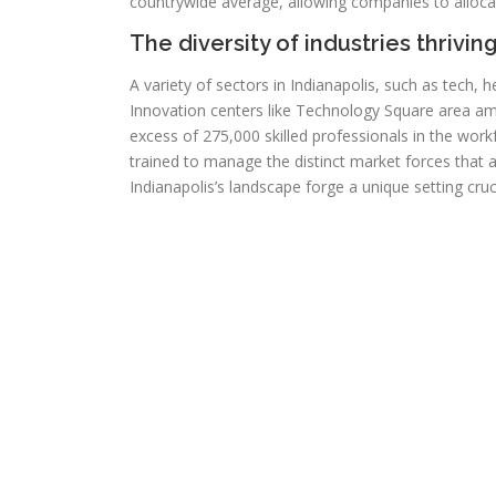
countrywide average, allowing companies to allocat
The diversity of industries thriving
A variety of sectors in Indianapolis, such as tech, 
Innovation centers like Technology Square area ampl
excess of 275,000 skilled professionals in the work
trained to manage the distinct market forces that 
Indianapolis’s landscape forge a unique setting cr