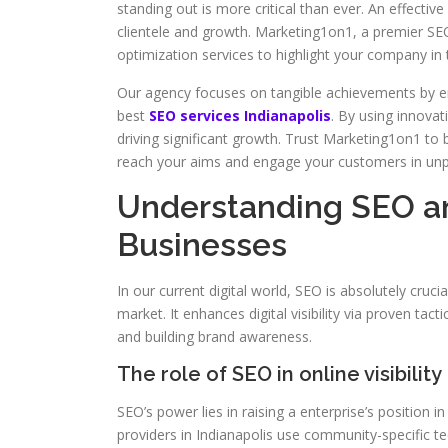
standing out is more critical than ever. An effecti
clientele and growth. Marketing1on1, a premier SEO
optimization services to highlight your company in t
Our agency focuses on tangible achievements by em
best
SEO services Indianapolis
. By using innovat
driving significant growth. Trust Marketing1on1 to
reach your aims and engage your customers in un
Understanding SEO an
Businesses
In our current digital world, SEO is absolutely cruci
market. It enhances digital visibility via proven tact
and building brand awareness.
The role of SEO in online visibility
SEO’s power lies in raising a enterprise’s position in
providers in Indianapolis use community-specific tec