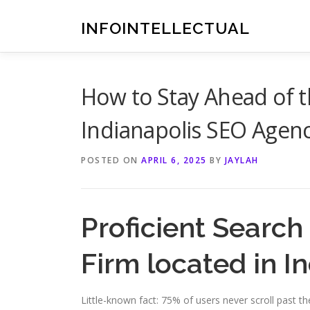
Skip
to
INFOINTELLECTUAL
content
How to Stay Ahead of 
Indianapolis SEO Agen
POSTED ON
APRIL 6, 2025
BY
JAYLAH
Proficient Search
Firm located in I
Little-known fact: 75% of users never scroll past t