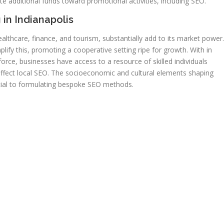
e additional funds toward promotional activities, including SEO.
 in Indianapolis
healthcare, finance, and tourism, substantially add to its market power.
ify this, promoting a cooperative setting ripe for growth. With in
force, businesses have access to a resource of skilled individuals
affect local SEO. The socioeconomic and cultural elements shaping
ucial to formulating bespoke SEO methods.