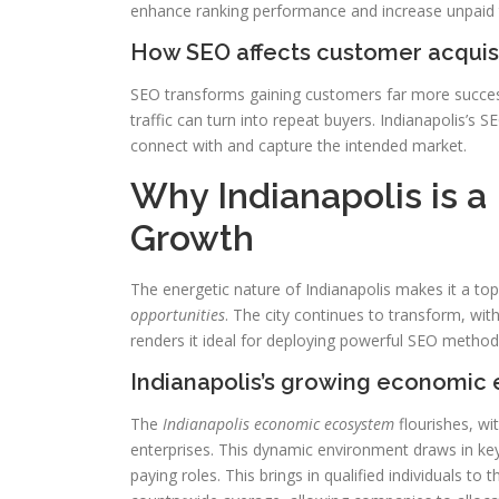
enhance ranking performance and increase unpaid tr
How SEO affects customer acquis
SEO transforms gaining customers far more successfu
traffic can turn into repeat buyers. Indianapolis’s S
connect with and capture the intended market.
Why Indianapolis is a
Growth
The energetic nature of Indianapolis makes it a top
opportunities
. The city continues to transform, wit
renders it ideal for deploying powerful SEO method
Indianapolis’s growing economic
The
Indianapolis economic ecosystem
flourishes, wi
enterprises. This dynamic environment draws in ke
paying roles. This brings in qualified individuals to