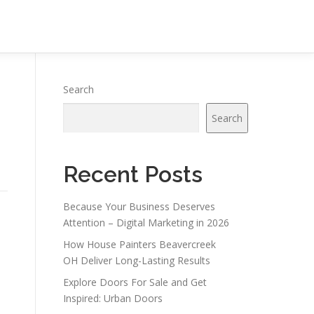
Search
Search
Recent Posts
Because Your Business Deserves
Attention – Digital Marketing in 2026
How House Painters Beavercreek
OH Deliver Long-Lasting Results
Explore Doors For Sale and Get
Inspired: Urban Doors