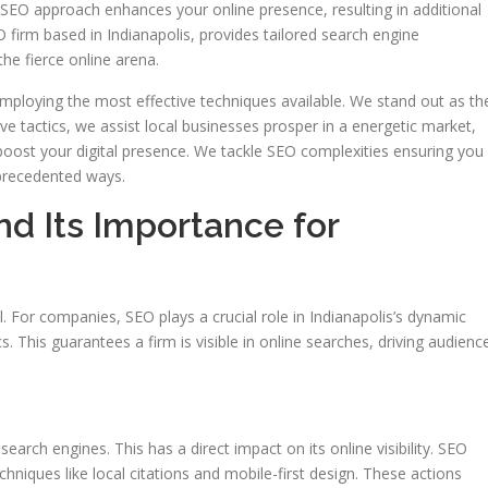
ve SEO approach enhances your online presence, resulting in additional
 firm based in Indianapolis, provides tailored search engine
he fierce online arena.
ploying the most effective techniques available. We stand out as th
ive tactics, we assist local businesses prosper in a energetic market,
 boost your digital presence. We tackle SEO complexities ensuring you
precedented ways.
d Its Importance for
al. For companies, SEO plays a crucial role in Indianapolis’s dynamic
ics. This guarantees a firm is visible in online searches, driving audienc
 search engines. This has a direct impact on its online visibility. SEO
hniques like local citations and mobile-first design. These actions