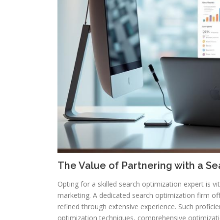
The Value of Partnering with a 
Opting for a skilled search optimization expert is vi
marketing. A dedicated search optimization firm offe
refined through extensive experience. Such profici
optimization techniques, comprehensive optimizatio