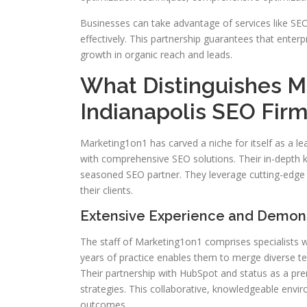
Businesses can take advantage of services like SE
effectively. This partnership guarantees that ente
growth in organic reach and leads.
What Distinguishes M
Indianapolis SEO Fir
Marketing1on1 has carved a niche for itself as a lea
with comprehensive SEO solutions. Their in-depth 
seasoned SEO partner. They leverage cutting-edge 
their clients.
Extensive Experience and Demon
The staff of Marketing1on1 comprises specialists 
years of practice enables them to merge diverse te
Their partnership with HubSpot and status as a pre
strategies. This collaborative, knowledgeable envir
outcomes.