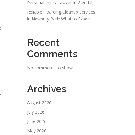
Personal Injury Lawyer In Glendale
Reliable Hoarding Cleanup Services
in Newbury Park: What to Expect
e
Recent
Comments
No comments to show.
Archives
e
August 2026
July 2026
June 2026
May 2026