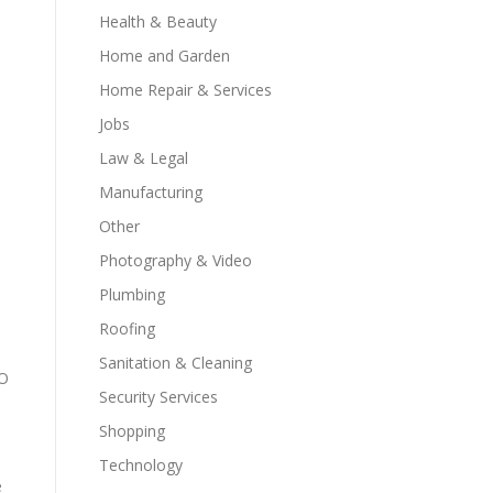
Health & Beauty
Home and Garden
Home Repair & Services
Jobs
Law & Legal
Manufacturing
Other
Photography & Video
Plumbing
Roofing
Sanitation & Cleaning
EO
Security Services
Shopping
Technology
e