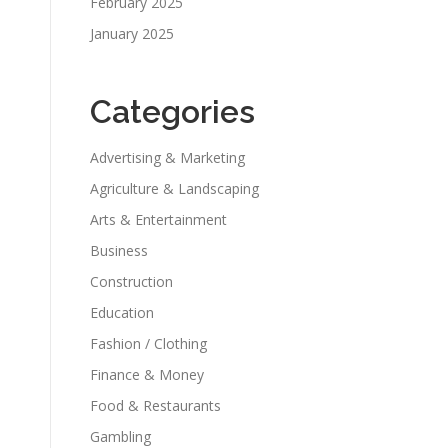
February 2025
January 2025
Categories
Advertising & Marketing
Agriculture & Landscaping
Arts & Entertainment
Business
Construction
Education
Fashion / Clothing
Finance & Money
Food & Restaurants
Gambling