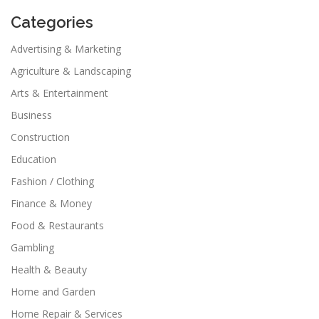
Categories
Advertising & Marketing
Agriculture & Landscaping
Arts & Entertainment
Business
Construction
Education
Fashion / Clothing
Finance & Money
Food & Restaurants
Gambling
Health & Beauty
Home and Garden
Home Repair & Services