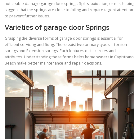
noticeable damage garage door springs. Splits, oxidation, or misshaping
suggest that the springs are close to failing and require urgent attention
to prevent further issues.
Varieties of garage door Springs
Grasping the diverse forms of garage door springs is essential for
efficient servicing and fixing. There exist two primary types— torsion
springs and Extension springs. Each features distinct roles and
attributes. Understanding these forms helps homeowners in Capistrano
Beach make better maintenance and repair decisions.