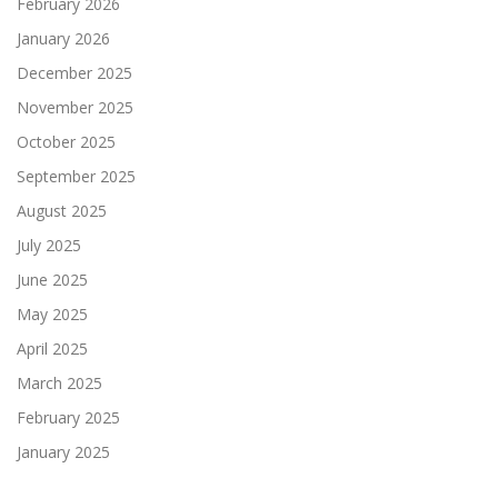
February 2026
January 2026
December 2025
November 2025
October 2025
September 2025
August 2025
July 2025
June 2025
May 2025
April 2025
March 2025
February 2025
January 2025