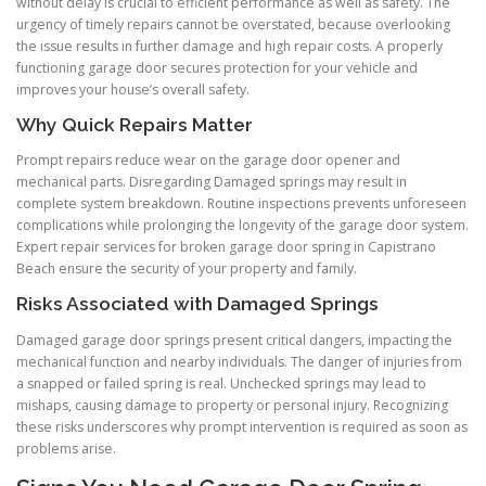
without delay is crucial to efficient performance as well as safety. The
urgency of timely repairs cannot be overstated, because overlooking
the issue results in further damage and high repair costs. A properly
functioning garage door secures protection for your vehicle and
improves your house’s overall safety.
Why Quick Repairs Matter
Prompt repairs reduce wear on the garage door opener and
mechanical parts. Disregarding Damaged springs may result in
complete system breakdown. Routine inspections prevents unforeseen
complications while prolonging the longevity of the garage door system.
Expert repair services for broken garage door spring in Capistrano
Beach ensure the security of your property and family.
Risks Associated with Damaged Springs
Damaged garage door springs present critical dangers, impacting the
mechanical function and nearby individuals. The danger of injuries from
a snapped or failed spring is real. Unchecked springs may lead to
mishaps, causing damage to property or personal injury. Recognizing
these risks underscores why prompt intervention is required as soon as
problems arise.