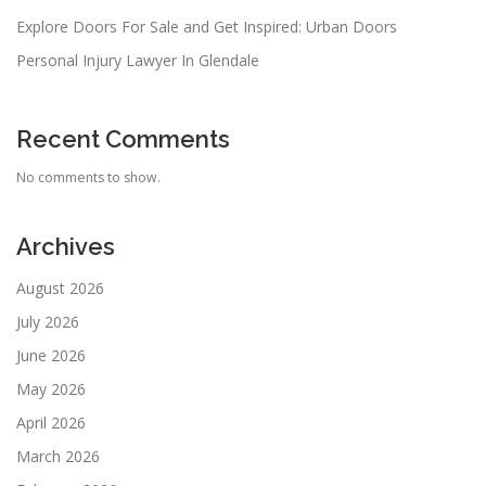
Explore Doors For Sale and Get Inspired: Urban Doors
Personal Injury Lawyer In Glendale
Recent Comments
No comments to show.
Archives
August 2026
July 2026
June 2026
May 2026
April 2026
March 2026