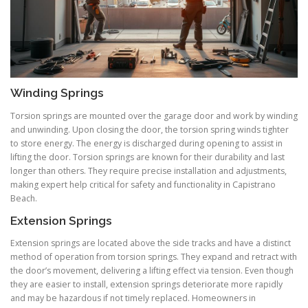
Winding Springs
Torsion springs are mounted over the garage door and work by winding
and unwinding. Upon closing the door, the torsion spring winds tighter
to store energy. The energy is discharged during opening to assist in
lifting the door. Torsion springs are known for their durability and last
longer than others. They require precise installation and adjustments,
making expert help critical for safety and functionality in Capistrano
Beach.
Extension Springs
Extension springs are located above the side tracks and have a distinct
method of operation from torsion springs. They expand and retract with
the door’s movement, delivering a lifting effect via tension. Even though
they are easier to install, extension springs deteriorate more rapidly
and may be hazardous if not timely replaced. Homeowners in