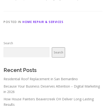
POSTED IN
HOME REPAIR & SERVICES
Search
Search
Recent Posts
Residential Roof Replacement in San Bernardino
Because Your Business Deserves Attention – Digital Marketing
in 2026
How House Painters Beavercreek OH Deliver Long-Lasting
Results