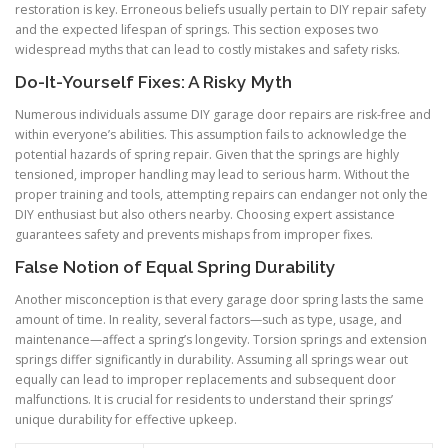
restoration is key. Erroneous beliefs usually pertain to DIY repair safety
and the expected lifespan of springs. This section exposes two
widespread myths that can lead to costly mistakes and safety risks.
Do-It-Yourself Fixes: A Risky Myth
Numerous individuals assume DIY garage door repairs are risk-free and
within everyone’s abilities. This assumption fails to acknowledge the
potential hazards of spring repair. Given that the springs are highly
tensioned, improper handling may lead to serious harm. Without the
proper training and tools, attempting repairs can endanger not only the
DIY enthusiast but also others nearby. Choosing expert assistance
guarantees safety and prevents mishaps from improper fixes.
False Notion of Equal Spring Durability
Another misconception is that every garage door spring lasts the same
amount of time. In reality, several factors—such as type, usage, and
maintenance—affect a spring’s longevity. Torsion springs and extension
springs differ significantly in durability. Assuming all springs wear out
equally can lead to improper replacements and subsequent door
malfunctions. It is crucial for residents to understand their springs’
unique durability for effective upkeep.