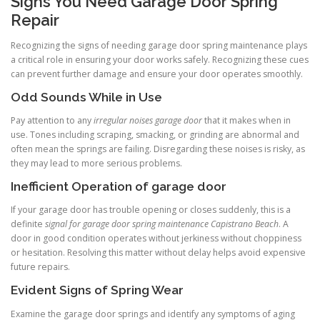
Signs You Need Garage Door Spring
Repair
Recognizing the signs of needing garage door spring maintenance plays
a critical role in ensuring your door works safely. Recognizing these cues
can prevent further damage and ensure your door operates smoothly.
Odd Sounds While in Use
Pay attention to any
irregular noises garage door
that it makes when in
use. Tones including scraping, smacking, or grinding are abnormal and
often mean the springs are failing. Disregarding these noises is risky, as
they may lead to more serious problems.
Inefficient Operation of garage door
If your garage door has trouble opening or closes suddenly, this is a
definite
signal for garage door spring maintenance Capistrano Beach
. A
door in good condition operates without jerkiness without choppiness
or hesitation. Resolving this matter without delay helps avoid expensive
future repairs.
Evident Signs of Spring Wear
Examine the garage door springs and identify any symptoms of aging