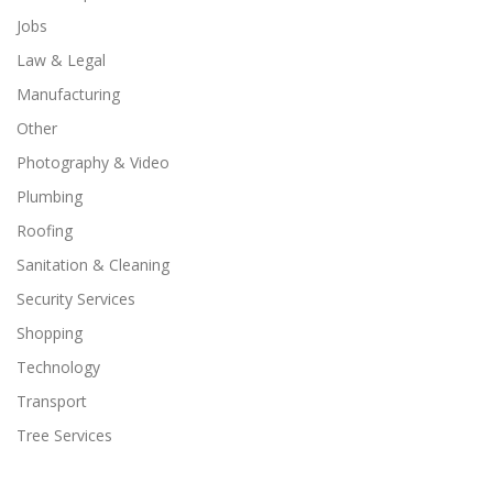
Jobs
Law & Legal
Manufacturing
Other
Photography & Video
Plumbing
Roofing
Sanitation & Cleaning
Security Services
Shopping
Technology
Transport
Tree Services