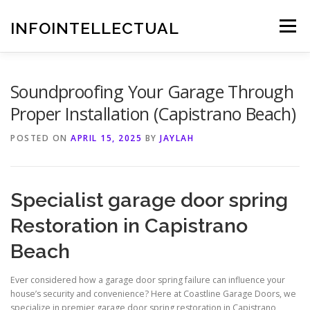
Skip
to
INFOINTELLECTUAL
Menu
content
Soundproofing Your Garage Through
Proper Installation (Capistrano Beach)
POSTED ON
APRIL 15, 2025
BY
JAYLAH
Specialist garage door spring
Restoration in Capistrano
Beach
Ever considered how a garage door spring failure can influence your
house’s security and convenience? Here at Coastline Garage Doors, we
specialize in premier garage door spring restoration in Capistrano