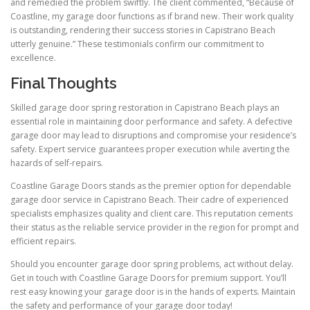
and remedied the problem swiftly. The client commented, “Because of
Coastline, my garage door functions as if brand new. Their work quality
is outstanding, rendering their success stories in Capistrano Beach
utterly genuine.” These testimonials confirm our commitment to
excellence.
Final Thoughts
Skilled garage door spring restoration in Capistrano Beach plays an
essential role in maintaining door performance and safety. A defective
garage door may lead to disruptions and compromise your residence’s
safety. Expert service guarantees proper execution while averting the
hazards of self-repairs.
Coastline Garage Doors stands as the premier option for dependable
garage door service in Capistrano Beach. Their cadre of experienced
specialists emphasizes quality and client care. This reputation cements
their status as the reliable service provider in the region for prompt and
efficient repairs.
Should you encounter garage door spring problems, act without delay.
Get in touch with Coastline Garage Doors for premium support. You’ll
rest easy knowing your garage door is in the hands of experts. Maintain
the safety and performance of your garage door today!