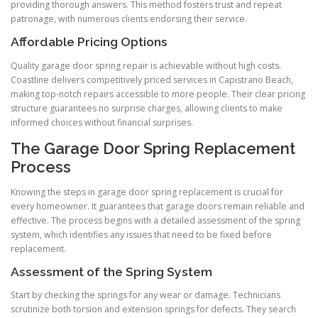
providing thorough answers. This method fosters trust and repeat
patronage, with numerous clients endorsing their service.
Affordable Pricing Options
Quality garage door spring repair is achievable without high costs.
Coastline delivers competitively priced services in Capistrano Beach,
making top-notch repairs accessible to more people. Their clear pricing
structure guarantees no surprise charges, allowing clients to make
informed choices without financial surprises.
The Garage Door Spring Replacement
Process
Knowing the steps in garage door spring replacement is crucial for
every homeowner. It guarantees that garage doors remain reliable and
effective. The process begins with a detailed assessment of the spring
system, which identifies any issues that need to be fixed before
replacement.
Assessment of the Spring System
Start by checking the springs for any wear or damage. Technicians
scrutinize both torsion and extension springs for defects. They search