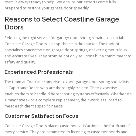
team is always ready to help. We ensure our experts come fully
prepared to restore your garage door speedily.
Reasons to Select Coastline Garage
Doors
Selecting the right service for garage door spring repair is essential.
Coastline Garage Doors is a top choice in the market. Their adept
specialists concentrate on garage door springs, delivering meticulous
and accurate fixes. They promise not only solutions but a commitment to
safety and quality.
Experienced Professionals
The team at Coastline comprises expert garage door spring specialists
in Capistrano Beach who are thoroughly trained. Their expertise
enables them to handle different spring systems effectively. Whether it’s
a minor tweak or a complete replacement, their work is tailored to
meet each client’s specific needs.
Customer Satisfaction Focus
Coastline Garage Doors places customer satisfaction at the forefront of
every service. They are committed to listening to customer needs and