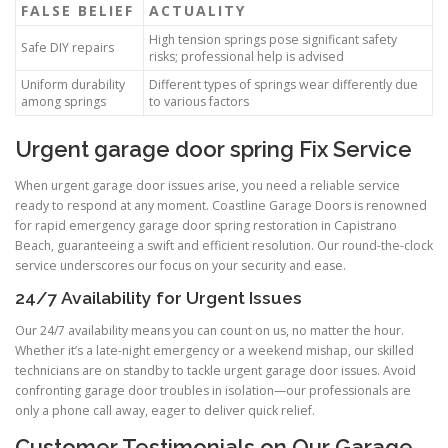
FALSE BELIEF
ACTUALITY
High tension springs pose significant safety
Safe DIY repairs
risks; professional help is advised
Uniform durability
Different types of springs wear differently due
among springs
to various factors
Urgent garage door spring Fix Service
When urgent garage door issues arise, you need a reliable service
ready to respond at any moment. Coastline Garage Doors is renowned
for rapid emergency garage door spring restoration in Capistrano
Beach, guaranteeing a swift and efficient resolution. Our round-the-clock
service underscores our focus on your security and ease.
24/7 Availability for Urgent Issues
Our 24/7 availability means you can count on us, no matter the hour.
Whether it’s a late-night emergency or a weekend mishap, our skilled
technicians are on standby to tackle urgent garage door issues. Avoid
confronting garage door troubles in isolation—our professionals are
only a phone call away, eager to deliver quick relief.
Customer Testimonials on Our Garage