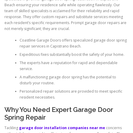
Beach ensuring your residence safe while operating flawlessly. Our
team of skilled specialists is acclaimed for their reliability and rapid
response. They offer custom repairs and substitute services meeting
each resident’s specific requirements. Prompt garage door repairs are
not merely significant; they are crucial.
Coastline Garage Doors offers specialized garage door spring
repair services in Capistrano Beach.
Expeditious fixes substantially boost the safety of your home.
The experts have a reputation for rapid and dependable
service.
A malfunctioning garage door spring has the potential to
disturb your routine.
Personalized repair solutions are provided to meet specific
resident necessities.
Why You Need Expert Garage Door
Spring Repair
Tackling
garage door installation companies near me
concerns