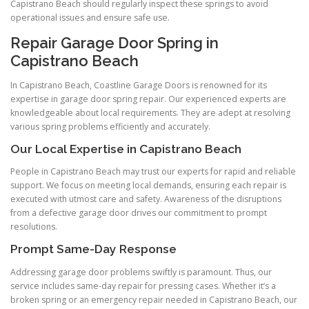
Capistrano Beach should regularly inspect these springs to avoid
operational issues and ensure safe use.
Repair Garage Door Spring in
Capistrano Beach
In Capistrano Beach, Coastline Garage Doors is renowned for its
expertise in garage door spring repair. Our experienced experts are
knowledgeable about local requirements. They are adept at resolving
various spring problems efficiently and accurately.
Our Local Expertise in Capistrano Beach
People in Capistrano Beach may trust our experts for rapid and reliable
support. We focus on meeting local demands, ensuring each repair is
executed with utmost care and safety. Awareness of the disruptions
from a defective garage door drives our commitment to prompt
resolutions.
Prompt Same-Day Response
Addressing garage door problems swiftly is paramount. Thus, our
service includes same-day repair for pressing cases. Whether it’s a
broken spring or an emergency repair needed in Capistrano Beach, our