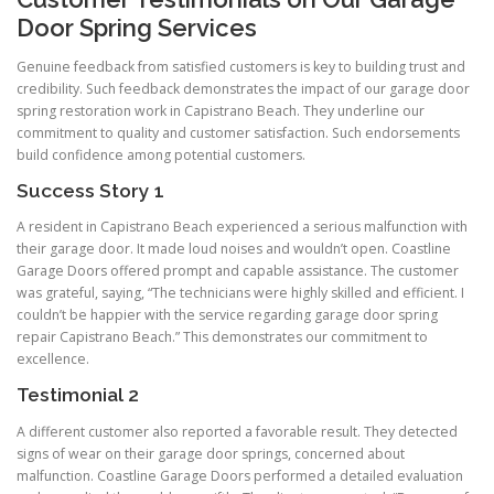
Door Spring Services
Genuine feedback from satisfied customers is key to building trust and
credibility. Such feedback demonstrates the impact of our garage door
spring restoration work in Capistrano Beach. They underline our
commitment to quality and customer satisfaction. Such endorsements
build confidence among potential customers.
Success Story 1
A resident in Capistrano Beach experienced a serious malfunction with
their garage door. It made loud noises and wouldn’t open. Coastline
Garage Doors offered prompt and capable assistance. The customer
was grateful, saying, “The technicians were highly skilled and efficient. I
couldn’t be happier with the service regarding garage door spring
repair Capistrano Beach.” This demonstrates our commitment to
excellence.
Testimonial 2
A different customer also reported a favorable result. They detected
signs of wear on their garage door springs, concerned about
malfunction. Coastline Garage Doors performed a detailed evaluation