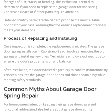
for signs of rust, cracks, or bending. This evaluation is critical to
determine if you need to replace the garage door torsion spring
Capistrano Beach or if other parts require attention.
Detailed scrutiny permits technicians to propose the most suitable
options for your case. ensuring that the ensuing replacement precisely
meets your demands.
Process of Replacing and Installing
Once inspection is complete, the replacement is initiated. The garage
door spring installation in Capistrano Beach involves removing the old
springs and installing new ones. Technicians employ exact methods to
ensure the door’s proper tension and balance.
After installation, the door is tested rigorously to confirm its functionality.
This step ensures the garage door opens and closes seamlessly while
meeting safety standards.
Common Myths About Garage Door
Spring Repair
For homeowners intent on keeping their garage doors safe and
functional, addressing false beliefs about garage door spring