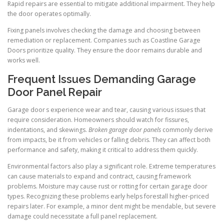
Rapid repairs are essential to mitigate additional impairment. They help
the door operates optimally.
Fixing panels involves checking the damage and choosing between
remediation or replacement. Companies such as Coastline Garage
Doors prioritize quality. They ensure the door remains durable and
works well.
Frequent Issues Demanding Garage
Door Panel Repair
Garage door s experience wear and tear, causing various issues that
require consideration. Homeowners should watch for fissures,
indentations, and skewings.
Broken garage door panels
commonly derive
from impacts, be it from vehicles or falling debris. They can affect both
performance and safety, making it critical to address them quickly.
Environmental factors also play a significant role. Extreme temperatures
can cause materials to expand and contract, causing framework
problems. Moisture may cause rust or rotting for certain garage door
types. Recognizing these problems early helps forestall higher-priced
repairs later. For example, a minor dent might be mendable, but severe
damage could necessitate a full panel replacement.