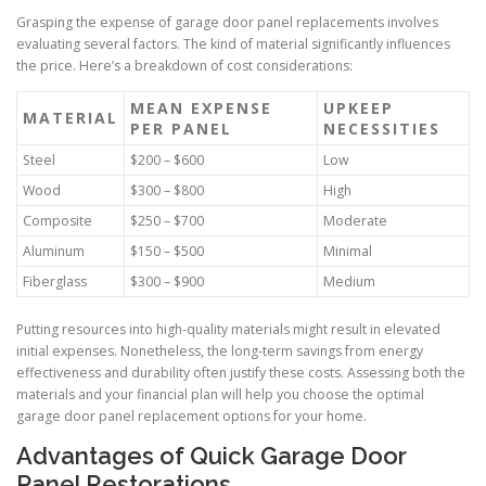
Grasping the expense of garage door panel replacements involves
evaluating several factors. The kind of material significantly influences
the price. Here’s a breakdown of cost considerations:
MEAN EXPENSE
UPKEEP
MATERIAL
PER PANEL
NECESSITIES
Steel
$200 – $600
Low
Wood
$300 – $800
High
Composite
$250 – $700
Moderate
Aluminum
$150 – $500
Minimal
Fiberglass
$300 – $900
Medium
Putting resources into high-quality materials might result in elevated
initial expenses. Nonetheless, the long-term savings from energy
effectiveness and durability often justify these costs. Assessing both the
materials and your financial plan will help you choose the optimal
garage door panel replacement options for your home.
Advantages of Quick Garage Door
Panel Restorations