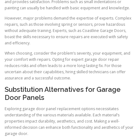
and provides satisfaction. Problems such as small indentations or
painting can usually be handled with basic equipment and knowledge.
However, major problems demand the expertise of experts. Complex
repairs, such as those involving spring or sensors, prove hazardous
without adequate training. Experts, such as Coastline Garage Doors,
boast the skills necessary to ensure repairs are executed with safety
and efficiency.
When choosing, consider the problem’s severity, your equipment, and
your comfort with repairs. Opting for expert garage door repair
reduces risks and often leads to a more long-lasting fix. For those
uncertain about their capabilities, hiring skilled technicians can offer
assurance and a successful outcome.
Substitution Alternatives for Garage
Door Panels
Exploring garage door panel replacement options necessitates
understanding of the various materials available. Each material’s
properties impact durability, aesthetics, and cost. Making a well-
informed decision can enhance both functionality and aesthetics of your
garage door.