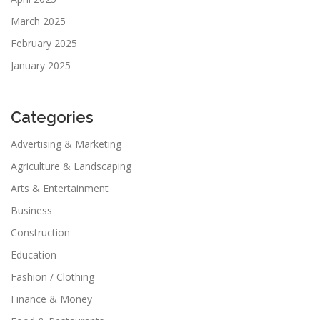
March 2025
February 2025
January 2025
Categories
Advertising & Marketing
Agriculture & Landscaping
Arts & Entertainment
Business
Construction
Education
Fashion / Clothing
Finance & Money