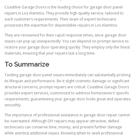
Coastline Garage Doors is the leading choice for garage door panel
repairs in Los Alamitos. They provide high-quality service, tailored to
each customer’s requirements. Their team of expert technicians
possesses the expertise for dependable repairs in Los Alamitos.
They are renowned for their rapid response times, since garage door
issues can pop up unexpectedly. You can depend on prompt service to
restore your garage door operating quickly. They employ only the finest
materials, ensuring that your repairs last a long time.
To Summarize
Tackling garage door panel issues immediately can substantially prolong
its lifespan and performance. Be it slight cosmetic damage or significant
structural concerns, prompt repairs are critical. Coastline Garage Doors
provides expert services, customized to address homeowners’ specific
requirements, guaranteeing your garage door looks great and operates
smoothly.
The importance of professional assistance in garage door repair cannot
be overstated. Although DIY repairs may appear attractive, skilled
technicians can conserve time, money, and prevent further damage
while averting additional issues. Knowing when to seek professional