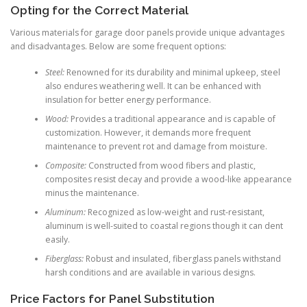
Opting for the Correct Material
Various materials for garage door panels provide unique advantages
and disadvantages. Below are some frequent options:
Steel:
Renowned for its durability and minimal upkeep, steel
also endures weathering well. It can be enhanced with
insulation for better energy performance.
Wood:
Provides a traditional appearance and is capable of
customization. However, it demands more frequent
maintenance to prevent rot and damage from moisture.
Composite:
Constructed from wood fibers and plastic,
composites resist decay and provide a wood-like appearance
minus the maintenance.
Aluminum:
Recognized as low-weight and rust-resistant,
aluminum is well-suited to coastal regions though it can dent
easily.
Fiberglass:
Robust and insulated, fiberglass panels withstand
harsh conditions and are available in various designs.
Price Factors for Panel Substitution