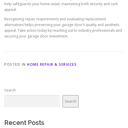
help safeguards your home asset, maintaining both security and curb
appeal.
Recognizing repair requirements and evaluating replacement
alternatives helps preserving your garage door’s quality and aesthetic
appeal. Take action today by reaching out to industry professionals and
securing your garage door investment.
POSTED IN
HOME REPAIR & SERVICES
Search
Search
Recent Posts