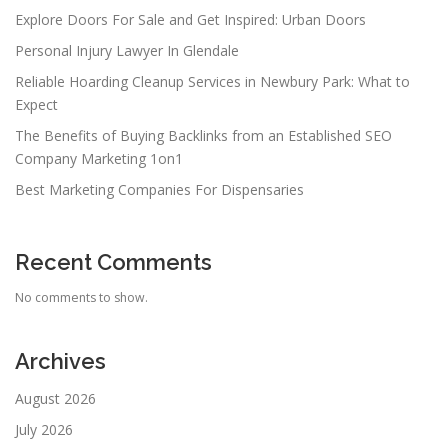
Explore Doors For Sale and Get Inspired: Urban Doors
Personal Injury Lawyer In Glendale
Reliable Hoarding Cleanup Services in Newbury Park: What to
Expect
The Benefits of Buying Backlinks from an Established SEO
Company Marketing 1on1
Best Marketing Companies For Dispensaries
Recent Comments
No comments to show.
Archives
August 2026
July 2026