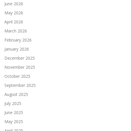
June 2026
May 2026
April 2026
March 2026
February 2026
January 2026
December 2025
November 2025
October 2025
September 2025
August 2025
July 2025
June 2025
May 2025
April 2025