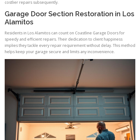
costlier repairs subsequently.
Garage Door Section Restoration in Los
Alamitos
Residents in Los Alamitos can count on Coastline Garage Doors for
speedy and efficient repairs. Their dedication to client happiness
implies they tackle every repair requirement without delay. This method
helps keep your garage secure and limits any inconvenience.