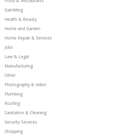
Food & Restaurants
Gambling
Health & Beauty
Home and Garden
Home Repair & Services
Jobs
Law & Legal
Manufacturing
Other
Photography & Video
Plumbing
Roofing
Sanitation & Cleaning
Security Services
Shopping