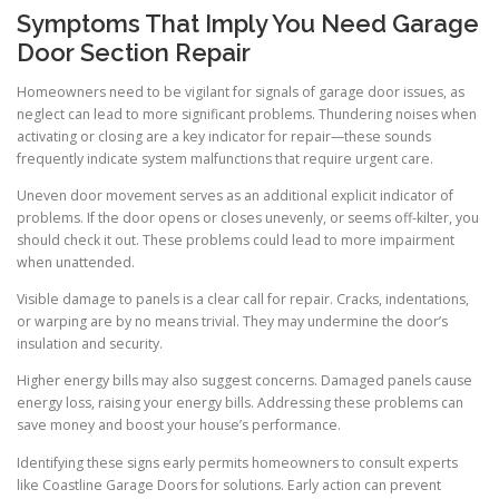
Symptoms That Imply You Need Garage
Door Section Repair
Homeowners need to be vigilant for signals of garage door issues, as
neglect can lead to more significant problems. Thundering noises when
activating or closing are a key indicator for repair—these sounds
frequently indicate system malfunctions that require urgent care.
Uneven door movement serves as an additional explicit indicator of
problems. If the door opens or closes unevenly, or seems off-kilter, you
should check it out. These problems could lead to more impairment
when unattended.
Visible damage to panels is a clear call for repair. Cracks, indentations,
or warping are by no means trivial. They may undermine the door’s
insulation and security.
Higher energy bills may also suggest concerns. Damaged panels cause
energy loss, raising your energy bills. Addressing these problems can
save money and boost your house’s performance.
Identifying these signs early permits homeowners to consult experts
like Coastline Garage Doors for solutions. Early action can prevent