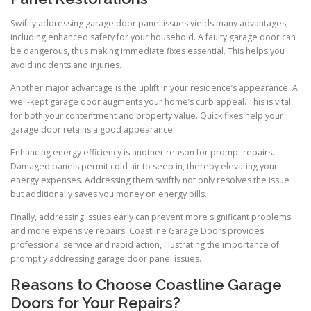
Swiftly addressing garage door panel issues yields many advantages,
including enhanced safety for your household. A faulty garage door can
be dangerous, thus making immediate fixes essential. This helps you
avoid incidents and injuries.
Another major advantage is the uplift in your residence’s appearance. A
well-kept garage door augments your home’s curb appeal. This is vital
for both your contentment and property value. Quick fixes help your
garage door retains a good appearance.
Enhancing energy efficiency is another reason for prompt repairs.
Damaged panels permit cold air to seep in, thereby elevating your
energy expenses. Addressing them swiftly not only resolves the issue
but additionally saves you money on energy bills.
Finally, addressing issues early can prevent more significant problems
and more expensive repairs. Coastline Garage Doors provides
professional service and rapid action, illustrating the importance of
promptly addressing garage door panel issues.
Reasons to Choose Coastline Garage
Doors for Your Repairs?