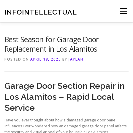
Skip
to
INFOINTELLECTUAL
Menu
content
Best Season for Garage Door
Replacement in Los Alamitos
POSTED ON
APRIL 18, 2025
BY
JAYLAH
Garage Door Section Repair in
Los Alamitos – Rapid Local
Service
Have you ever thought about how a damaged garage door panel
influences Ever wondered how an damaged garage door panel affects
the security and visual appeal of your house? In Los Alamitos,