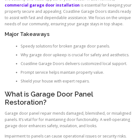
commercial garage door installation
is essential for keeping your
property secure and appealing. Coastline Garage Doors stands ready
to assist with fast and dependable assistance. We focus on the unique
needs of our community, ensuring your garage stays in top shape.
Major Takeaways
Speedy solutions for broken garage door panels.
Why garage door upkeep is crucial for safety and aesthetics.
Coastline Garage Doors delivers customized local support.
Prompt service helps maintain property value.
Shield your house with expert repairs.
What is Garage Door Panel
Restoration?
Garage door panel repair mends damaged, blemished, or misaligned
panels. It’s vital for for maintaining door functionality. A well-operating
garage door enhances safety, insulation, and looks.
Impairment to panels can cause operational issues or security risks.