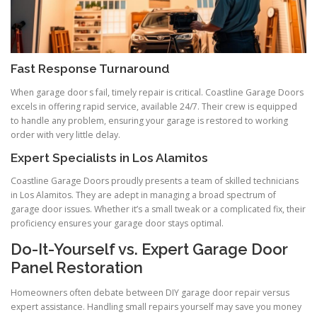
Fast Response Turnaround
When garage door s fail, timely repair is critical. Coastline Garage Doors
excels in offering rapid service, available 24/7. Their crew is equipped
to handle any problem, ensuring your garage is restored to working
order with very little delay.
Expert Specialists in Los Alamitos
Coastline Garage Doors proudly presents a team of skilled technicians
in Los Alamitos. They are adept in managing a broad spectrum of
garage door issues. Whether it’s a small tweak or a complicated fix, their
proficiency ensures your garage door stays optimal.
Do-It-Yourself vs. Expert Garage Door
Panel Restoration
Homeowners often debate between DIY garage door repair versus
expert assistance. Handling small repairs yourself may save you money