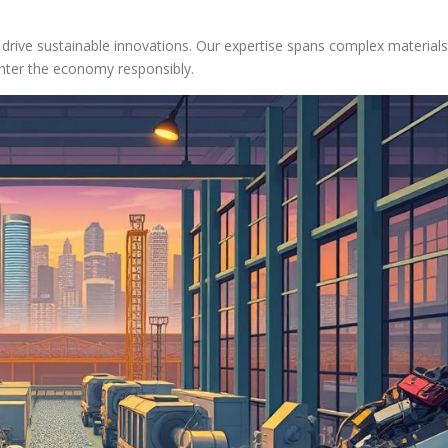
 drive sustainable innovations. Our expertise spans complex materials
enter the economy responsibly.