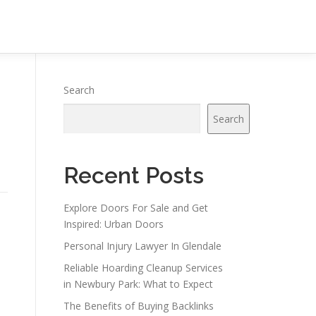
Search
Search
Recent Posts
Explore Doors For Sale and Get
Inspired: Urban Doors
Personal Injury Lawyer In Glendale
Reliable Hoarding Cleanup Services
in Newbury Park: What to Expect
The Benefits of Buying Backlinks