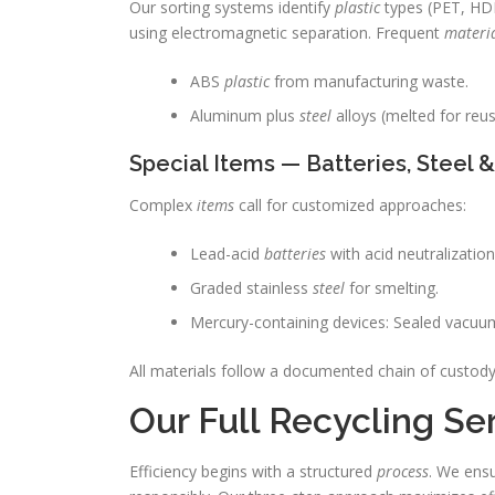
Our sorting systems identify
plastic
types (PET, HDP
using electromagnetic separation. Frequent
materi
ABS
plastic
from manufacturing waste.
Aluminum plus
steel
alloys (melted for reus
Special Items — Batteries, Steel 
Complex
items
call for customized approaches:
Lead-acid
batteries
with acid neutralizatio
Graded stainless
steel
for smelting.
Mercury-containing devices: Sealed vacuum
All materials follow a documented chain of custody
Our Full Recycling Se
Efficiency begins with a structured
process
. We ensu