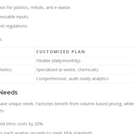
ion for plastics, metals, and e-waste.
reusable inputs.
et regulations.
s:
CUSTOMIZED PLAN
Flexible (daily/monthly)
lastic)
Specialized (e-waste, chemicals)
Comprehensive, audit-ready analytics
 Needs
 have unique
needs
. Factories benefit from volume-based pricing, while
es:
nd trims costs by 20%.
es each quarter securely to meet NEA standards.