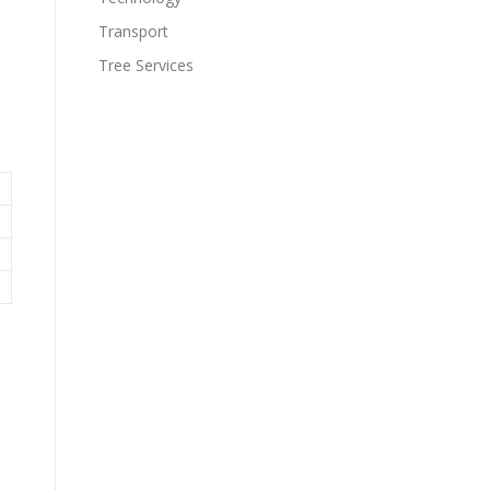
Transport
Tree Services