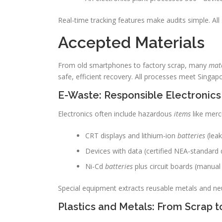
Real-time tracking features make audits simple. A
Accepted Materials
From old smartphones to factory scrap, many
mate
safe, efficient recovery. All processes meet Singapo
E-Waste: Responsible Electronics
Electronics often include hazardous
items
like merc
CRT displays and lithium-ion
batteries
(leak
Devices with data (certified NEA-standard 
Ni-Cd
batteries
plus circuit boards (manual 
Special equipment extracts reusable metals and neu
Plastics and Metals: From Scrap 