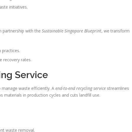
te initiatives.
n partnership with the
Sustainable Singapore Blueprint
, we transform
 practices.
e recovery rates.
ing Service
 manage waste efficiently. A
end-to-end recycling service
streamlines
s materials in production cycles and cuts landfill use.
ent waste removal.