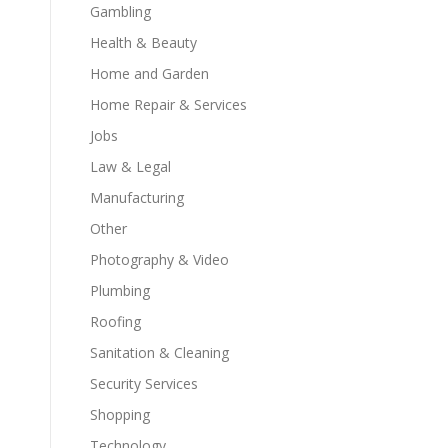
Gambling
Health & Beauty
Home and Garden
Home Repair & Services
Jobs
Law & Legal
Manufacturing
Other
Photography & Video
Plumbing
Roofing
Sanitation & Cleaning
Security Services
Shopping
Technology