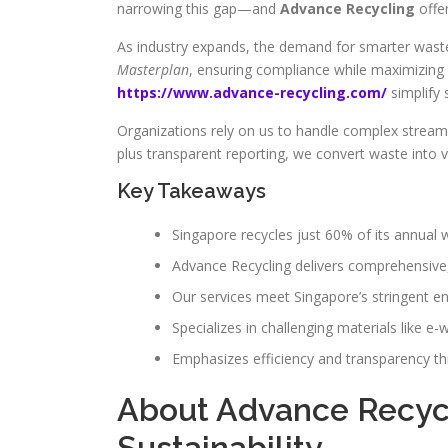
narrowing this gap—and
Advance Recycling
offer
As industry expands, the demand for smarter waste
Masterplan
, ensuring compliance while maximizing 
https://www.advance-recycling.com/
simplify 
Organizations rely on us to handle complex streams
plus transparent reporting, we convert waste into v
Key Takeaways
Singapore recycles just 60% of its annual
Advance Recycling delivers comprehensive
Our services meet Singapore’s stringent en
Specializes in challenging materials like e-
Emphasizes efficiency and transparency t
About Advance Recycl
Sustainability