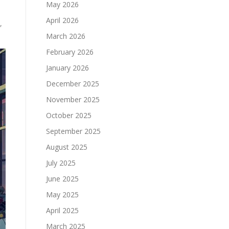
May 2026
April 2026
,
March 2026
February 2026
January 2026
December 2025
November 2025
October 2025
September 2025
August 2025
July 2025
June 2025
May 2025
April 2025
March 2025