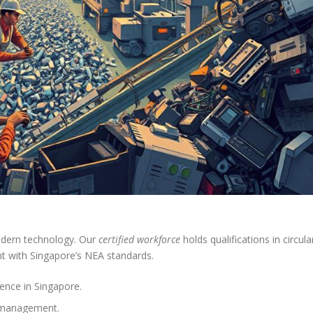
odern technology. Our
certified workforce
holds qualifications in circula
t with Singapore’s NEA standards.
ence in Singapore.
l management.