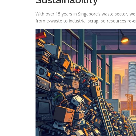
With over 15 years in Singapore’s waste sector, we
from e-waste to industrial scrap, so resources re-