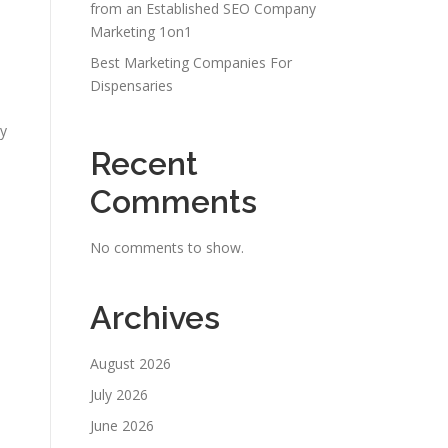
from an Established SEO Company
Marketing 1on1
Best Marketing Companies For
Dispensaries
gy
Recent
Comments
No comments to show.
Archives
August 2026
July 2026
June 2026