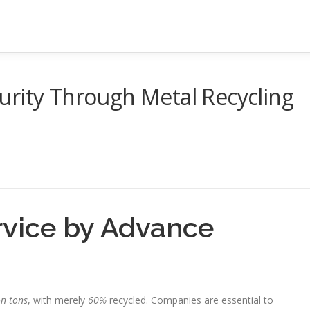
urity Through Metal Recycling
rvice by Advance
on tons
, with merely
60%
recycled. Companies are essential to