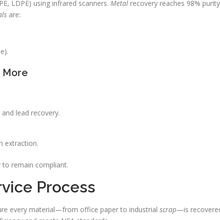
E, LDPE) using infrared scanners.
Metal
recovery reaches 98% purity
als
are:
e).
& More
n and lead recovery.
 extraction.
 to remain compliant.
rvice Process
re every material—from office paper to industrial
scrap
—is recovere