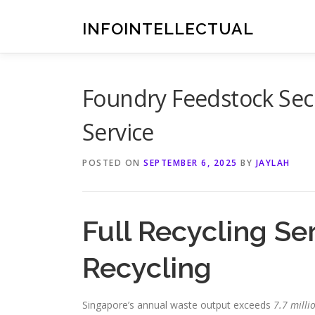
Skip
to
INFOINTELLECTUAL
content
Foundry Feedstock Sec
Service
POSTED ON
SEPTEMBER 6, 2025
BY
JAYLAH
Full Recycling Se
Recycling
Singapore’s annual waste output exceeds
7.7 milli