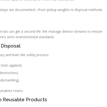
ll steps are documented—from pickup weights to disposal methods.
rials
can get a second life. We manage diverse streams to ensure
re’s strict environmental standards.
 Disposal
ury and lead. We safely process:
 tests applied).
destruction).
dismantling).
tralizes toxins.
to Reusable Products