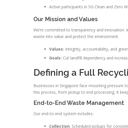
Active participants in SG Clean and Zero Was
Our Mission and Values
We’re committed to transparency and innovation. I
waste into value and protect the environment.
Values:
Integrity, accountability, and green
Goals:
Cut landfill dependency and increas
Defining a Full Recycl
Businesses in Singapore face mounting pressure to
this process, from pickup to end processing. It keep
End-to-End Waste Management
Our end-to-end system includes:
Collection
: Scheduled pickups for consist