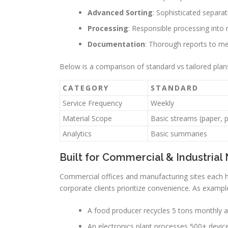
Advanced Sorting
: Sophisticated separat
Processing
: Responsible processing into 
Documentation
: Thorough reports to me
Below is a comparison of standard vs tailored plan
CATEGORY
STANDARD
Service Frequency
Weekly
Material Scope
Basic streams (paper, p
Analytics
Basic summaries
Built for Commercial & Industrial
Commercial offices and manufacturing sites each
corporate clients prioritize convenience. As exampl
A food producer recycles 5 tons monthly a
An electronics plant processes 500+ devic