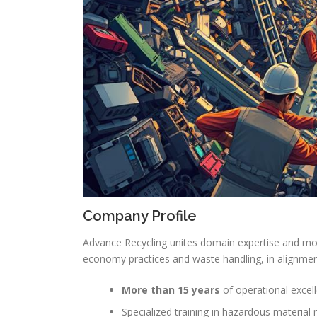
Company Profile
Advance Recycling unites domain expertise and m
economy practices and waste handling, in alignmen
More than 15 years
of operational excell
Specialized training in hazardous materia