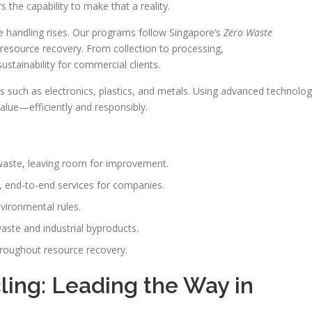
s the capability to make that a reality.
 handling rises. Our programs follow Singapore’s
Zero Waste
resource recovery. From collection to processing,
sustainability for commercial clients.
 such as electronics, plastics, and metals. Using advanced technolo
alue—efficiently and responsibly.
 waste, leaving room for improvement.
, end-to-end services for companies.
vironmental rules.
waste and industrial byproducts.
hroughout resource recovery.
ing: Leading the Way in