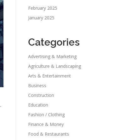
February 2025
January 2025
Categories
Advertising & Marketing
Agriculture & Landscaping
Arts & Entertainment
Business
Construction
Education
r
Fashion / Clothing
Finance & Money
Food & Restaurants