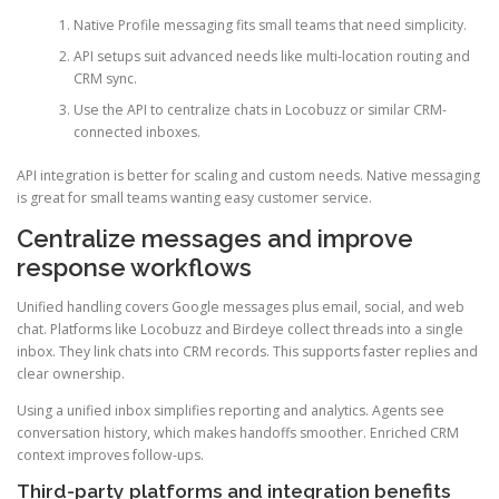
Native Profile messaging fits small teams that need simplicity.
API setups suit advanced needs like multi-location routing and
CRM sync.
Use the API to centralize chats in Locobuzz or similar CRM-
connected inboxes.
API integration is better for scaling and custom needs. Native messaging
is great for small teams wanting easy customer service.
Centralize messages and improve
response workflows
Unified handling covers Google messages plus email, social, and web
chat. Platforms like Locobuzz and Birdeye collect threads into a single
inbox. They link chats into CRM records. This supports faster replies and
clear ownership.
Using a unified inbox simplifies reporting and analytics. Agents see
conversation history, which makes handoffs smoother. Enriched CRM
context improves follow-ups.
Third-party platforms and integration benefits