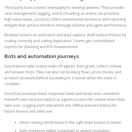
Third-party tools connect messaging to existing systems. They provide
case management, tagging, and SLA tracking so teams can prioritize
high-value leads. Locobuzz offers omnichannel presence and reporting
widgets that surface trends in message volume and agent performance.
Birdeye centers on unification and lead capture. Both reduce friction by
routing correctly and cutting duplication. Teams get consolidated
reports for planning and ROI measurement.
Bots and automation journeys
Automations take routine tasks off agents. Bots greet, collect context,
and answer FAQs. They can also run booking flows, price checks, and
product carousels before escalating to a human when the issue is
complex.
Good bot journeys lower response times and keep tone consistent.
Handoff rules must be explicit so agents receive full context when they
take over. Logging each interaction into CRM preserves history for
future service and sales use.
Smart routing sends leads to the right team based on intent.
Auto-greetings gather essentials to speed resolution.