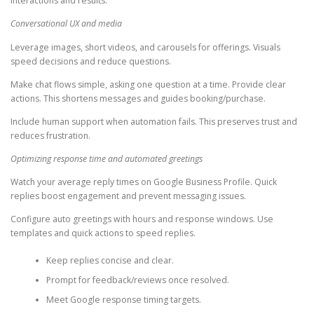
interactions and results.
Conversational UX and media
Leverage images, short videos, and carousels for offerings. Visuals
speed decisions and reduce questions.
Make chat flows simple, asking one question at a time. Provide clear
actions. This shortens messages and guides booking/purchase.
Include human support when automation fails. This preserves trust and
reduces frustration.
Optimizing response time and automated greetings
Watch your average reply times on Google Business Profile. Quick
replies boost engagement and prevent messaging issues.
Configure auto greetings with hours and response windows. Use
templates and quick actions to speed replies.
Keep replies concise and clear.
Prompt for feedback/reviews once resolved.
Meet Google response timing targets.