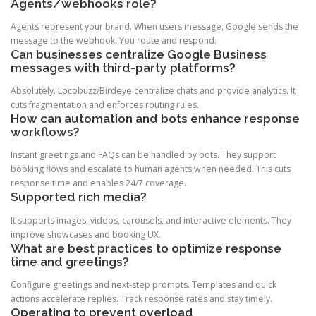
Agents/webhooks role?
Agents represent your brand. When users message, Google sends the
message to the webhook. You route and respond.
Can businesses centralize Google Business
messages with third-party platforms?
Absolutely. Locobuzz/Birdeye centralize chats and provide analytics. It
cuts fragmentation and enforces routing rules.
How can automation and bots enhance response
workflows?
Instant greetings and FAQs can be handled by bots. They support
booking flows and escalate to human agents when needed. This cuts
response time and enables 24/7 coverage.
Supported rich media?
It supports images, videos, carousels, and interactive elements. They
improve showcases and booking UX.
What are best practices to optimize response
time and greetings?
Configure greetings and next-step prompts. Templates and quick
actions accelerate replies. Track response rates and stay timely.
Operating to prevent overload