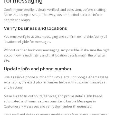
for messaging
Confirm your profile is clean, verified, and consistent before chatting.
Make this a step in setup. That way, customers find accurate info in
Search and Maps.
Verify business and locations
You must verify to access messaging and confirm ownership. Verify all
locations eligible for messages.
Without verified locations, messaging isn’t possible. Make sure the right
account owns each listing and that location details match the physical
site.
Update info and phone number
Use a reliable phone number for SMS alerts. For Google Ads message
extensions, the exact phone number helps with customer messages
and tracking.
Make sure to fill out hours, services, and profile details. This keeps
automated and human replies consistent. Enable Messages in
Customers > Messages and verify the number if requested.
Train staff and define response workflows before launch. Compliance