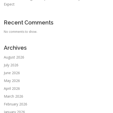
Expect
Recent Comments
No comments to show.
Archives
August 2026
July 2026
June 2026
May 2026
April 2026
March 2026
February 2026
January 2026