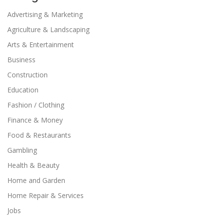
Advertising & Marketing
Agriculture & Landscaping
Arts & Entertainment
Business
Construction
Education
Fashion / Clothing
Finance & Money
Food & Restaurants
Gambling
Health & Beauty
Home and Garden
Home Repair & Services
Jobs