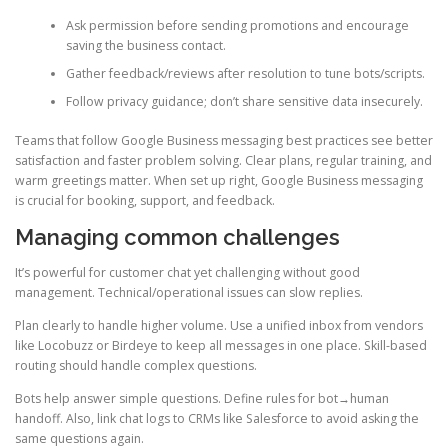
Ask permission before sending promotions and encourage
saving the business contact.
Gather feedback/reviews after resolution to tune bots/scripts.
Follow privacy guidance; don’t share sensitive data insecurely.
Teams that follow Google Business messaging best practices see better
satisfaction and faster problem solving. Clear plans, regular training, and
warm greetings matter. When set up right, Google Business messaging
is crucial for booking, support, and feedback.
Managing common challenges
It’s powerful for customer chat yet challenging without good
management. Technical/operational issues can slow replies.
Plan clearly to handle higher volume. Use a unified inbox from vendors
like Locobuzz or Birdeye to keep all messages in one place. Skill-based
routing should handle complex questions.
Bots help answer simple questions. Define rules for bot→human
handoff. Also, link chat logs to CRMs like Salesforce to avoid asking the
same questions again.