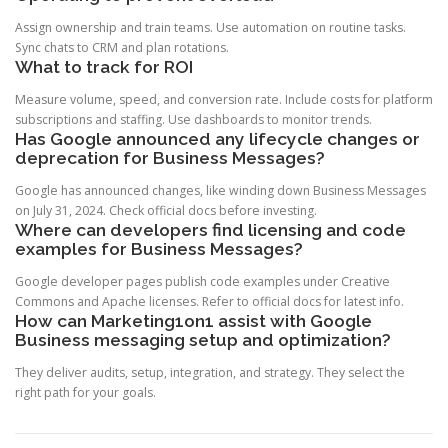
Assign ownership and train teams. Use automation on routine tasks.
Sync chats to CRM and plan rotations.
What to track for ROI
Measure volume, speed, and conversion rate. Include costs for platform
subscriptions and staffing. Use dashboards to monitor trends.
Has Google announced any lifecycle changes or
deprecation for Business Messages?
Google has announced changes, like winding down Business Messages
on July 31, 2024. Check official docs before investing.
Where can developers find licensing and code
examples for Business Messages?
Google developer pages publish code examples under Creative
Commons and Apache licenses. Refer to official docs for latest info.
How can Marketing1on1 assist with Google
Business messaging setup and optimization?
They deliver audits, setup, integration, and strategy. They select the
right path for your goals.