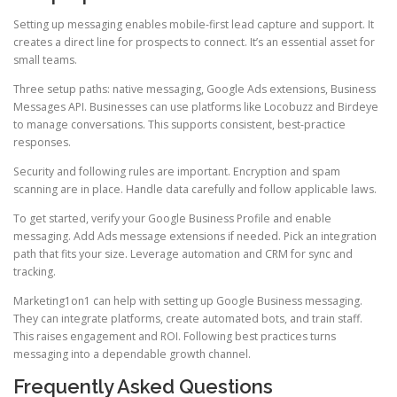
Setting up messaging enables mobile-first lead capture and support. It
creates a direct line for prospects to connect. It’s an essential asset for
small teams.
Three setup paths: native messaging, Google Ads extensions, Business
Messages API. Businesses can use platforms like Locobuzz and Birdeye
to manage conversations. This supports consistent, best-practice
responses.
Security and following rules are important. Encryption and spam
scanning are in place. Handle data carefully and follow applicable laws.
To get started, verify your Google Business Profile and enable
messaging. Add Ads message extensions if needed. Pick an integration
path that fits your size. Leverage automation and CRM for sync and
tracking.
Marketing1on1 can help with setting up Google Business messaging.
They can integrate platforms, create automated bots, and train staff.
This raises engagement and ROI. Following best practices turns
messaging into a dependable growth channel.
Frequently Asked Questions