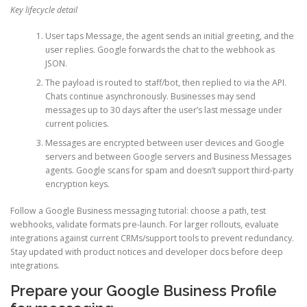
Key lifecycle detail
User taps Message, the agent sends an initial greeting, and the
user replies. Google forwards the chat to the webhook as
JSON.
The payload is routed to staff/bot, then replied to via the API.
Chats continue asynchronously. Businesses may send
messages up to 30 days after the user’s last message under
current policies.
Messages are encrypted between user devices and Google
servers and between Google servers and Business Messages
agents. Google scans for spam and doesn’t support third-party
encryption keys.
Follow a Google Business messaging tutorial: choose a path, test
webhooks, validate formats pre-launch. For larger rollouts, evaluate
integrations against current CRMs/support tools to prevent redundancy.
Stay updated with product notices and developer docs before deep
integrations.
Prepare your Google Business Profile