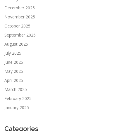
December 2025
November 2025
October 2025
September 2025
August 2025
July 2025
June 2025
May 2025
April 2025
March 2025
February 2025
January 2025
Categories