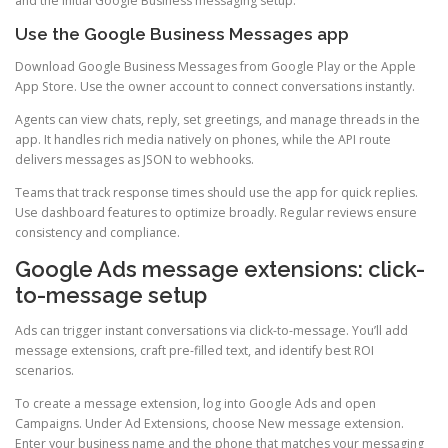
and the initial Google Business messaging setup.
Use the Google Business Messages app
Download Google Business Messages from Google Play or the Apple
App Store. Use the owner account to connect conversations instantly.
Agents can view chats, reply, set greetings, and manage threads in the
app. It handles rich media natively on phones, while the API route
delivers messages as JSON to webhooks.
Teams that track response times should use the app for quick replies.
Use dashboard features to optimize broadly. Regular reviews ensure
consistency and compliance.
Google Ads message extensions: click-
to-message setup
Ads can trigger instant conversations via click-to-message. You’ll add
message extensions, craft pre-filled text, and identify best ROI
scenarios.
To create a message extension, log into Google Ads and open
Campaigns. Under Ad Extensions, choose New message extension.
Enter your business name and the phone that matches your messaging