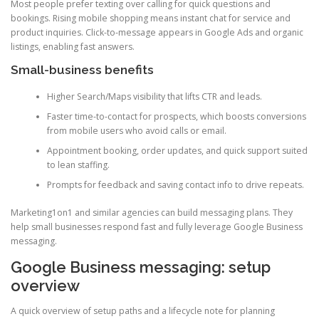
Most people prefer texting over calling for quick questions and
bookings. Rising mobile shopping means instant chat for service and
product inquiries. Click-to-message appears in Google Ads and organic
listings, enabling fast answers.
Small-business benefits
Higher Search/Maps visibility that lifts CTR and leads.
Faster time-to-contact for prospects, which boosts conversions
from mobile users who avoid calls or email.
Appointment booking, order updates, and quick support suited
to lean staffing.
Prompts for feedback and saving contact info to drive repeats.
Marketing1on1 and similar agencies can build messaging plans. They
help small businesses respond fast and fully leverage Google Business
messaging.
Google Business messaging: setup
overview
A quick overview of setup paths and a lifecycle note for planning