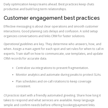
Daily optimization keeps teams ahead. Best practices keep chats
productive and build long-term relationships.
Customer engagement best practices
Effective messaging is about clear operations and smooth customer
interactions. Good planning cuts delays and confusion. A solid setup
organizes conversations and links CRM for faster solutions.
Operational guidelines
are key. They determine who answers, how, and
when. Assign a main agent for each spot and set rules for when to call in
experts. Train staff on how to communicate, use templates, and update
CRM records for accurate data.
Centralize via integrations to prevent fragmentation.
Monitor analytics and automate during peaks to protect SLAs.
Plan schedules and on-call rotations to keep coverage
consistent.
CX practices
start with a friendly automated greeting. Share how long it
takes to respond and what services are available. Keep language
simple and confirm needs before offering booking/payment links.