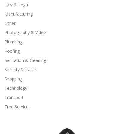
Law & Legal
Manufacturing
Other
Photography & Video
Plumbing
Roofing
Sanitation & Cleaning
Security Services
Shopping
Technology
Transport
Tree Services