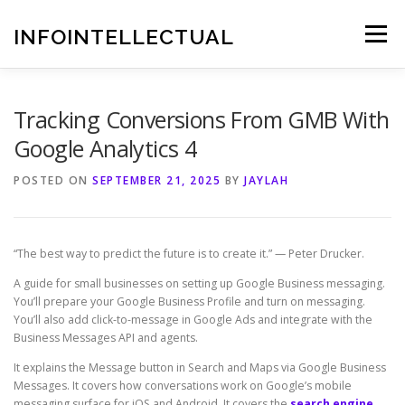
Skip
to
INFOINTELLECTUAL
Menu
content
Tracking Conversions From GMB With
Google Analytics 4
POSTED ON
SEPTEMBER 21, 2025
BY
JAYLAH
“The best way to predict the future is to create it.” — Peter Drucker.
A guide for small businesses on setting up Google Business messaging.
You’ll prepare your Google Business Profile and turn on messaging.
You’ll also add click-to-message in Google Ads and integrate with the
Business Messages API and agents.
It explains the Message button in Search and Maps via Google Business
Messages. It covers how conversations work on Google’s mobile
messaging surface for iOS and Android. It covers the
search engine