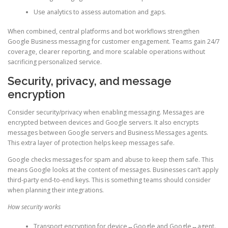
Use analytics to assess automation and gaps.
When combined, central platforms and bot workflows strengthen
Google Business messaging for customer engagement. Teams gain 24/7
coverage, clearer reporting, and more scalable operations without
sacrificing personalized service.
Security, privacy, and message
encryption
Consider security/privacy when enabling messaging. Messages are
encrypted between devices and Google servers. It also encrypts
messages between Google servers and Business Messages agents.
This extra layer of protection helps keep messages safe.
Google checks messages for spam and abuse to keep them safe. This
means Google looks at the content of messages. Businesses can’t apply
third-party end-to-end keys. This is something teams should consider
when planning their integrations.
How security works
Transport encryption for device↔Google and Google↔agent.