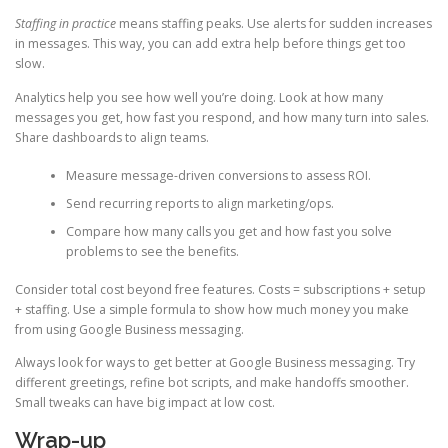
Staffing in practice
means staffing peaks. Use alerts for sudden increases
in messages. This way, you can add extra help before things get too
slow.
Analytics help you see how well you’re doing. Look at how many
messages you get, how fast you respond, and how many turn into sales.
Share dashboards to align teams.
Measure message-driven conversions to assess ROI.
Send recurring reports to align marketing/ops.
Compare how many calls you get and how fast you solve
problems to see the benefits.
Consider total cost beyond free features. Costs = subscriptions + setup
+ staffing. Use a simple formula to show how much money you make
from using Google Business messaging.
Always look for ways to get better at Google Business messaging. Try
different greetings, refine bot scripts, and make handoffs smoother.
Small tweaks can have big impact at low cost.
Wrap-up