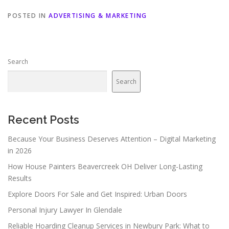
POSTED IN
ADVERTISING & MARKETING
Search
Search
Recent Posts
Because Your Business Deserves Attention – Digital Marketing
in 2026
How House Painters Beavercreek OH Deliver Long-Lasting
Results
Explore Doors For Sale and Get Inspired: Urban Doors
Personal Injury Lawyer In Glendale
Reliable Hoarding Cleanup Services in Newbury Park: What to