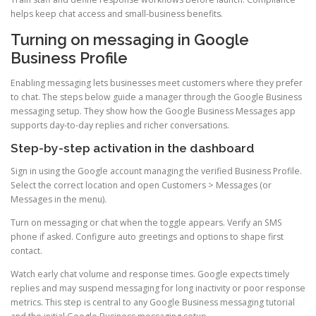
helps keep chat access and small-business benefits.
Turning on messaging in Google
Business Profile
Enabling messaging lets businesses meet customers where they prefer
to chat. The steps below guide a manager through the Google Business
messaging setup. They show how the Google Business Messages app
supports day-to-day replies and richer conversations.
Step-by-step activation in the dashboard
Sign in using the Google account managing the verified Business Profile.
Select the correct location and open Customers > Messages (or
Messages in the menu).
Turn on messaging or chat when the toggle appears. Verify an SMS
phone if asked. Configure auto greetings and options to shape first
contact.
Watch early chat volume and response times. Google expects timely
replies and may suspend messaging for long inactivity or poor response
metrics. This step is central to any Google Business messaging tutorial