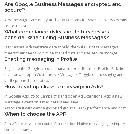
Are Google Business Messages encrypted and
secure?
Yes, messages are encrypted. Google scans for spam. Businesses must
protect data.
What compliance risks should businesses
consider when using Business Messages?
Businesses with sensitive data should check if Business Messages
meets their needs. Minimize shared data and use secure storage.
Enabling messaging in Profile
Sign in to the Google account managing your Business Profile. Pick the
location and open Customers > Messages. Toggle on messaging and
verify phone if prompted.
How to set up click-to-message in Ads?
In Google Ads, go to Campaigns and open Ad Extensions. Add a new
Message extension. Enter details and save.
Associate it with campaigns or ad groups. Track performance and cost.
When to choose the API?
Pick API for advanced routing/automation. Native messaging is simpler
for small teams.