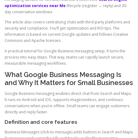
optimization services near Me
lifecycle (register → reply) and 30-
day conversation windows.
The article also covers centralizing chats with third-party platforms and
security and compliance. You’ll get optimization and ROI tips. The
information is based on current Google updates and follows Creative
Commons and Apache licenses.
A practical tutorial for Google Business messaging setup. It turns the
process into easy steps. That way, teams can rapidly launch secure,
measurable messaging workflows.
What Google Business Messaging Is
and Why It Matters for Small Businesses
Google Business messaging enables direct chat from Search and Maps.
It runs on Android and iOS, supports images/videos, and continues
conversations when you’re offline. Small teams can engage customers
directly and reply faster.
Definition and core features
Business Messages (click-to-message) adds buttons in Search and Maps.