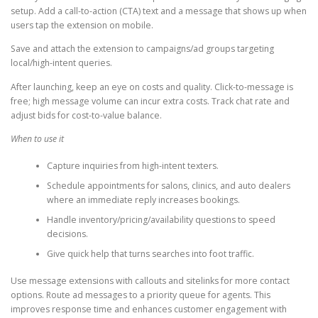
setup. Add a call-to-action (CTA) text and a message that shows up when
users tap the extension on mobile.
Save and attach the extension to campaigns/ad groups targeting
local/high-intent queries.
After launching, keep an eye on costs and quality. Click-to-message is
free; high message volume can incur extra costs. Track chat rate and
adjust bids for cost-to-value balance.
When to use it
Capture inquiries from high-intent texters.
Schedule appointments for salons, clinics, and auto dealers
where an immediate reply increases bookings.
Handle inventory/pricing/availability questions to speed
decisions.
Give quick help that turns searches into foot traffic.
Use message extensions with callouts and sitelinks for more contact
options. Route ad messages to a priority queue for agents. This
improves response time and enhances customer engagement with