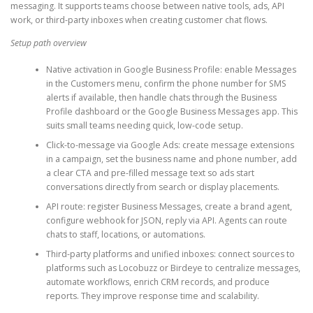
messaging. It supports teams choose between native tools, ads, API
work, or third-party inboxes when creating customer chat flows.
Setup path overview
Native activation in Google Business Profile: enable Messages
in the Customers menu, confirm the phone number for SMS
alerts if available, then handle chats through the Business
Profile dashboard or the Google Business Messages app. This
suits small teams needing quick, low-code setup.
Click-to-message via Google Ads: create message extensions
in a campaign, set the business name and phone number, add
a clear CTA and pre-filled message text so ads start
conversations directly from search or display placements.
API route: register Business Messages, create a brand agent,
configure webhook for JSON, reply via API. Agents can route
chats to staff, locations, or automations.
Third-party platforms and unified inboxes: connect sources to
platforms such as Locobuzz or Birdeye to centralize messages,
automate workflows, enrich CRM records, and produce
reports. They improve response time and scalability.