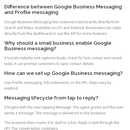
Difference between Google Business Messaging
and Profile messaging
Google Business Messaging lets customers text brands directly from
Search and Maps. Available on iOS and Android. Businesses can reply
directly from the dashboard or use the API for more features.
Why should a small business enable Google
Business messaging?
It boosts visibility and captures leads. Great for fast contact and varied
tasks. It can prompt customers to save contact details.
How can we set up Google Business messaging?
Use Profile messaging, Ads extensions, or the API. Steps vary by
method.
Messaging lifecycle from tap to reply?
It begins with the user tapping Message. The agent greets and the user
sends a message. The message is delivered to the business.
The business then routes it to staff or a bot. Reply is sent through the
API. The conversation continues.