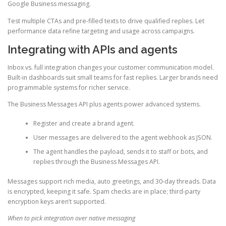
Google Business messaging.
Test multiple CTAs and pre-filled texts to drive qualified replies. Let
performance data refine targeting and usage across campaigns.
Integrating with APIs and agents
Inbox vs. full integration changes your customer communication model.
Built-in dashboards suit small teams for fast replies. Larger brands need
programmable systems for richer service.
The Business Messages API plus agents power advanced systems.
Register and create a brand agent.
User messages are delivered to the agent webhook as JSON.
The agent handles the payload, sends it to staff or bots, and
replies through the Business Messages API.
Messages support rich media, auto greetings, and 30-day threads. Data
is encrypted, keeping it safe. Spam checks are in place; third-party
encryption keys aren’t supported.
When to pick integration over native messaging