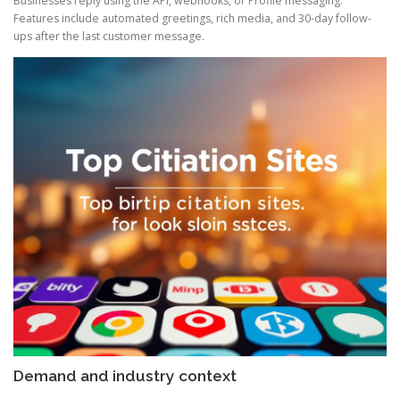
Businesses reply using the API, webhooks, or Profile messaging.
Features include automated greetings, rich media, and 30-day follow-
ups after the last customer message.
Demand and industry context