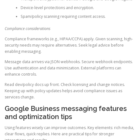
Device-level protections and encryption.
Spam/policy scanning requiring content access.
Compliance considerations
Compliance frameworks (e.g., HIPAA/CCPA) apply. Given scanning, high-
security needs may require alternatives. Seek legal advice before
enabling messaging.
Message data arrives via JSON webhooks. Secure webhook endpoints.
Use authentication and data minimization. External platforms can
enhance controls.
Read dev/policy docs up front. Check licensing and change notices.
Keeping up with policy updates helps avoid compliance issues as
services change.
Google Business messaging features
and optimization tips
Using features wisely can improve outcomes. Key elements: rich media,
clear flows, quick replies. Here are practical tips for stronger