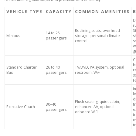
VEHICLE TYPE
CAPACITY
COMMON AMENITIES
B
D
r
Reclining seats, overhead
S
14 to 25
Minibus
storage, personal climate
s
passengers
control
s
w
g
C
b
Standard Charter
26 to 40
TV/DVD, PA system, optional
r
Bus
passengers
restroom, WiFi
s
F
I
l
d
Plush seating, quiet cabin,
30–40
t
Executive Coach
enhanced AV, optional
passengers
e
onboard WiFi
t
o
t