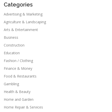
Categories
Advertising & Marketing
Agriculture & Landscaping
Arts & Entertainment
Business
Construction
Education
Fashion / Clothing
Finance & Money
Food & Restaurants
Gambling
Health & Beauty
Home and Garden
Home Repair & Services