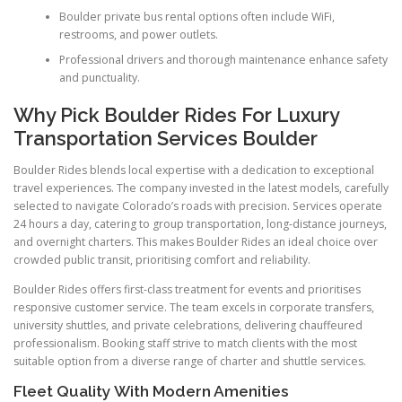
Boulder private bus rental options often include WiFi,
restrooms, and power outlets.
Professional drivers and thorough maintenance enhance safety
and punctuality.
Why Pick Boulder Rides For Luxury
Transportation Services Boulder
Boulder Rides blends local expertise with a dedication to exceptional
travel experiences. The company invested in the latest models, carefully
selected to navigate Colorado’s roads with precision. Services operate
24 hours a day, catering to group transportation, long-distance journeys,
and overnight charters. This makes Boulder Rides an ideal choice over
crowded public transit, prioritising comfort and reliability.
Boulder Rides offers first-class treatment for events and prioritises
responsive customer service. The team excels in corporate transfers,
university shuttles, and private celebrations, delivering chauffeured
professionalism. Booking staff strive to match clients with the most
suitable option from a diverse range of charter and shuttle services.
Fleet Quality With Modern Amenities