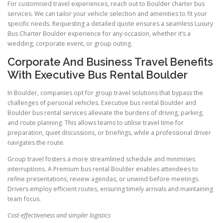
For customised travel experiences, reach out to Boulder charter bus
services. We can tailor your vehicle selection and amenities to fit your
specific needs. Requesting a detailed quote ensures a seamless Luxury
Bus Charter Boulder experience for any occasion, whether it’s a
wedding, corporate event, or group outing.
Corporate And Business Travel Benefits
With Executive Bus Rental Boulder
In Boulder, companies opt for group travel solutions that bypass the
challenges of personal vehicles. Executive bus rental Boulder and
Boulder bus rental services alleviate the burdens of driving, parking,
and route planning. This allows teams to utilise travel time for
preparation, quiet discussions, or briefings, while a professional driver
navigates the route.
Group travel fosters a more streamlined schedule and minimises
interruptions. A Premium bus rental Boulder enables attendees to
refine presentations, review agendas, or unwind before meetings.
Drivers employ efficient routes, ensuring timely arrivals and maintaining
team focus.
Cost-effectiveness and simpler logistics