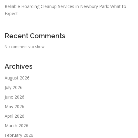
Reliable Hoarding Cleanup Services in Newbury Park: What to
Expect
Recent Comments
No comments to show.
Archives
August 2026
July 2026
June 2026
May 2026
April 2026
March 2026
February 2026