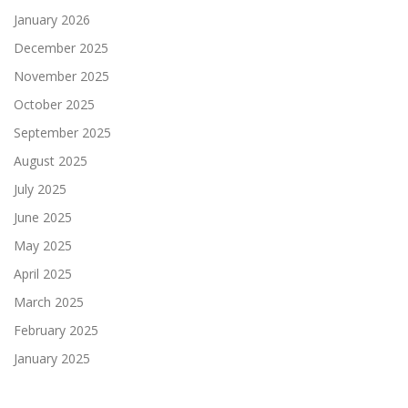
January 2026
December 2025
November 2025
October 2025
September 2025
August 2025
July 2025
June 2025
May 2025
April 2025
March 2025
February 2025
January 2025