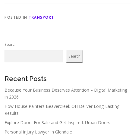
POSTED IN
TRANSPORT
Search
Search
Recent Posts
Because Your Business Deserves Attention – Digital Marketing
in 2026
How House Painters Beavercreek OH Deliver Long-Lasting
Results
Explore Doors For Sale and Get Inspired: Urban Doors
Personal Injury Lawyer In Glendale