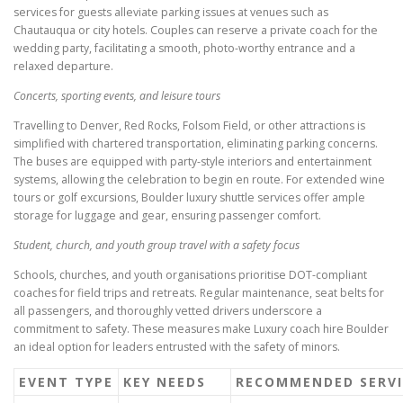
services for guests alleviate parking issues at venues such as
Chautauqua or city hotels. Couples can reserve a private coach for the
wedding party, facilitating a smooth, photo-worthy entrance and a
relaxed departure.
Concerts, sporting events, and leisure tours
Travelling to Denver, Red Rocks, Folsom Field, or other attractions is
simplified with chartered transportation, eliminating parking concerns.
The buses are equipped with party-style interiors and entertainment
systems, allowing the celebration to begin en route. For extended wine
tours or golf excursions, Boulder luxury shuttle services offer ample
storage for luggage and gear, ensuring passenger comfort.
Student, church, and youth group travel with a safety focus
Schools, churches, and youth organisations prioritise DOT-compliant
coaches for field trips and retreats. Regular maintenance, seat belts for
all passengers, and thoroughly vetted drivers underscore a
commitment to safety. These measures make Luxury coach hire Boulder
an ideal option for leaders entrusted with the safety of minors.
EVENT TYPE
KEY NEEDS
RECOMMENDED SERVI