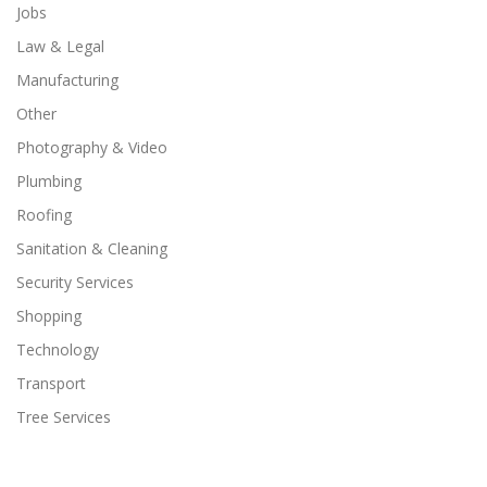
Jobs
Law & Legal
Manufacturing
Other
Photography & Video
Plumbing
Roofing
Sanitation & Cleaning
Security Services
Shopping
Technology
Transport
Tree Services