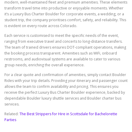
modern, well-maintained fleet and premium amenities. These elements
transform travel time into productive or enjoyable moments. Whether
it’s a Luxury Bus Charter Boulder for corporate events, a wedding, or a
student trip, the company prioritises comfort, safety, and reliability. This
is evident on every route across Colorado.
Each service is customised to meet the specific needs of the event,
ranging from executive travel and concerts to long-distance transfers.
The team of trained drivers ensures DOT-compliant operations, making
the booking process transparent. Amenities such as WiFi, onboard
restrooms, and audiovisual systems are available to cater to various
group needs, enriching the overall experience.
For a clear quote and confirmation of amenities, simply contact Boulder
Rides with your trip details. Providing your itinerary and passenger count
allows the team to confirm availability and pricing. This ensures you
receive the perfect Luxury Bus Charter Boulder experience, backed by
dependable Boulder luxury shuttle services and Boulder charter bus
services.
Related:
The Best Strippers for Hire in Scottsdale for Bachelorette
Parties