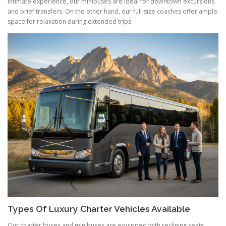
intimate experience, our minibuses are ideal for downtown excursions
and brief transfers. On the other hand, our full-size coaches offer ample
space for relaxation during extended trips.
Types Of Luxury Charter Vehicles Available
Our charter buses and minibuses are equipped with reclining seats,