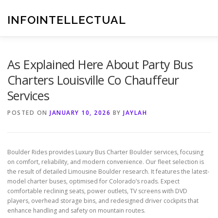
Skip
to
INFOINTELLECTUAL
content
As Explained Here About Party Bus
Charters Louisville Co Chauffeur
Services
POSTED ON
JANUARY 10, 2026
BY
JAYLAH
Boulder Rides provides Luxury Bus Charter Boulder services, focusing
on comfort, reliability, and modern convenience. Our fleet selection is
the result of detailed Limousine Boulder research. It features the latest-
model charter buses, optimised for Colorado’s roads. Expect
comfortable reclining seats, power outlets, TV screens with DVD
players, overhead storage bins, and redesigned driver cockpits that
enhance handling and safety on mountain routes.