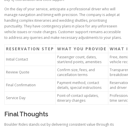
On the day of your service, anticipate a professional driver who will
manage navigation and timing with precision. The company is adept at
handling complex itineraries and wedding shuttles, prioritising
punctuality. They have contingency plans in place for any unforeseen
vehicle issues or route changes. Customer support remains accessible
to address any queries and make necessary adjustments to your plans.
RESERVATION STEP
WHAT YOU PROVIDE
WHAT I
Passenger count, dates,
Free, item
Initial Contact
start/end points, amenities
vehicle r
Confirm size, fees, and
Transparen
Review Quote
cancellation terms
breakdow
Payment method, contact
Reservatio
Final Confirmation
details, special instructions
and driver 
Point-of-contact updates,
Professiona
Service Day
itinerary changes
time servi
Final Thoughts
Boulder Rides stands out by delivering consistent value through its