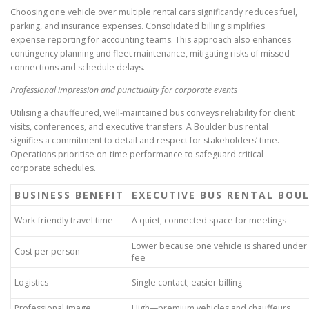
Choosing one vehicle over multiple rental cars significantly reduces fuel,
parking, and insurance expenses. Consolidated billing simplifies
expense reporting for accounting teams. This approach also enhances
contingency planning and fleet maintenance, mitigating risks of missed
connections and schedule delays.
Professional impression and punctuality for corporate events
Utilising a chauffeured, well-maintained bus conveys reliability for client
visits, conferences, and executive transfers. A Boulder bus rental
signifies a commitment to detail and respect for stakeholders’ time.
Operations prioritise on-time performance to safeguard critical
corporate schedules.
BUSINESS BENEFIT
EXECUTIVE BUS RENTAL BOU
Work-friendly travel time
A quiet, connected space for meetings
Lower because one vehicle is shared under
Cost per person
fee
Logistics
Single contact; easier billing
Professional image
High—premium vehicles and chauffeurs