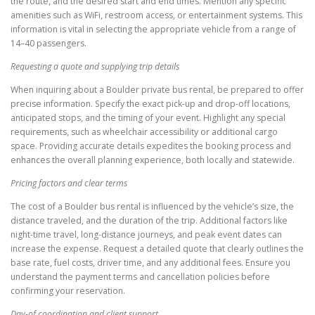
the route, and the desired start and end times. Mention any specific
amenities such as WiFi, restroom access, or entertainment systems. This
information is vital in selecting the appropriate vehicle from a range of
14–40 passengers.
Requesting a quote and supplying trip details
When inquiring about a Boulder private bus rental, be prepared to offer
precise information. Specify the exact pick-up and drop-off locations,
anticipated stops, and the timing of your event. Highlight any special
requirements, such as wheelchair accessibility or additional cargo
space. Providing accurate details expedites the booking process and
enhances the overall planning experience, both locally and statewide.
Pricing factors and clear terms
The cost of a Boulder bus rental is influenced by the vehicle’s size, the
distance traveled, and the duration of the trip. Additional factors like
night-time travel, long-distance journeys, and peak event dates can
increase the expense. Request a detailed quote that clearly outlines the
base rate, fuel costs, driver time, and any additional fees. Ensure you
understand the payment terms and cancellation policies before
confirming your reservation.
Day-of coordination and client support