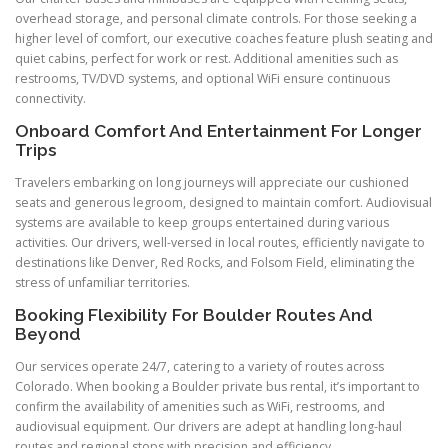
overhead storage, and personal climate controls. For those seeking a
higher level of comfort, our executive coaches feature plush seating and
quiet cabins, perfect for work or rest. Additional amenities such as
restrooms, TV/DVD systems, and optional WiFi ensure continuous
connectivity.
Onboard Comfort And Entertainment For Longer
Trips
Travelers embarking on long journeys will appreciate our cushioned
seats and generous legroom, designed to maintain comfort. Audiovisual
systems are available to keep groups entertained during various
activities. Our drivers, well-versed in local routes, efficiently navigate to
destinations like Denver, Red Rocks, and Folsom Field, eliminating the
stress of unfamiliar territories.
Booking Flexibility For Boulder Routes And
Beyond
Our services operate 24/7, catering to a variety of routes across
Colorado. When booking a Boulder private bus rental, it’s important to
confirm the availability of amenities such as WiFi, restrooms, and
audiovisual equipment. Our drivers are adept at handling long-haul
routes and regional stops with precision and efficiency.