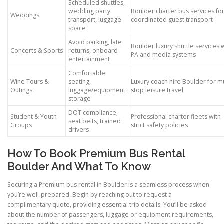
Scheduled shuttles,
wedding party
Boulder charter bus services fo
Weddings
transport, luggage
coordinated guest transport
space
Avoid parking, late
Boulder luxury shuttle services 
Concerts & Sports
returns, onboard
PA and media systems
entertainment
Comfortable
Wine Tours &
seating,
Luxury coach hire Boulder for mu
Outings
luggage/equipment
stop leisure travel
storage
DOT compliance,
Student & Youth
Professional charter fleets with
seat belts, trained
Groups
strict safety policies
drivers
How To Book Premium Bus Rental
Boulder And What To Know
Securing a Premium bus rental in Boulder is a seamless process when
you’re well-prepared. Begin by reaching out to request a
complimentary quote, providing essential trip details. You’ll be asked
about the number of passengers, luggage or equipment requirements,