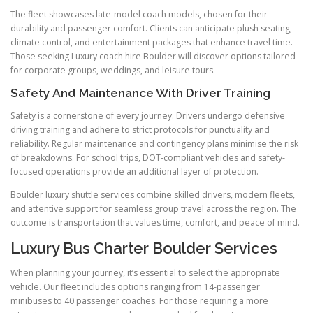
The fleet showcases late-model coach models, chosen for their
durability and passenger comfort. Clients can anticipate plush seating,
climate control, and entertainment packages that enhance travel time.
Those seeking Luxury coach hire Boulder will discover options tailored
for corporate groups, weddings, and leisure tours.
Safety And Maintenance With Driver Training
Safety is a cornerstone of every journey. Drivers undergo defensive
driving training and adhere to strict protocols for punctuality and
reliability. Regular maintenance and contingency plans minimise the risk
of breakdowns. For school trips, DOT-compliant vehicles and safety-
focused operations provide an additional layer of protection.
Boulder luxury shuttle services combine skilled drivers, modern fleets,
and attentive support for seamless group travel across the region. The
outcome is transportation that values time, comfort, and peace of mind.
Luxury Bus Charter Boulder Services
When planning your journey, it’s essential to select the appropriate
vehicle. Our fleet includes options ranging from 14-passenger
minibuses to 40 passenger coaches. For those requiring a more