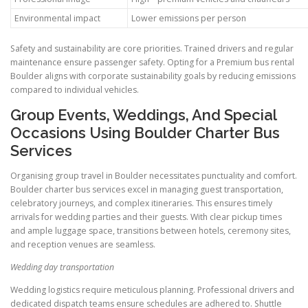
Environmental impact
Lower emissions per person
Safety and sustainability are core priorities. Trained drivers and regular
maintenance ensure passenger safety. Opting for a Premium bus rental
Boulder aligns with corporate sustainability goals by reducing emissions
compared to individual vehicles.
Group Events, Weddings, And Special
Occasions Using Boulder Charter Bus
Services
Organising group travel in Boulder necessitates punctuality and comfort.
Boulder charter bus services excel in managing guest transportation,
celebratory journeys, and complex itineraries. This ensures timely
arrivals for wedding parties and their guests. With clear pickup times
and ample luggage space, transitions between hotels, ceremony sites,
and reception venues are seamless.
Wedding day transportation
Wedding logistics require meticulous planning. Professional drivers and
dedicated dispatch teams ensure schedules are adhered to. Shuttle