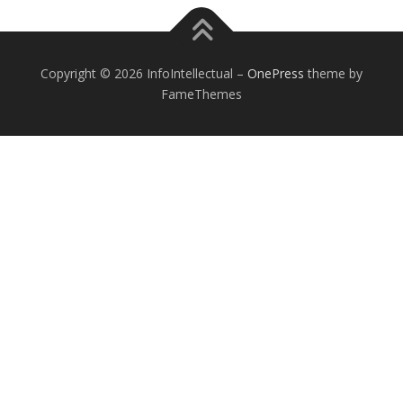
Copyright © 2026 InfoIntellectual
–
OnePress
theme by
FameThemes