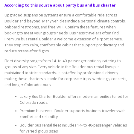
According to this source about party bus and bus charter
Upgraded suspension systems ensure a comfortable ride across
Boulder and beyond. Many vehicles include personal climate controls,
onboard restrooms, and free WiFi. Confirm these features when
booking to meet your group’s needs. Business travelers often find
Premium bus rental Boulder a welcome extension of airport service.
They step into calm, comfortable cabins that support productivity and
reduce stress after flights.
Fleet diversity ranges from 14- to 40-passenger options, catering to
groups of any size. Every vehicle in the Boulder bus rental lineup is
maintained to strict standards. It is staffed by professional drivers,
making these charters suitable for corporate trips, weddings, concerts,
and longer Colorado tours.
Luxury Bus Charter Boulder offers modern amenities tuned for
Colorado roads.
Premium bus rental Boulder supports business travelers with
comfort and reliability.
Boulder bus rental fleet includes 14- to 40-passenger vehicles
for varied group sizes.