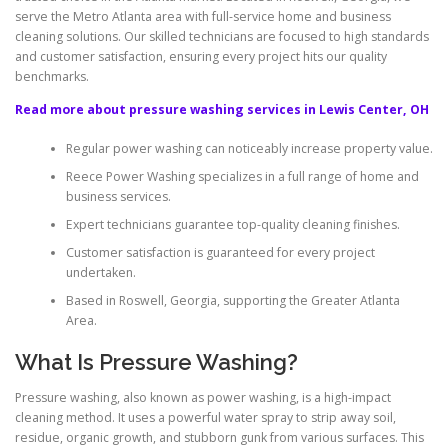
serve the Metro Atlanta area with full-service home and business
cleaning solutions. Our skilled technicians are focused to high standards
and customer satisfaction, ensuring every project hits our quality
benchmarks.
Read more about pressure washing services in Lewis Center, OH
Regular power washing can noticeably increase property value.
Reece Power Washing specializes in a full range of home and
business services.
Expert technicians guarantee top-quality cleaning finishes.
Customer satisfaction is guaranteed for every project
undertaken.
Based in Roswell, Georgia, supporting the Greater Atlanta
Area.
What Is Pressure Washing?
Pressure washing, also known as power washing, is a high-impact
cleaning method. It uses a powerful water spray to strip away soil,
residue, organic growth, and stubborn gunk from various surfaces. This