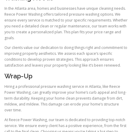
In the Atlanta area, homes and businesses have unique cleaning needs.
Reece Power Washing offers tailored pressure washing options. We
ensure every service is matched to your specific requirements. Whether
you need a detailed clean or regular maintenance, our team works with
you to create a personalized plan. This plan fits your price range and
goals.
Our clients value our dedication to doing things right and commitment to
improving property aesthetics. We assess each space’s specific
conditions to develop proven strategies. This approach ensures
satisfaction and leaves your property looking like it’s been renewed.
Wrap-Up
Hiring a professional pressure washing service in Atlanta, like Reece
Power Washing, can greatly improve your home’s curb appeal and long-
term durability. Keeping your home clean prevents damage from dirt,
mildew, and mildew. This damage can erode your home’s structure
over time.
At Reece Power Washing, our team is dedicated to providing top-notch
service. We ensure every client has a positive experience, from the first
call to the final clean. Choosing us means you’re taking a big step to