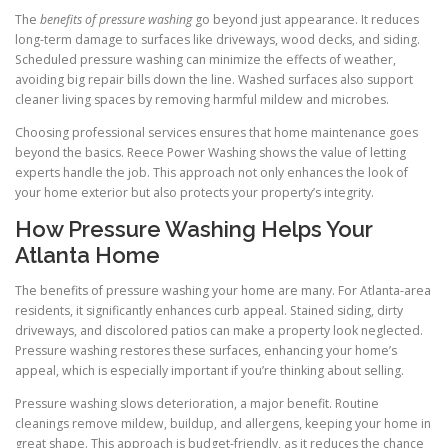
The
benefits of pressure washing
go beyond just appearance. It reduces
long-term damage to surfaces like driveways, wood decks, and siding.
Scheduled pressure washing can minimize the effects of weather,
avoiding big repair bills down the line. Washed surfaces also support
cleaner living spaces by removing harmful mildew and microbes.
Choosing professional services ensures that home maintenance goes
beyond the basics. Reece Power Washing shows the value of letting
experts handle the job. This approach not only enhances the look of
your home exterior but also protects your property’s integrity.
How Pressure Washing Helps Your
Atlanta Home
The benefits of pressure washing your home are many. For Atlanta-area
residents, it significantly enhances curb appeal. Stained siding, dirty
driveways, and discolored patios can make a property look neglected.
Pressure washing restores these surfaces, enhancing your home’s
appeal, which is especially important if you’re thinking about selling.
Pressure washing slows deterioration, a major benefit. Routine
cleanings remove mildew, buildup, and allergens, keeping your home in
great shape. This approach is budget-friendly, as it reduces the chance