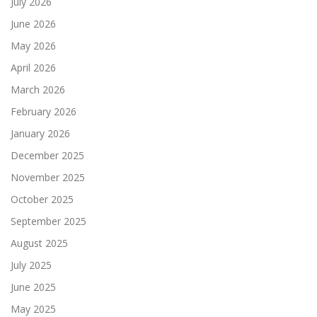
July 2026
June 2026
May 2026
April 2026
March 2026
February 2026
January 2026
December 2025
November 2025
October 2025
September 2025
August 2025
July 2025
June 2025
May 2025