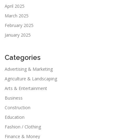
April 2025
March 2025
February 2025
January 2025
Categories
Advertising & Marketing
Agriculture & Landscaping
Arts & Entertainment
Business
Construction
Education
Fashion / Clothing
Finance & Money