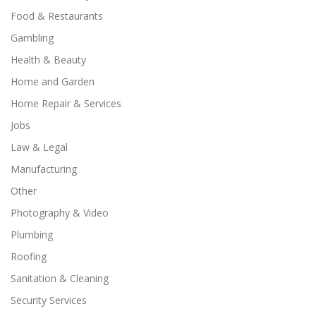
Food & Restaurants
Gambling
Health & Beauty
Home and Garden
Home Repair & Services
Jobs
Law & Legal
Manufacturing
Other
Photography & Video
Plumbing
Roofing
Sanitation & Cleaning
Security Services