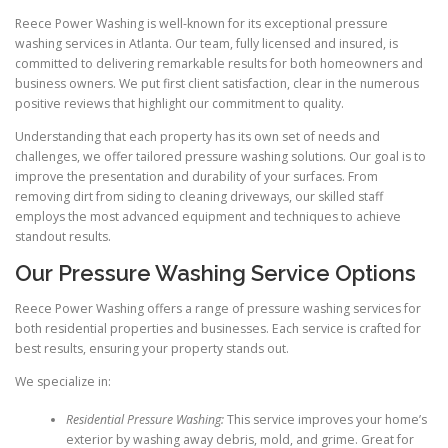
Reece Power Washing is well-known for its exceptional pressure
washing services in Atlanta. Our team, fully licensed and insured, is
committed to delivering remarkable results for both homeowners and
business owners. We put first client satisfaction, clear in the numerous
positive reviews that highlight our commitment to quality.
Understanding that each property has its own set of needs and
challenges, we offer tailored pressure washing solutions. Our goal is to
improve the presentation and durability of your surfaces. From
removing dirt from siding to cleaning driveways, our skilled staff
employs the most advanced equipment and techniques to achieve
standout results.
Our Pressure Washing Service Options
Reece Power Washing offers a range of pressure washing services for
both residential properties and businesses. Each service is crafted for
best results, ensuring your property stands out.
We specialize in:
Residential Pressure Washing:
This service improves your home’s
exterior by washing away debris, mold, and grime. Great for