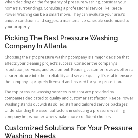
When deciding on the frequency of pressure washing, consider your
home’s surroundings. Consulting a professional service like Reece
Power Washing can be a smart move. They can evaluate your area’s
unique conditions and suggest a maintenance schedule customized to
your property.
Picking The Best Pressure Washing
Company In Atlanta
Choosing the right pressure washing company is a major decision that
affects your cleaning project’s success. Consider the company’s
reputation, services, and equipment. Reading customer reviews offers a
clearer picture into their reliability and service quality. It’s vital to ensure
the company is properly licensed and insured for your protection.
The top pressure washing services in Atlanta are provided by
companies dedicated to quality and customer satisfaction. Reece Power
Washing stands out with its skilled staff and tailored service packages.
Understanding the essential factors in selecting a pressure washing
company helps homeowners make more confident choices.
Customized Solutions For Your Pressure
Washing Needs