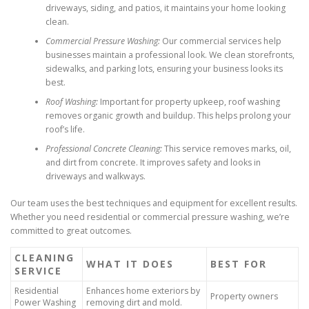
driveways, siding, and patios, it maintains your home looking
clean.
Commercial Pressure Washing:
Our commercial services help
businesses maintain a professional look. We clean storefronts,
sidewalks, and parking lots, ensuring your business looks its
best.
Roof Washing:
Important for property upkeep, roof washing
removes organic growth and buildup. This helps prolong your
roof’s life.
Professional Concrete Cleaning:
This service removes marks, oil,
and dirt from concrete. It improves safety and looks in
driveways and walkways.
Our team uses the best techniques and equipment for excellent results.
Whether you need residential or commercial pressure washing, we’re
committed to great outcomes.
CLEANING
WHAT IT DOES
BEST FOR
SERVICE
Residential
Enhances home exteriors by
Property owners
Power Washing
removing dirt and mold.