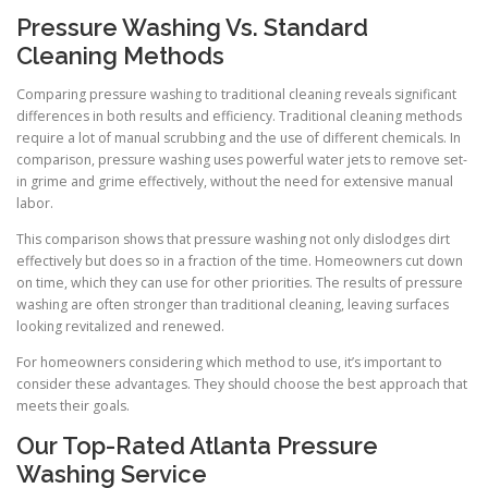
Pressure Washing Vs. Standard
Cleaning Methods
Comparing pressure washing to traditional cleaning reveals significant
differences in both results and efficiency. Traditional cleaning methods
require a lot of manual scrubbing and the use of different chemicals. In
comparison, pressure washing uses powerful water jets to remove set-
in grime and grime effectively, without the need for extensive manual
labor.
This comparison shows that pressure washing not only dislodges dirt
effectively but does so in a fraction of the time. Homeowners cut down
on time, which they can use for other priorities. The results of pressure
washing are often stronger than traditional cleaning, leaving surfaces
looking revitalized and renewed.
For homeowners considering which method to use, it’s important to
consider these advantages. They should choose the best approach that
meets their goals.
Our Top-Rated Atlanta Pressure
Washing Service