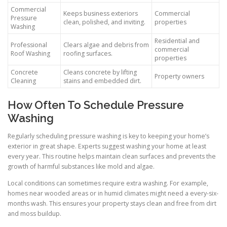
Commercial
Keeps business exteriors
Commercial
Pressure
clean, polished, and inviting.
properties
Washing
Residential and
Professional
Clears algae and debris from
commercial
Roof Washing
roofing surfaces.
properties
Concrete
Cleans concrete by lifting
Property owners
Cleaning
stains and embedded dirt.
How Often To Schedule Pressure
Washing
Regularly scheduling pressure washing is key to keeping your home’s
exterior in great shape. Experts suggest washing your home at least
every year. This routine helps maintain clean surfaces and prevents the
growth of harmful substances like mold and algae.
Local conditions can sometimes require extra washing. For example,
homes near wooded areas or in humid climates might need a every-six-
months wash. This ensures your property stays clean and free from dirt
and moss buildup.