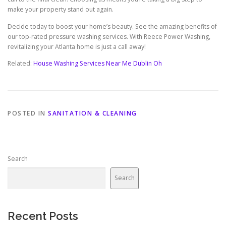
make your property stand out again.
Decide today to boost your home’s beauty. See the amazing benefits of
our top-rated pressure washing services. With Reece Power Washing,
revitalizing your Atlanta home is just a call away!
Related:
House Washing Services Near Me Dublin Oh
POSTED IN
SANITATION & CLEANING
Search
Search
Recent Posts