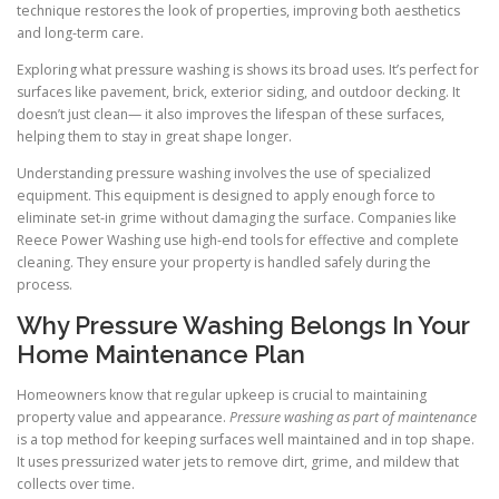
technique restores the look of properties, improving both aesthetics
and long-term care.
Exploring what pressure washing is shows its broad uses. It’s perfect for
surfaces like pavement, brick, exterior siding, and outdoor decking. It
doesn’t just clean— it also improves the lifespan of these surfaces,
helping them to stay in great shape longer.
Understanding pressure washing involves the use of specialized
equipment. This equipment is designed to apply enough force to
eliminate set-in grime without damaging the surface. Companies like
Reece Power Washing use high-end tools for effective and complete
cleaning. They ensure your property is handled safely during the
process.
Why Pressure Washing Belongs In Your
Home Maintenance Plan
Homeowners know that regular upkeep is crucial to maintaining
property value and appearance.
Pressure washing as part of maintenance
is a top method for keeping surfaces well maintained and in top shape.
It uses pressurized water jets to remove dirt, grime, and mildew that
collects over time.