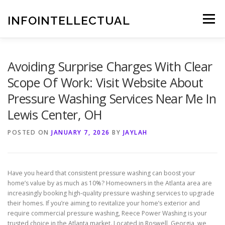
Skip
to
INFOINTELLECTUAL
Menu
content
Avoiding Surprise Charges With Clear
Scope Of Work: Visit Website About
Pressure Washing Services Near Me In
Lewis Center, OH
POSTED ON
JANUARY 7, 2026
BY
JAYLAH
Have you heard that consistent pressure washing can boost your
home’s value by as much as 10%? Homeowners in the Atlanta area are
increasingly booking high-quality pressure washing services to upgrade
their homes. If you’re aiming to revitalize your home’s exterior and
require commercial pressure washing, Reece Power Washing is your
trusted choice in the Atlanta market. Located in Roswell, Georgia, we