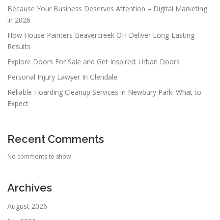
Because Your Business Deserves Attention – Digital Marketing
in 2026
How House Painters Beavercreek OH Deliver Long-Lasting
Results
Explore Doors For Sale and Get Inspired: Urban Doors
Personal Injury Lawyer In Glendale
Reliable Hoarding Cleanup Services in Newbury Park: What to
Expect
Recent Comments
No comments to show.
Archives
August 2026