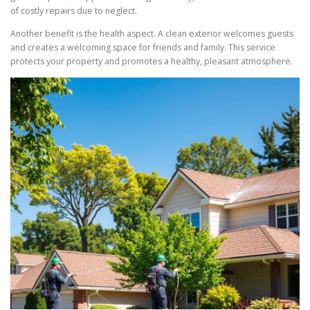
of costly repairs due to neglect.
Another benefit is the health aspect. A clean exterior welcomes guests
and creates a welcoming space for friends and family. This service
protects your property and promotes a healthy, pleasant atmosphere.