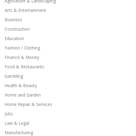
Agriculture & Landscaping
Arts & Entertainment
Business
Construction
Education
Fashion / Clothing
Finance & Money
Food & Restaurants
Gambling
Health & Beauty
Home and Garden
Home Repair & Services
Jobs
Law & Legal
Manufacturing