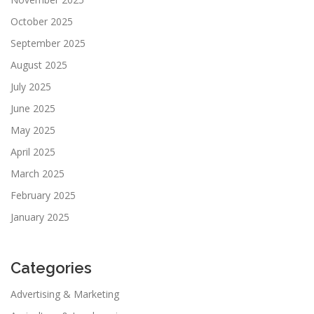
October 2025
September 2025
August 2025
July 2025
June 2025
May 2025
April 2025
March 2025
February 2025
January 2025
Categories
Advertising & Marketing