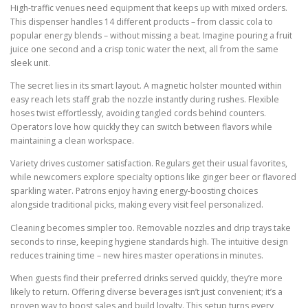
High-traffic venues need equipment that keeps up with mixed orders.
This dispenser handles 14 different products – from classic cola to
popular energy blends – without missing a beat. Imagine pouring a fruit
juice one second and a crisp tonic water the next, all from the same
sleek unit.
The secret lies in its smart layout. A magnetic holster mounted within
easy reach lets staff grab the nozzle instantly during rushes. Flexible
hoses twist effortlessly, avoiding tangled cords behind counters.
Operators love how quickly they can switch between flavors while
maintaining a clean workspace.
Variety drives customer satisfaction. Regulars get their usual favorites,
while newcomers explore specialty options like ginger beer or flavored
sparkling water. Patrons enjoy having energy-boosting choices
alongside traditional picks, making every visit feel personalized.
Cleaning becomes simpler too. Removable nozzles and drip trays take
seconds to rinse, keeping hygiene standards high. The intuitive design
reduces training time – new hires master operations in minutes.
When guests find their preferred drinks served quickly, they’re more
likely to return. Offering diverse beverages isn’t just convenient; it’s a
proven way to boost sales and build loyalty. This setup turns every