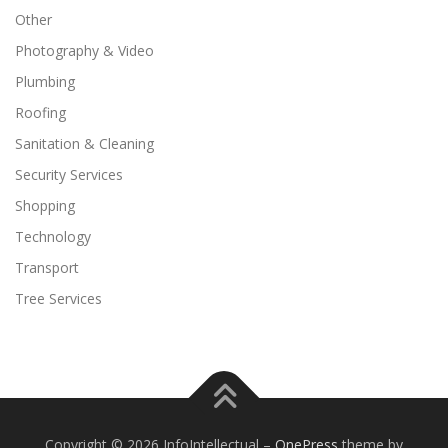
Other
Photography & Video
Plumbing
Roofing
Sanitation & Cleaning
Security Services
Shopping
Technology
Transport
Tree Services
Copyright © 2026 InfoIntellectual
–
OnePress
theme by