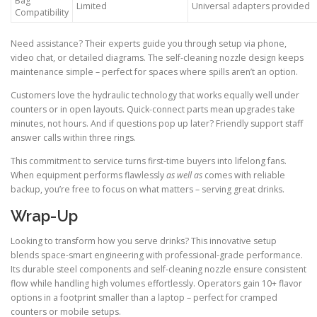
Bag
Limited
Universal adapters provided
Compatibility
Need assistance? Their experts guide you through setup via phone,
video chat, or detailed diagrams. The self-cleaning nozzle design keeps
maintenance simple – perfect for spaces where spills aren’t an option.
Customers love the hydraulic technology that works equally well under
counters or in open layouts. Quick-connect parts mean upgrades take
minutes, not hours. And if questions pop up later? Friendly support staff
answer calls within three rings.
This commitment to service turns first-time buyers into lifelong fans.
When equipment performs flawlessly
as well as
comes with reliable
backup, you’re free to focus on what matters – serving great drinks.
Wrap-Up
Looking to transform how you serve drinks? This innovative setup
blends space-smart engineering with professional-grade performance.
Its durable steel components and self-cleaning nozzle ensure consistent
flow while handling high volumes effortlessly. Operators gain 10+ flavor
options in a footprint smaller than a laptop – perfect for cramped
counters or mobile setups.