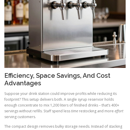
Efficiency, Space Savings, And Cost
Advantages
Suppose your drink station could improve profits while reducing its
footprint? This setup delivers both. A single syrup reservoir holds
enough concentrate to mix 1,200 liters of finished drinks – that’s 400+
servings without refills. Staff spend less
time
restocking and more
effort
serving customers.
The compact design removes bulky storage needs. Instead of stacking