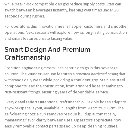
while bag-in-box compatible designs reduce supply costs. Staff can
switch between beverages instantly, keeping wait times under 30
seconds during rushes.
For operators, this innovation means happier customers and smoother
operations. Next sections will explore how its long-lasting construction
and smart features create lasting value.
Smart Design And Premium
Craftsmanship
Precision engineering meets user-centric design in this beverage
solution. The Wunder-Bar unit features a
patented hardened casing
that
withstands daily wear while providing a confident grip. Stainless steel
components lead the construction, from armored hose sheathing to
rust-resistant fittings, ensuring years of dependable service.
Every detail reflects intentional craftsmanship. Flexible hoses adapt to
any workspace layout, available in lengths from 90 cm to 210 cm. The
self-cleaning nozzle cup removes residue buildup automatically,
maintaining flavor clarity between uses. Operators appreciate how
easily removable contact parts speed up deep cleaning routines.