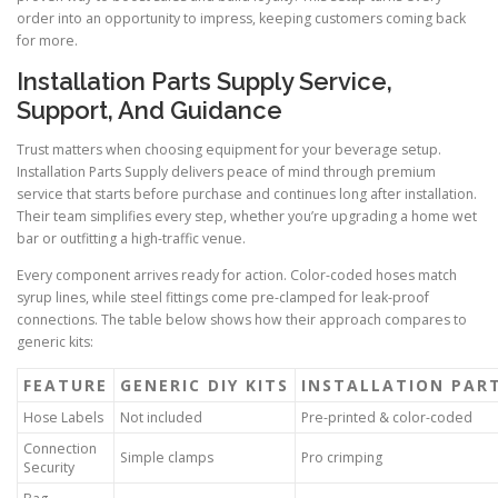
order into an opportunity to impress, keeping customers coming back
for more.
Installation Parts Supply Service,
Support, And Guidance
Trust matters when choosing equipment for your beverage setup.
Installation Parts Supply delivers peace of mind through premium
service that starts before purchase and continues long after installation.
Their team simplifies every step, whether you’re upgrading a home wet
bar or outfitting a high-traffic venue.
Every component arrives ready for action. Color-coded hoses match
syrup lines, while steel fittings come pre-clamped for leak-proof
connections. The table below shows how their approach compares to
generic kits:
FEATURE
GENERIC DIY KITS
INSTALLATION PAR
Hose Labels
Not included
Pre-printed & color-coded
Connection
Simple clamps
Pro crimping
Security