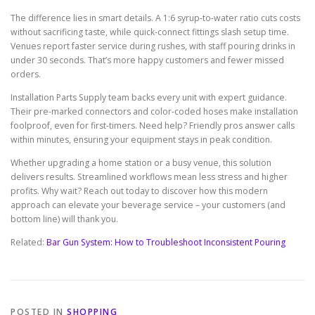
The difference lies in smart details. A 1:6 syrup-to-water ratio cuts costs
without sacrificing taste, while quick-connect fittings slash setup time.
Venues report faster service during rushes, with staff pouring drinks in
under 30 seconds. That’s more happy customers and fewer missed
orders.
Installation Parts Supply team backs every unit with expert guidance.
Their pre-marked connectors and color-coded hoses make installation
foolproof, even for first-timers. Need help? Friendly pros answer calls
within minutes, ensuring your equipment stays in peak condition.
Whether upgrading a home station or a busy venue, this solution
delivers results. Streamlined workflows mean less stress and higher
profits. Why wait? Reach out today to discover how this modern
approach can elevate your beverage service – your customers (and
bottom line) will thank you.
Related:
Bar Gun System: How to Troubleshoot Inconsistent Pouring
POSTED IN
SHOPPING