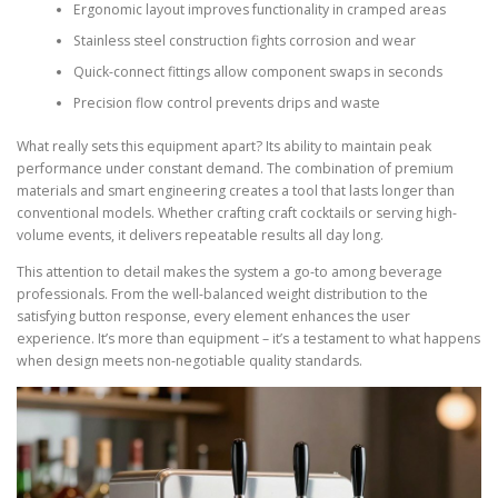
Ergonomic layout improves functionality in cramped areas
Stainless steel construction fights corrosion and wear
Quick-connect fittings allow component swaps in seconds
Precision flow control prevents drips and waste
What really sets this equipment apart? Its ability to maintain peak
performance under constant demand. The combination of premium
materials and smart engineering creates a tool that lasts longer than
conventional models. Whether crafting craft cocktails or serving high-
volume events, it delivers repeatable results all day long.
This attention to detail makes the system a go-to among beverage
professionals. From the well-balanced weight distribution to the
satisfying button response, every element enhances the user
experience. It’s more than equipment – it’s a testament to what happens
when design meets non-negotiable quality standards.