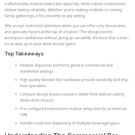
craftsmanship ensures every line stays tidy, while robust components
deliver lasting reliability. Whether you’re making cocktails or running
family gatherings, it fits smoothly to any setting.
Why accept restricted selections when you can offer cola, lemon-lime,
and specialty flavors at the tap of a button? The design boosts
workspace usefulness without giving up versatility. It’s more than a tool –
it’s an step up to your drink service game.
Top Takeaways
Flexible dispenser performs great in commercial and
residential settings
High-quality Wunder-Bar hardware provide durability and drip-
free operation
Compact design leaves counters clutter-free without cutting
down drink choices
Pre-configured connections reduce setup time by as much as
70%
Handles multi-line dispensing of multiple beverage types