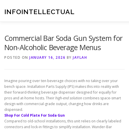
Skip
to
INFOINTELLECTUAL
content
Commercial Bar Soda Gun System for
Non-Alcoholic Beverage Menus
POSTED ON
JANUARY 16, 2026
BY
JAYLAH
Imagine pouring over ten beverage choices with no taking over your
bench space. Installation Parts Supply (IPS) makes this into reality with
their forward-thinking beverage dispenser designed for equally for
pros and at-home hosts. Their
high-end solution
combines space-smart
design with commercial-grade output, changing how drinks are
dispensed.
Shop For Cold Plate For Soda Gun
Compared to old-school installations, this unit relies on clearly labeled
connectors and lock-in fittings to simplify installation. Wunder-Bar