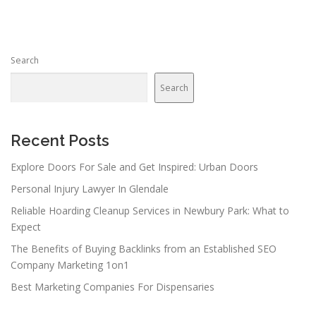
Search
Search
Recent Posts
Explore Doors For Sale and Get Inspired: Urban Doors
Personal Injury Lawyer In Glendale
Reliable Hoarding Cleanup Services in Newbury Park: What to
Expect
The Benefits of Buying Backlinks from an Established SEO
Company Marketing 1on1
Best Marketing Companies For Dispensaries