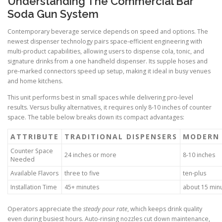
Understanding The Commercial Bar
Soda Gun System
Contemporary beverage service depends on speed and options. The
newest dispenser technology pairs space-efficient engineering with
multi-product capabilities, allowing users to dispense cola, tonic, and
signature drinks from a one handheld dispenser. Its supple hoses and
pre-marked connectors speed up setup, making it ideal in busy venues
and home kitchens.
This unit performs best in small spaces while delivering pro-level
results. Versus bulky alternatives, it requires only 8-10 inches of counter
space. The table below breaks down its compact advantages:
ATTRIBUTE
TRADITIONAL DISPENSERS
MODERN 
Counter Space
24 inches or more
8-10 inches
Needed
Available Flavors
three to five
ten-plus
Installation Time
45+ minutes
about 15 min
Operators appreciate the
steady pour rate
, which keeps drink quality
even during busiest hours. Auto-rinsing nozzles cut down maintenance,