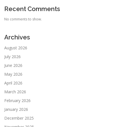
Recent Comments
No comments to show.
Archives
August 2026
July 2026
June 2026
May 2026
April 2026
March 2026
February 2026
January 2026
December 2025
November 2025