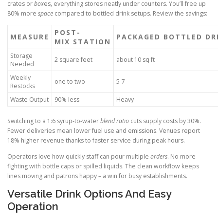
crates or
box
es, everything stores neatly under counters. You’ll free up
80% more
space
compared to bottled drink setups. Review the savings:
POST-
MEASURE
PACKAGED BOTTLED DR
MIX STATION
Storage
2 square feet
about 10 sq ft
Needed
Weekly
one to two
5-7
Restocks
Waste Output
90% less
Heavy
Switching to a 1:6 syrup-to-water
blend ratio
cuts supply costs by 30%.
Fewer deliveries mean lower fuel use and emissions. Venues report
18% higher revenue thanks to faster service during peak hours.
Operators love how quickly staff can pour multiple
orders
. No more
fighting with bottle caps or spilled liquids. The clean workflow keeps
lines moving and patrons happy – a win for busy establishments.
Versatile Drink Options And Easy
Operation