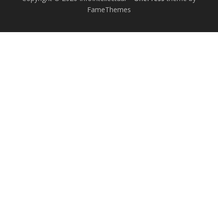
FameThemes