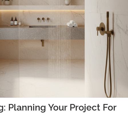
 Planning Your Project For