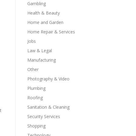
Gambling
Health & Beauty
Home and Garden
Home Repair & Services
Jobs
Law & Legal
Manufacturing
Other
Photography & Video
Plumbing
Roofing
Sanitation & Cleaning
t
Security Services
Shopping
Technology