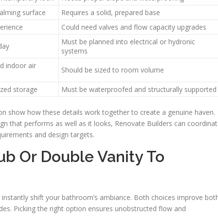
calming surface
Requires a solid, prepared base
erience
Could need valves and flow capacity upgrades
Must be planned into electrical or hydronic
day
systems
d indoor air
Should be sized to room volume
zed storage
Must be waterproofed and structurally supported
on show how these details work together to create a genuine haven.
that performs as well as it looks, Renovate Builders can coordina
equirements and design targets.
ub Or Double Vanity To
an instantly shift your bathroom’s ambiance. Both choices improve bot
des. Picking the right option ensures unobstructed flow and