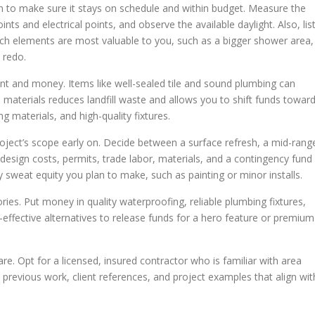
n to make sure it stays on schedule and within budget. Measure the
ints and electrical points, and observe the available daylight. Also, lis
ch elements are most valuable to you, such as a bigger shower area,
 redo.
nt and money. Items like well-sealed tile and sound plumbing can
e materials reduces landfill waste and allows you to shift funds towar
g materials, and high-quality fixtures.
 project’s scope early on. Decide between a surface refresh, a mid-rang
r design costs, permits, trade labor, materials, and a contingency fund
y sweat equity you plan to make, such as painting or minor installs.
es. Put money in quality waterproofing, reliable plumbing fixtures,
t-effective alternatives to release funds for a hero feature or premium
re. Opt for a licensed, insured contractor who is familiar with area
revious work, client references, and project examples that align wit