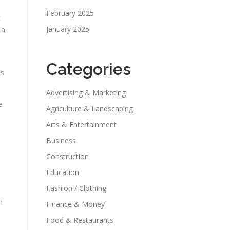
February 2025
t
January 2025
 a
Categories
ds
Advertising & Marketing
e
Agriculture & Landscaping
Arts & Entertainment
Business
Construction
Education
Fashion / Clothing
h
Finance & Money
Food & Restaurants