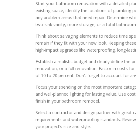
Start your bathroom renovation with a detailed pla
existing space, identify the locations of plumbing po
any problem areas that need repair. Determine whi
two-sink vanity, more storage, or a total bathroom
Think about salvaging elements to reduce time spe
remain if they fit with your new look. Keeping thes
high-impact upgrades like waterproofing, long-lastin
Establish a realistic budget and clearly define the
renovation, or a full renovation. Factor in costs fo
of 10 to 20 percent. Don’t forget to account for an
Focus your spending on the most important categori
and well-planned lighting for lasting value. Use cos
finish in your bathroom remodel.
Select a contractor and design partner with great ca
requirements and waterproofing standards. Review p
your project’s size and style.