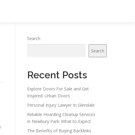
Search
Search
Recent Posts
Explore Doors For Sale and Get
Inspired: Urban Doors
o
Personal Injury Lawyer In Glendale
Reliable Hoarding Cleanup Services
in Newbury Park: What to Expect
e
The Benefits of Buying Backlinks
n