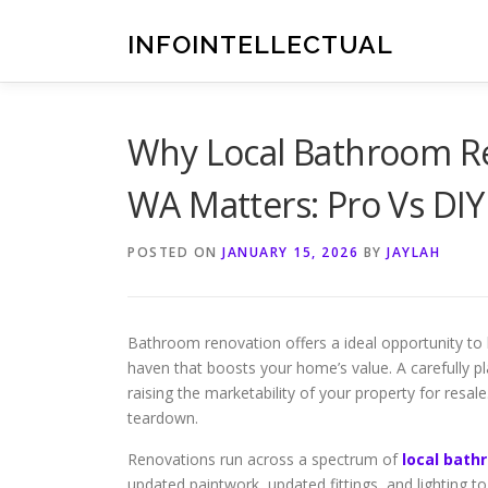
Skip
to
INFOINTELLECTUAL
content
Why Local Bathroom Re
WA Matters: Pro Vs DI
POSTED ON
JANUARY 15, 2026
BY
JAYLAH
Bathroom renovation offers a ideal opportunity to 
haven that boosts your home’s value. A carefully p
raising the marketability of your property for resal
teardown.
Renovations run across a spectrum of
local bath
updated paintwork, updated fittings, and lighting 