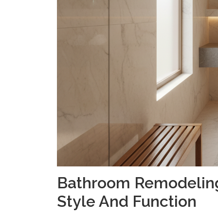
Bathroom Remodeling:
Style And Function