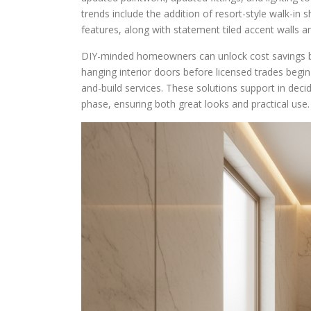
trends include the addition of resort-style walk-in
features, along with statement tiled accent walls a
DIY-minded homeowners can unlock cost savings by 
hanging interior doors before licensed trades begi
and-build services. These solutions support in decid
phase, ensuring both great looks and practical use.