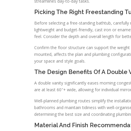
streamlines day-to-day tasks.
Picking The Right Freestanding T
Before selecting a free-standing bathtub, carefully 
lightweight and budget-friendly, cast iron or ename
feel. Consider the depth and overall length for bett
Confirm the floor structure can support the weight 
mounted, affects the plan and plumbing configurati
your space and style goals.
The Design Benefits Of A Double 
A double vanity significantly eases morning conges
are at least 60″+ wide, allowing for individual mirror
Well-planned plumbing routes simplify the installati
bathrooms and maintain tidiness with well-organise
determining the best size and coordinating plumbing 
Material And Finish Recommenda