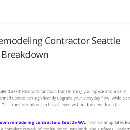
modeling Contractor Seattle
Y Breakdown
blend aesthetics with function, transforming your space into a calm
lanned update can significantly upgrade your everyday flow, while als
e. This transformation can be achieved without the need for a full
room remodeling contractors Seattle WA
, from small updates lik
to a complete rework of configuration, pipework, and surfaces. Moder