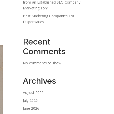
from an Established SEO Company
Marketing 1on1
Best Marketing Companies For
Dispensaries
n-
Recent
Comments
No comments to show.
Archives
August 2026
July 2026
June 2026