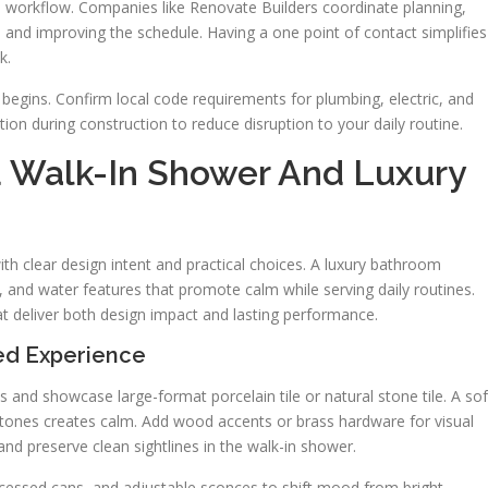
e workflow. Companies like Renovate Builders coordinate planning,
 and improving the schedule. Having a one point of contact simplifies
k.
k begins. Confirm local code requirements for plumbing, electric, and
ion during construction to reduce disruption to your daily routine.
d Walk-In Shower And Luxury
ith clear design intent and practical choices. A luxury bathroom
, and water features that promote calm while serving daily routines.
at deliver both design impact and lasting performance.
ed Experience
s and showcase large-format porcelain tile or natural stone tile. A sof
l tones creates calm. Add wood accents or brass hardware for visual
nd preserve clean sightlines in the walk-in shower.
recessed cans, and adjustable sconces to shift mood from bright