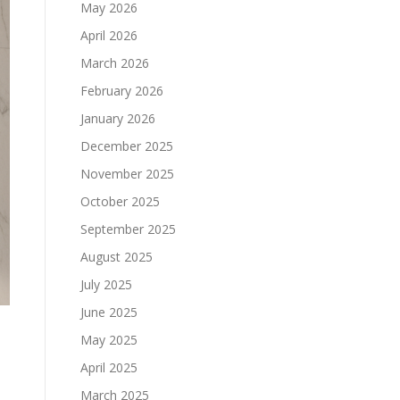
May 2026
April 2026
March 2026
February 2026
January 2026
December 2025
November 2025
October 2025
September 2025
August 2025
July 2025
June 2025
May 2025
April 2025
March 2025