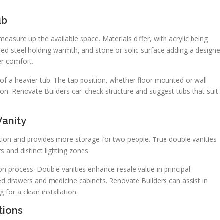
ub
measure up the available space. Materials differ, with acrylic being
led steel holding warmth, and stone or solid surface adding a designe
er comfort.
of a heavier tub. The tap position, whether floor mounted or wall
on. Renovate Builders can check structure and suggest tubs that suit
Vanity
tion and provides more storage for two people. True double vanities
s and distinct lighting zones.
on process. Double vanities enhance resale value in principal
d drawers and medicine cabinets. Renovate Builders can assist in
for a clean installation.
tions