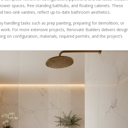
 shower spaces, free-standing bathtubs, and floating cabinets. These
nd two-sink vanities, reflect up-to-date bathroom aesthetics.
handling tasks such as prep painting, preparing for demolition, or
n work. For more extensive projects, Renovate Builders delivers desig
ing on configuration, materials, required permits, and the project’s