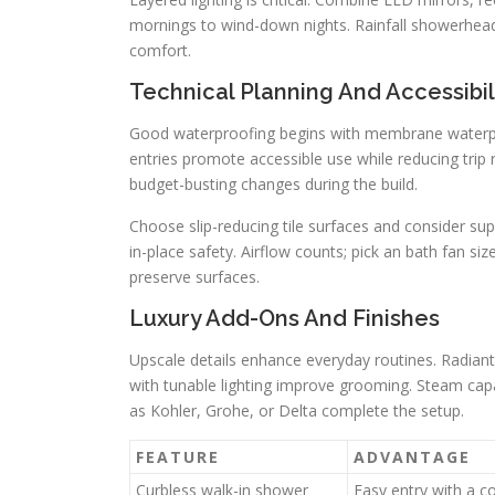
mornings to wind-down nights. Rainfall showerhead
comfort.
Technical Planning And Accessibil
Good waterproofing begins with membrane waterpro
entries promote accessible use while reducing trip 
budget-busting changes during the build.
Choose slip-reducing tile surfaces and consider sup
in-place safety. Airflow counts; pick an bath fan s
preserve surfaces.
Luxury Add-Ons And Finishes
Upscale details enhance everyday routines. Radiant
with tunable lighting improve grooming. Steam capa
as Kohler, Grohe, or Delta complete the setup.
FEATURE
ADVANTAGE
Curbless walk-in shower
Easy entry with a 