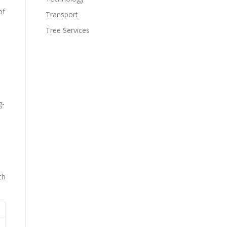
of
Transport
Tree Services
g-
ch