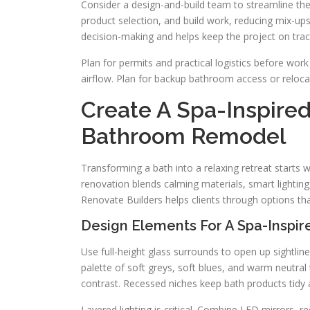
Consider a design-and-build team to streamline th
product selection, and build work, reducing mix-ups
decision-making and helps keep the project on trac
Plan for permits and practical logistics before wor
airflow. Plan for backup bathroom access or relocat
Create A Spa-Inspire
Bathroom Remodel
Transforming a bath into a relaxing retreat starts w
renovation blends calming materials, smart lighting
Renovate Builders helps clients through options th
Design Elements For A Spa-Inspir
Use full-height glass surrounds to open up sightline
palette of soft greys, soft blues, and warm neutra
contrast. Recessed niches keep bath products tidy a
Layered lighting is critical. Combine LED mirrors, 