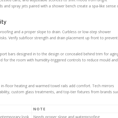
s and spray jets paired with a shower bench create a spa-like sense 
ity
ofing and a proper slope to drain. Curbless or low-step shower
risks. Verify subfloor strength and drain placement up front to prevent
port bars designed in to the design or concealed behind trim for agin
ized for the room with humidity-triggered controls to reduce mould and
 in-floor heating and warmed towel rails add comfort. Tech mirrors
bility, custom glass treatments, and top-tier fixtures from brands su
NOTE
contemporary look
Needs proper slope and waterproofing