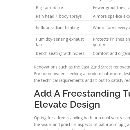
Big-format tile
Fewer grout lines, 
Rain head + body sprays
A more spa-like exp
In-floor radiant heating
Warm floors every 
Humidity-sensing exhaust
Protects finishes an
fan
quality
Bench seating with niches
Comfort and organi
Renovations such as the East 22nd Street renovati
For homeowners seeking a modern bathroom design 
the technical requirements and fit-out to satisfy r
Add A Freestanding T
Elevate Design
Opting for a free-standing bath or a dual vanity c
the visual and practical aspects of bathroom upgra