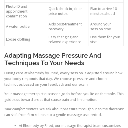
Photo ID and
Quick check-in, clear
Plan to arrive 10
appointment
price notes
minutes ahead
confirmation
Aids post-treatment
Around your
A water bottle
recovery
session time
Easy changing and
Use them for your
Loose clothing
relaxed experience
visit
Adapting Massage Pressure And
Techniques To Your Needs
During care at Rhemedy by Rhed, every session is adjusted around how
your body responds that day. We choose pressure and choose
techniques based on your feedback and our exam.
Your massage therapist discusses goals before you lie on the table. This
guides us toward areas that cause pain and limit motion.
Your comfort matters.
We ask about pressure throughout so the therapist
can shift from firm release to a gentle massage as needed.
At Rhemedy by Rhed, our massage therapist team customizes