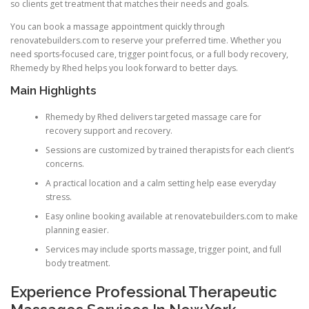
so clients get treatment that matches their needs and goals.
You can book a massage appointment quickly through
renovatebuilders.com to reserve your preferred time. Whether you
need sports-focused care, trigger point focus, or a full body recovery,
Rhemedy by Rhed helps you look forward to better days.
Main Highlights
Rhemedy by Rhed delivers targeted massage care for
recovery support and recovery.
Sessions are customized by trained therapists for each client’s
concerns.
A practical location and a calm setting help ease everyday
stress.
Easy online booking available at renovatebuilders.com to make
planning easier.
Services may include sports massage, trigger point, and full
body treatment.
Experience Professional Therapeutic