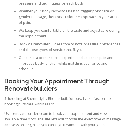
pressure and techniques for each body.
Whether your body responds best to trigger point care or
gentler massage, therapists tailor the approach to your areas
of pain.
We keep you comfortable on the table and adjust care during
the appointment.
Book via renovatebuilders.com to note pressure preferences
and choose types of service that fit you.
Our aim is a personalized experience that eases pain and
improves body function while matching your price and
schedule.
Booking Your Appointment Through
Renovatebuilders
Scheduling at Rhemedy by Rhed is built for busy lives—fast online
booking puts care within reach.
Use renovatebuilders.com to book your appointment and view
available time slots. The site lets you choose the exact type of massage
and session length, so you can align treatment with your goals.