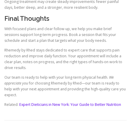
Ongoing treatment may create steady improvements: fewer painful
days, better sleep, and a stronger, more resilient body.
Final Thoughts
With focused plans and clear follow-up, we help you make brief
sessions support long-term progress. Book a session that fits your
schedule and start a plan that targets what your body needs.
Rhemedy by Rhed stays dedicated to expert care that supports pain
reduction and improve daily function. Your appointment will include a
clear plan, notes on progress, and the right types of hands-on work to
drive results.
Our team is ready to help with your long-term physical health.
We
appreciate you
for choosing Rhemedy by Rhed—our team is ready to
help with your next appointment and providing the high-quality care you
expect.
Related:
Expert Dieticians in New York: Your Guide to Better Nutrition