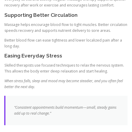
recovery after work or exercise and encourages lasting comfort.
Supporting Better Circulation
Massage helps encourage blood flow to tight muscles. Better circulation
speeds recovery and supports nutrient delivery to sore areas.
Better blood flow can ease tightness and lower localized pain after a
long day.
Easing Everyday Stress
Skilled therapists use focused techniques to relax the nervous system.
This allows the body enter deep relaxation and start healing.
When stress falls, sleep and mood may become steadier, and you often feel
better the next day.
“Consistent appointments build momentum—small, steady gains
add up to real change.”