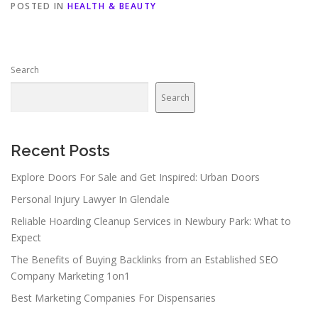
POSTED IN
HEALTH & BEAUTY
Search
Search
Recent Posts
Explore Doors For Sale and Get Inspired: Urban Doors
Personal Injury Lawyer In Glendale
Reliable Hoarding Cleanup Services in Newbury Park: What to
Expect
The Benefits of Buying Backlinks from an Established SEO
Company Marketing 1on1
Best Marketing Companies For Dispensaries