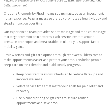
Keeping preventive care in your routine pays off with fewer pain days and
better movement.
Choosing Rhemedy by Rhed means seeing massage as an investment,
not an expense. Regular massage therapy promotes a healthy body and
steadier function over time.
Our experienced team provides sports massage and medical massage
that target common pain patterns. Each session centers around
pressure, technique, and measurable results so you support faster
mobility gains.
Review prices and gift card options through renovatebuilders.com to
make appointments easier and protect your time. This helps people
keep care on the calendar and build steady progress.
Keep consistent sessions scheduled to reduce flare-ups and
improve wellness.
Select service types that match your goals for pain relief and
recovery.
Use planned pricing or gift cards to secure routine
appointments and save time.