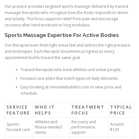
Our practice provides targeted sports massage delivered by trained
massage therapists who recognize how the body responds to stress
and activity. This focus supports relief from pain and encourage
recovery after hard workouts or long workdays.
Sports Massage Expertise For Active Bodies
Our therapist team finds tight areas fast and selects the right pressure
and techniques. Each therapist documents progress so every
appointment builds toward the same goal.
Trained therapists who treat athletes and active people.
Focused care plans that match types of daily demands.
Easy booking at renovatebuilders.com to view price and
schedule.
SERVICE
WHO IT
TREATMENT
TYPICAL
FEATURE
HELPS
FOCUS
PRICE
Athletes and
Recovery and
Sports-
Around
fitness-minded
performance
focused care
$120
clients
support