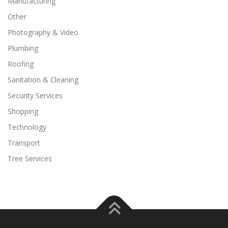
Manufacturing
Other
Photography & Video
Plumbing
Roofing
Sanitation & Cleaning
Security Services
Shopping
Technology
Transport
Tree Services