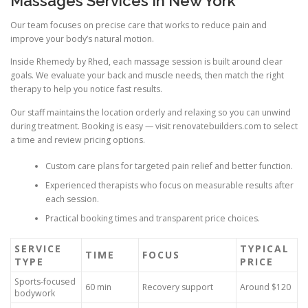
Massages Services In New York
Our team focuses on precise care that works to reduce pain and
improve your body’s natural motion.
Inside Rhemedy by Rhed, each massage session is built around clear
goals. We evaluate your back and muscle needs, then match the right
therapy to help you notice fast results.
Our staff maintains the location orderly and relaxing so you can unwind
during treatment. Booking is easy — visit renovatebuilders.com to select
a time and review pricing options.
Custom care plans for targeted pain relief and better function.
Experienced therapists who focus on measurable results after
each session.
Practical booking times and transparent price choices.
SERVICE
TYPICAL
TIME
FOCUS
TYPE
PRICE
Sports-focused
60 min
Recovery support
Around $120
bodywork