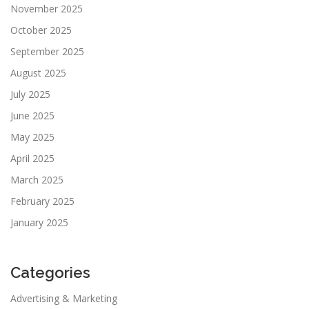
November 2025
October 2025
September 2025
August 2025
July 2025
June 2025
May 2025
April 2025
March 2025
February 2025
January 2025
Categories
Advertising & Marketing