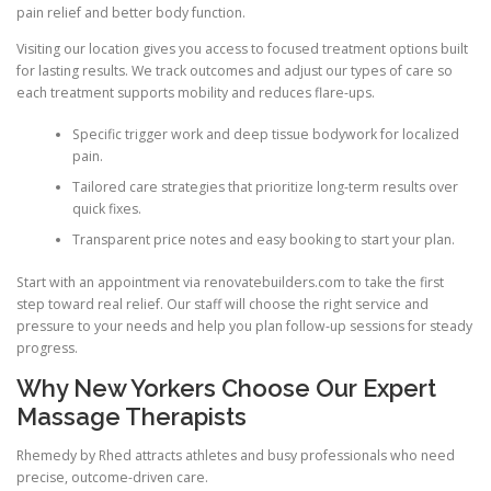
pain relief and better body function.
Visiting our location gives you access to focused treatment options built
for lasting results. We track outcomes and adjust our types of care so
each treatment supports mobility and reduces flare-ups.
Specific trigger work and deep tissue bodywork for localized
pain.
Tailored care strategies that prioritize long-term results over
quick fixes.
Transparent price notes and easy booking to start your plan.
Start with an appointment via renovatebuilders.com to take the first
step toward real relief. Our staff will choose the right service and
pressure to your needs and help you plan follow-up sessions for steady
progress.
Why New Yorkers Choose Our Expert
Massage Therapists
Rhemedy by Rhed attracts athletes and busy professionals who need
precise, outcome-driven care.