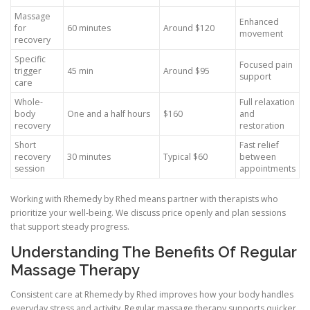
Massage
Enhanced
for
60 minutes
Around $120
movement
recovery
Specific
Focused pain
trigger
45 min
Around $95
support
care
Whole-
Full relaxation
body
One and a half hours
$160
and
recovery
restoration
Short
Fast relief
recovery
30 minutes
Typical $60
between
session
appointments
Working with Rhemedy by Rhed means partner with therapists who
prioritize your well-being. We discuss price openly and plan sessions
that support steady progress.
Understanding The Benefits Of Regular
Massage Therapy
Consistent care at Rhemedy by Rhed improves how your body handles
everyday stress and activity. Regular massage therapy supports quicker