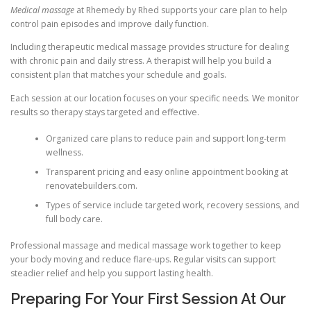
Medical massage
at Rhemedy by Rhed supports your care plan to help
control pain episodes and improve daily function.
Including therapeutic medical massage provides structure for dealing
with chronic pain and daily stress. A therapist will help you build a
consistent plan that matches your schedule and goals.
Each session at our location focuses on your specific needs. We monitor
results so therapy stays targeted and effective.
Organized care plans to reduce pain and support long-term
wellness.
Transparent pricing and easy online appointment booking at
renovatebuilders.com.
Types of service include targeted work, recovery sessions, and
full body care.
Professional massage and medical massage work together to keep
your body moving and reduce flare-ups. Regular visits can support
steadier relief and help you support lasting health.
Preparing For Your First Session At Our