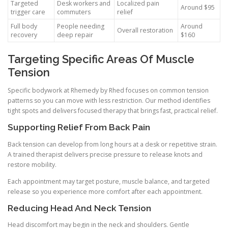
Targeted
Desk workers and
Localized pain
Around $95
trigger care
commuters
relief
Full body
People needing
Around
Overall restoration
recovery
deep repair
$160
Targeting Specific Areas Of Muscle
Tension
Specific bodywork at Rhemedy by Rhed focuses on common tension
patterns so you can move with less restriction. Our method identifies
tight spots and delivers focused therapy that brings fast, practical relief.
Supporting Relief From Back Pain
Back tension can develop from long hours at a desk or repetitive strain.
A trained therapist delivers precise pressure to release knots and
restore mobility.
Each appointment may target posture, muscle balance, and targeted
release so you experience more comfort after each appointment.
Reducing Head And Neck Tension
Head discomfort may begin in the neck and shoulders. Gentle