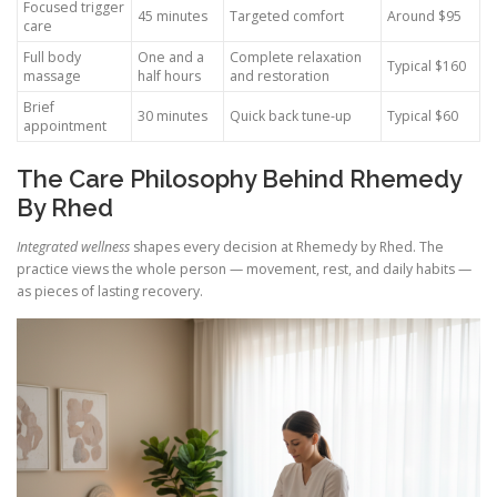
Focused trigger
45 minutes
Targeted comfort
Around $95
care
Full body
One and a
Complete relaxation
Typical $160
massage
half hours
and restoration
Brief
30 minutes
Quick back tune-up
Typical $60
appointment
The Care Philosophy Behind Rhemedy
By Rhed
Integrated wellness
shapes every decision at Rhemedy by Rhed. The
practice views the whole person — movement, rest, and daily habits —
as pieces of lasting recovery.