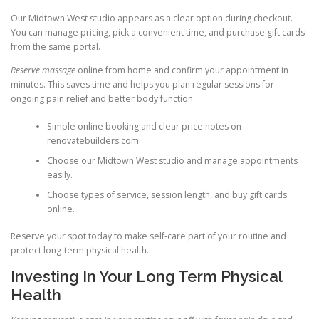
Our Midtown West studio appears as a clear option during checkout.
You can manage pricing, pick a convenient time, and purchase gift cards
from the same portal.
Reserve massage
online from home and confirm your appointment in
minutes. This saves time and helps you plan regular sessions for
ongoing pain relief and better body function.
Simple online booking and clear price notes on
renovatebuilders.com.
Choose our Midtown West studio and manage appointments
easily.
Choose types of service, session length, and buy gift cards
online.
Reserve your spot today to make self-care part of your routine and
protect long-term physical health.
Investing In Your Long Term Physical
Health