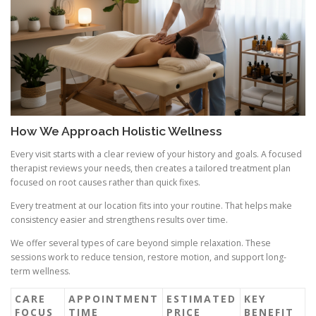
How We Approach Holistic Wellness
Every visit starts with a clear review of your history and goals. A focused
therapist reviews your needs, then creates a tailored treatment plan
focused on root causes rather than quick fixes.
Every treatment at our location fits into your routine. That helps make
consistency easier and strengthens results over time.
We offer several types of care beyond simple relaxation. These
sessions work to reduce tension, restore motion, and support long-
term wellness.
CARE
APPOINTMENT
ESTIMATED
KEY
FOCUS
TIME
PRICE
BENEFIT