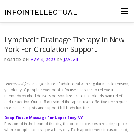
Skip
to
INFOINTELLECTUAL
Menu
content
Lymphatic Drainage Therapy In New
York For Circulation Support
POSTED ON
MAY 4, 2026
BY
JAYLAH
Unexpected fact:
A large share of adults deal with regular muscle tension,
yet plenty of people never book a focused session to relieve it.
Rhemedy by Rhed delivers personalized care that blends pain relief
and relaxation. Our staff of trained therapists uses effective techniques
to ease sore spots and support full body function.
Deep Tissue Massage For Upper Body NY
Positioned in the heart of the city, the practice creates a relaxing space
where people can escape a busy day. Each appointment is customized,