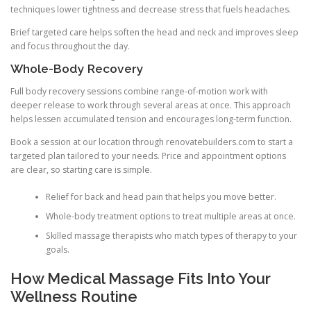
techniques lower tightness and decrease stress that fuels headaches.
Brief targeted care helps soften the head and neck and improves sleep
and focus throughout the day.
Whole-Body Recovery
Full body recovery sessions combine range-of-motion work with
deeper release to work through several areas at once. This approach
helps lessen accumulated tension and encourages long-term function.
Book a session at our location through renovatebuilders.com to start a
targeted plan tailored to your needs. Price and appointment options
are clear, so starting care is simple.
Relief for back and head pain that helps you move better.
Whole-body treatment options to treat multiple areas at once.
Skilled massage therapists who match types of therapy to your
goals.
How Medical Massage Fits Into Your
Wellness Routine