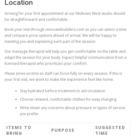
Location
Arriving for your first appointment at our Midtown West studio should
be straightforward and comfortable.
Book your visit through renovatebuilders.com so you can select a time
and compare price options ahead of arrival. We will be happy to
meeting you and explaining each part of the session.
Our massage therapist will help you get comfortable on the table and
adapt the session for your body. Expect helpful communication from a
licensed therapist who prioritizes your comfort.
Please arrive on time
so staff can focus fully on every session. If this is
your first visit, we work to make the experience feel like home.
Stay hydrated before treatment to aid circulation.
Choose relaxed, comfortable clothes for easy changing.
Write down any concerns about pressure or types of service
you prefer.
ITEMS TO
SUGGESTED
PURPOSE
BRING
TIME