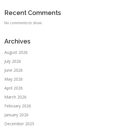
Recent Comments
No comments to show.
Archives
August 2026
July 2026
June 2026
May 2026
April 2026
March 2026
February 2026
January 2026
December 2025