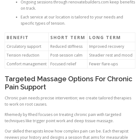
Ongoing sessions through renovatebuilders.com keep benefits
on track.
Each service at our location is tailored to your needs and
specific types of tension.
BENEFIT
SHORT TERM
LONG TERM
Circulatory support
Reduced stiffness
Improved recovery
Tension reduction
Post-session calm
Steadier rest and mood
Comfort management
Focused relief
Fewer flare-ups
Targeted Massage Options For Chronic
Pain Support
Chronic pain needs precise intervention; we create tailored therapies
to work on root causes.
Rhemedy by Rhed focuses on treating chronic pain with targeted
techniques like trigger point work and deep tissue massage.
Our skilled therapists know how complex pain can be. Each therapist
reviews your history and designs a session that aims for measurable