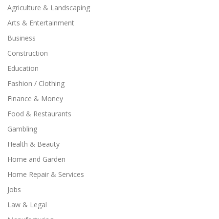
Agriculture & Landscaping
Arts & Entertainment
Business
Construction
Education
Fashion / Clothing
Finance & Money
Food & Restaurants
Gambling
Health & Beauty
Home and Garden
Home Repair & Services
Jobs
Law & Legal