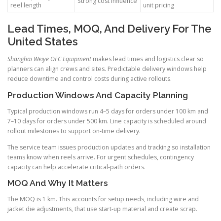
Strong cost influence
reel length
unit pricing
Lead Times, MOQ, And Delivery For The
United States
Shanghai Weiye OFC Equipment
makes lead times and logistics clear so
planners can align crews and sites. Predictable delivery windows help
reduce downtime and control costs during active rollouts.
Production Windows And Capacity Planning
Typical production windows run 4–5 days for orders under 100 km and
7–10 days for orders under 500 km. Line capacity is scheduled around
rollout milestones to support on-time delivery.
The service team issues production updates and tracking so installation
teams know when reels arrive. For urgent schedules, contingency
capacity can help accelerate critical-path orders.
MOQ And Why It Matters
The MOQ is 1 km. This accounts for setup needs, including wire and
jacket die adjustments, that use start-up material and create scrap.