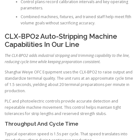
Control plans record calibration intervals and key operating
parameters.
Combined machines, fixtures, and trained staff help meet ftth
volume goals without sacrificing accuracy.
CLX-BPO2 Auto-Stripping Machine
Capabilities In Our Line
The CLX-BPO2 adds industrial stripping and trimming capability to the line,
reducing cycle time while keeping preparation consistent.
Shanghai Weiye OFC Equipment uses the CLX-BPO2 to raise output and
standardize terminal quality. The unit runs at an approximate cycle time
of 1.5 seconds, yielding about 20 terminal preparations per minute in
production.
PLC and photoelectric controls provide accurate detection and
repeatable machine movement. This control helps maintain tight
tolerances for strip lengths and reserved strength stubs.
Throughput And Cycle Time
Typical operation speed is 1.5s per cycle. That speed translates into