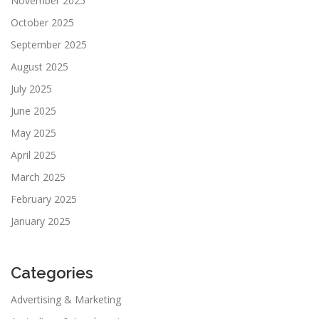
November 2025
October 2025
September 2025
August 2025
July 2025
June 2025
May 2025
April 2025
March 2025
February 2025
January 2025
Categories
Advertising & Marketing