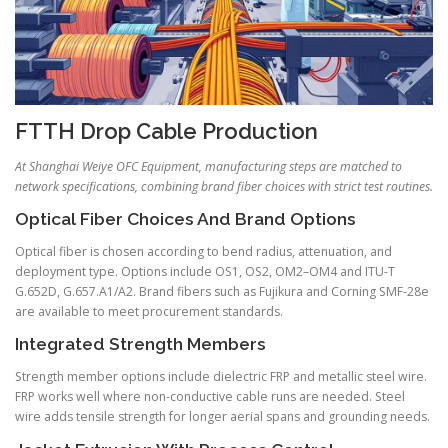
FTTH Drop Cable Production
At Shanghai Weiye OFC Equipment, manufacturing steps are matched to
network specifications, combining brand fiber choices with strict test routines.
Optical Fiber Choices And Brand Options
Optical fiber is chosen according to bend radius, attenuation, and
deployment type. Options include OS1, OS2, OM2–OM4 and ITU-T
G.652D, G.657.A1/A2. Brand fibers such as Fujikura and Corning SMF-28e
are available to meet procurement standards.
Integrated Strength Members
Strength member options include dielectric FRP and metallic steel wire.
FRP works well where non-conductive cable runs are needed. Steel
wire adds tensile strength for longer aerial spans and grounding needs.