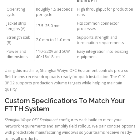
BENEFIT
Operating
Roughly 1.5 seconds
High throughput for production
cycle
per cycle
runs
Jacket strip
Fits common connector
17.5–35.0 mm
lengths (A)
processes
Strength stub
Supports strength and
7.0 mm to 11.0 mm
(B)
termination requirements
Power and
110–220V and 50W;
Easy integration into existing
dimensions
40×18×18 cm
equipment
Using this machine, Shanghai Weiye OFC Equipment controls prep so
field teams receive drop parts ready for quick installation. The CLX-
BPO2 supports production volume targets while helping maintain
quality.
Custom Specifications To Match Your
FTTH System
Shanghai Weiye OFC Equipment
configures each build to meet your
network requirements and simplify field rollout. We pair concise options
with predictable manufacturing windows so your teams receive ready-
to-install products.