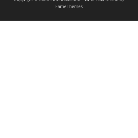
FameThemes