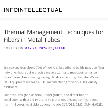
Skip
to
INFOINTELLECTUAL
content
Thermal Management Techniques for
Fibers in Metal Tubes
POSTED ON
MAY 26, 2026
BY
JAYLAH
Eye-opening fact:
above 70% of new U.S. broadband builds now use fiber
networks that require precise manufacturing to meet performance
goals. From fiber sourcing through final test reports, Shanghai Weiye
OFC Equipment manages FTTH manufacturing to verify 100% quality
assurance.
Our drop designs suit aerial, underground, and direct-buried
installation, with LSZH, PVC, and PE jacket options and configurations
from 1–4 cores. Available options include OS1/OS2, OM2–OM4, G.652D,