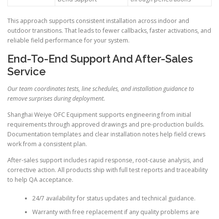
This approach supports consistent installation across indoor and
outdoor transitions. That leads to fewer callbacks, faster activations, and
reliable field performance for your system.
End-To-End Support And After-Sales
Service
Our team coordinates tests, line schedules, and installation guidance to
remove surprises during deployment.
Shanghai Weiye OFC Equipment supports engineering from initial
requirements through approved drawings and pre-production builds.
Documentation templates and clear installation notes help field crews
work from a consistent plan.
After-sales support includes rapid response, root-cause analysis, and
corrective action. All products ship with full test reports and traceability
to help QA acceptance.
24/7 availability for status updates and technical guidance.
Warranty with free replacement if any quality problems are