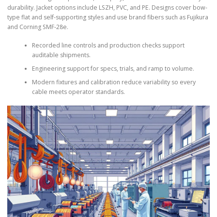
durability. Jacket options include LSZH, PVC, and PE. Designs cover bow-
type flat and self-supporting styles and use brand fibers such as Fujikura
and Corning SMF-28e.
Recorded line controls and production checks support
auditable shipments.
Engineering support for specs, trials, and ramp to volume.
Modern fixtures and calibration reduce variability so every
cable meets operator standards.