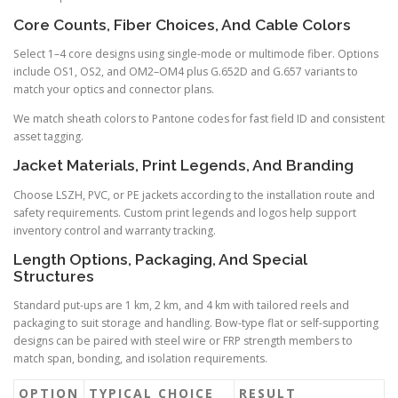
Core Counts, Fiber Choices, And Cable Colors
Select 1–4 core designs using single-mode or multimode fiber. Options
include OS1, OS2, and OM2–OM4 plus G.652D and G.657 variants to
match your optics and connector plans.
We match sheath colors to Pantone codes for fast field ID and consistent
asset tagging.
Jacket Materials, Print Legends, And Branding
Choose LSZH, PVC, or PE jackets according to the installation route and
safety requirements. Custom print legends and logos help support
inventory control and warranty tracking.
Length Options, Packaging, And Special
Structures
Standard put-ups are 1 km, 2 km, and 4 km with tailored reels and
packaging to suit storage and handling. Bow-type flat or self-supporting
designs can be paired with steel wire or FRP strength members to
match span, bonding, and isolation requirements.
OPTION
TYPICAL CHOICE
RESULT