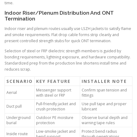
time.
Indoor Riser/Plenum Distribution And ONT
Termination
Indoor riser and plenum routes usually use LSZH jackets to satisfy flame
and smoke requirements. Flat drop cable forms strip cleanly and
present controlled strength stubs for quick ONT termination.
Selection of steel or FRP dielectric strength members is guided by
bonding requirements, lightning exposure, and hardware compatibility.
Standardized prep from the production line shortens install time and
reduces scrap.
SCENARIO
KEY FEATURE
INSTALLER NOTE
Messenger support
Confirm span tension and
Aerial
with steel or FRP
fittings
Pull-friendly jacket and
Use pull tape and proper
Duct pull
crush protection
lubricant
Underground
Outdoor PE moisture
Observe burial depth and
burial
protection
warning tape rules
Low-smoke jacket and
Protect bend radius
Inside route
bend support
through penetrations