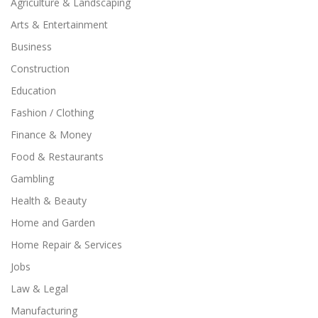
Agriculture & Landscaping
Arts & Entertainment
Business
Construction
Education
Fashion / Clothing
Finance & Money
Food & Restaurants
Gambling
Health & Beauty
Home and Garden
Home Repair & Services
Jobs
Law & Legal
Manufacturing