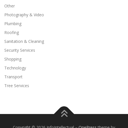
Other
Photography & Video
Plumbing
Roofing
Sanitation & Cleaning
Security Services
Shopping
Technology
Transport
Tree Services
Copyright © 2026 InfoIntellectual
–
OnePress
theme by