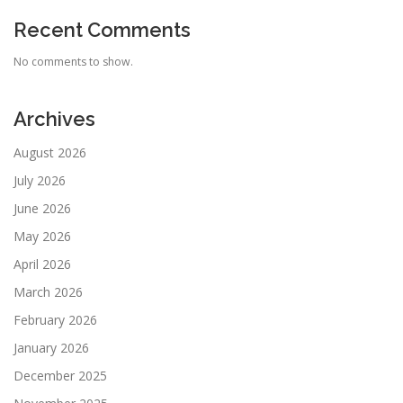
Recent Comments
No comments to show.
Archives
August 2026
July 2026
June 2026
May 2026
April 2026
March 2026
February 2026
January 2026
December 2025