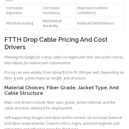
Corrosion
Corrosion
Improved outdoor
exposure
resistance
confidence
Mechanical
Vibration testing
Reduced field failures
durability
FTTH Drop Cable Pricing And Cost
Drivers
Planning the budget for a drop cable run begins with fiber and jacket choices,
then adjusts for volume and customization.
Pricing can vary widely, from about $30 to $1,000 per unit, depending on
fiber grade, jacket material, length, and structure.
Material Choices, Fiber Grade, Jacket Type, And
Cable Structure
Main cost drivers include fiber optic grade, jacket material, and the
cable structure selected for deployment.
Self-supporting designs and steel reinforcement can increase material
and labor requirements. Custom colors, logos, and print legends add