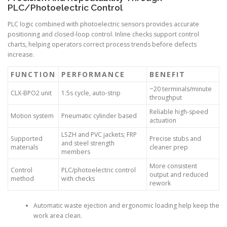
PLC/Photoelectric Control
PLC logic combined with photoelectric sensors provides accurate
positioning and closed-loop control. Inline checks support control
charts, helping operators correct process trends before defects
increase.
FUNCTION
PERFORMANCE
BENEFIT
~20 terminals/minute
CLX-BPO2 unit
1.5s cycle, auto-strip
throughput
Reliable high-speed
Motion system
Pneumatic cylinder based
actuation
LSZH and PVC jackets; FRP
Supported
Precise stubs and
and steel strength
materials
cleaner prep
members
More consistent
Control
PLC/photoelectric control
output and reduced
method
with checks
rework
Automatic waste ejection and ergonomic loading help keep the
work area clean.