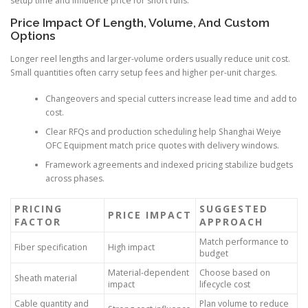
setup time and influence price for short runs.
Price Impact Of Length, Volume, And Custom
Options
Longer reel lengths and larger-volume orders usually reduce unit cost.
Small quantities often carry setup fees and higher per-unit charges.
Changeovers and special cutters increase lead time and add to
cost.
Clear RFQs and production scheduling help Shanghai Weiye
OFC Equipment match price quotes with delivery windows.
Framework agreements and indexed pricing stabilize budgets
across phases.
PRICING
SUGGESTED
PRICE IMPACT
FACTOR
APPROACH
Match performance to
Fiber specification
High impact
budget
Material-dependent
Choose based on
Sheath material
impact
lifecycle cost
Cable quantity and
Plan volume to reduce