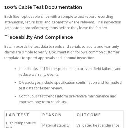
100% Cable Test Documentation
Each fiber optic cable ships with a complete test report recording
attenuation, return loss, and geometry where relevant. Final inspection
gates stop nonconforming items before they leave the factory.
Traceability And Compliance
Batch records tie test data to reels and serials so audits and warranty
claims are simple to verify. Documentation follows common customer
templates to speed approvals and inbound inspection.
Line checks and final inspection help prevent field failures and
reduce warranty events.
QA packages include specification confirmation and formatted
test data for faster review.
Continuous test trends inform preventive maintenance and
improve long-term reliability.
LAB TEST
REASON
OUTCOME
High-temperature
Material stability
Validated heat endurance
test