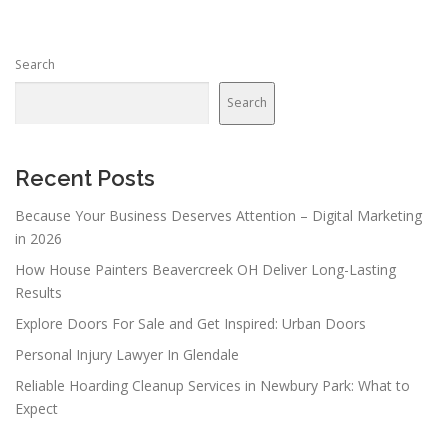
Search
Search
Recent Posts
Because Your Business Deserves Attention – Digital Marketing
in 2026
How House Painters Beavercreek OH Deliver Long-Lasting
Results
Explore Doors For Sale and Get Inspired: Urban Doors
Personal Injury Lawyer In Glendale
Reliable Hoarding Cleanup Services in Newbury Park: What to
Expect