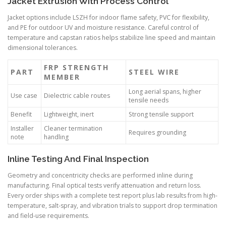
Jacket Extrusion With Process Control
Jacket options include LSZH for indoor flame safety, PVC for flexibility,
and PE for outdoor UV and moisture resistance. Careful control of
temperature and capstan ratios helps stabilize line speed and maintain
dimensional tolerances.
FRP STRENGTH
PART
STEEL WIRE
MEMBER
Long aerial spans, higher
Use case
Dielectric cable routes
tensile needs
Benefit
Lightweight, inert
Strong tensile support
Installer
Cleaner termination
Requires grounding
note
handling
Inline Testing And Final Inspection
Geometry and concentricity checks are performed inline during
manufacturing. Final optical tests verify attenuation and return loss.
Every order ships with a complete test report plus lab results from high-
temperature, salt-spray, and vibration trials to support drop termination
and field-use requirements.