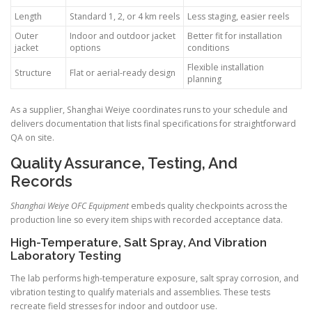
Length
Standard 1, 2, or 4 km reels
Less staging, easier reels
Outer
Indoor and outdoor jacket
Better fit for installation
jacket
options
conditions
Flexible installation
Structure
Flat or aerial-ready design
planning
As a supplier, Shanghai Weiye coordinates runs to your schedule and
delivers documentation that lists final specifications for straightforward
QA on site.
Quality Assurance, Testing, And
Records
Shanghai Weiye OFC Equipment
embeds quality checkpoints across the
production line so every item ships with recorded acceptance data.
High-Temperature, Salt Spray, And Vibration
Laboratory Testing
The lab performs high-temperature exposure, salt spray corrosion, and
vibration testing to qualify materials and assemblies. These tests
recreate field stresses for indoor and outdoor use.