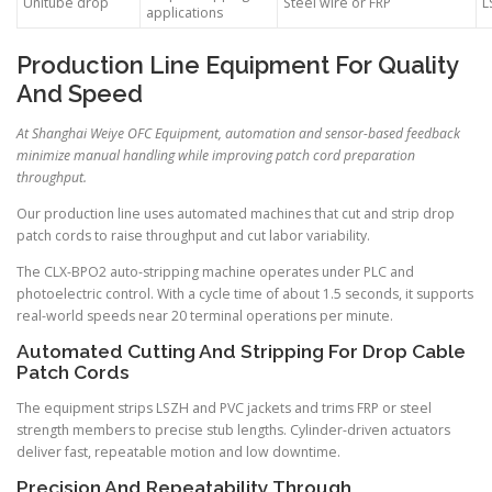
Unitube drop
Steel wire or FRP
L
applications
Production Line Equipment For Quality
And Speed
At Shanghai Weiye OFC Equipment, automation and sensor-based feedback
minimize manual handling while improving patch cord preparation
throughput.
Our production line uses automated machines that cut and strip drop
patch cords to raise throughput and cut labor variability.
The CLX-BPO2 auto-stripping machine operates under PLC and
photoelectric control. With a cycle time of about 1.5 seconds, it supports
real-world speeds near 20 terminal operations per minute.
Automated Cutting And Stripping For Drop Cable
Patch Cords
The equipment strips LSZH and PVC jackets and trims FRP or steel
strength members to precise stub lengths. Cylinder-driven actuators
deliver fast, repeatable motion and low downtime.
Precision And Repeatability Through