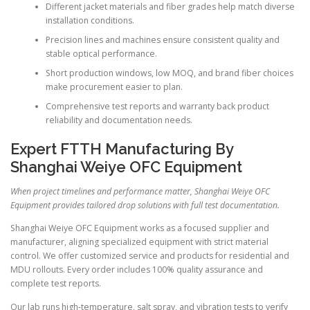
Different jacket materials and fiber grades help match diverse
installation conditions.
Precision lines and machines ensure consistent quality and
stable optical performance.
Short production windows, low MOQ, and brand fiber choices
make procurement easier to plan.
Comprehensive test reports and warranty back product
reliability and documentation needs.
Expert FTTH Manufacturing By
Shanghai Weiye OFC Equipment
When project timelines and performance matter, Shanghai Weiye OFC
Equipment provides tailored drop solutions with full test documentation.
Shanghai Weiye OFC Equipment works as a focused supplier and
manufacturer, aligning specialized equipment with strict material
control. We offer customized service and products for residential and
MDU rollouts. Every order includes 100% quality assurance and
complete test reports.
Our lab runs high-temperature, salt spray, and vibration tests to verify