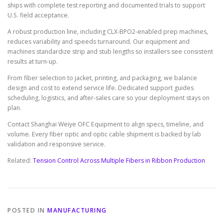
ships with complete test reporting and documented trials to support
U.S. field acceptance.
A robust production line, including CLX-BPO2-enabled prep machines,
reduces variability and speeds turnaround. Our equipment and
machines standardize strip and stub lengths so installers see consistent
results at turn-up.
From fiber selection to jacket, printing, and packaging, we balance
design and cost to extend service life. Dedicated support guides
scheduling, logistics, and after-sales care so your deployment stays on
plan.
Contact Shanghai Weiye OFC Equipment to align specs, timeline, and
volume. Every fiber optic and optic cable shipment is backed by lab
validation and responsive service.
Related:
Tension Control Across Multiple Fibers in Ribbon Production
POSTED IN
MANUFACTURING