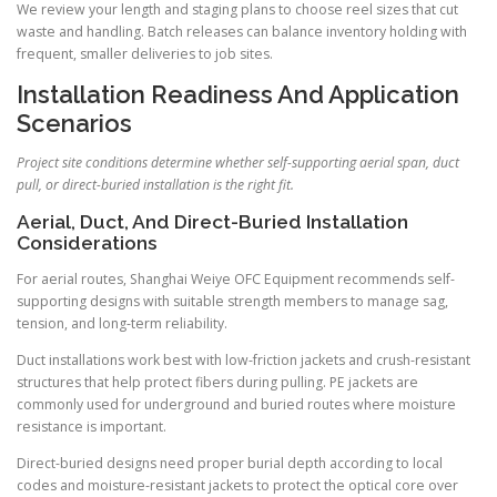
We review your length and staging plans to choose reel sizes that cut
waste and handling. Batch releases can balance inventory holding with
frequent, smaller deliveries to job sites.
Installation Readiness And Application
Scenarios
Project site conditions determine whether self-supporting aerial span, duct
pull, or direct-buried installation is the right fit.
Aerial, Duct, And Direct-Buried Installation
Considerations
For aerial routes, Shanghai Weiye OFC Equipment recommends self-
supporting designs with suitable strength members to manage sag,
tension, and long-term reliability.
Duct installations work best with low-friction jackets and crush-resistant
structures that help protect fibers during pulling. PE jackets are
commonly used for underground and buried routes where moisture
resistance is important.
Direct-buried designs need proper burial depth according to local
codes and moisture-resistant jackets to protect the optical core over