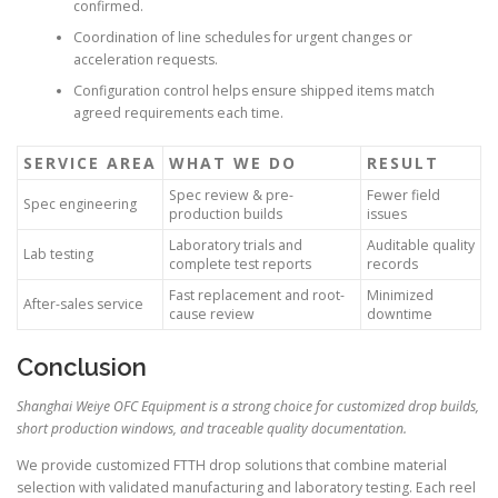
confirmed.
Coordination of line schedules for urgent changes or
acceleration requests.
Configuration control helps ensure shipped items match
agreed requirements each time.
SERVICE AREA
WHAT WE DO
RESULT
Spec review & pre-
Fewer field
Spec engineering
production builds
issues
Laboratory trials and
Auditable quality
Lab testing
complete test reports
records
Fast replacement and root-
Minimized
After-sales service
cause review
downtime
Conclusion
Shanghai Weiye OFC Equipment is a strong choice for customized drop builds,
short production windows, and traceable quality documentation.
We provide customized FTTH drop solutions that combine material
selection with validated manufacturing and laboratory testing. Each reel