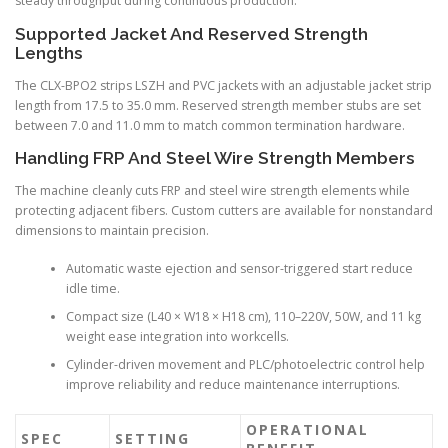
steady throughput during continuous production.
Supported Jacket And Reserved Strength
Lengths
The CLX-BPO2 strips LSZH and PVC jackets with an adjustable jacket strip
length from 17.5 to 35.0 mm. Reserved strength member stubs are set
between 7.0 and 11.0 mm to match common termination hardware.
Handling FRP And Steel Wire Strength Members
The machine cleanly cuts FRP and steel wire strength elements while
protecting adjacent fibers. Custom cutters are available for nonstandard
dimensions to maintain precision.
Automatic waste ejection and sensor-triggered start reduce
idle time.
Compact size (L40 × W18 × H18 cm), 110–220V, 50W, and 11 kg
weight ease integration into workcells.
Cylinder-driven movement and PLC/photoelectric control help
improve reliability and reduce maintenance interruptions.
OPERATIONAL
SPEC
SETTING