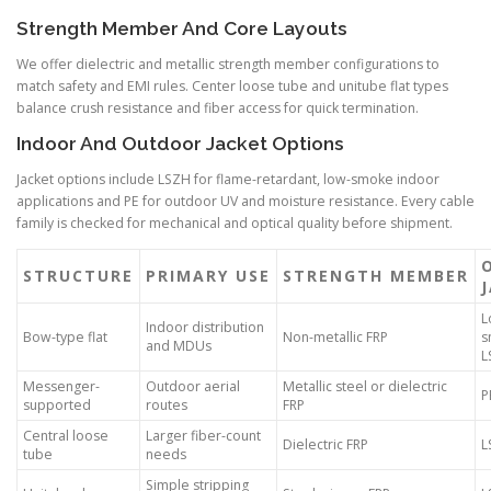
Strength Member And Core Layouts
We offer dielectric and metallic strength member configurations to
match safety and EMI rules. Center loose tube and unitube flat types
balance crush resistance and fiber access for quick termination.
Indoor And Outdoor Jacket Options
Jacket options include LSZH for flame-retardant, low-smoke indoor
applications and PE for outdoor UV and moisture resistance. Every cable
family is checked for mechanical and optical quality before shipment.
STRUCTURE
PRIMARY USE
STRENGTH MEMBER
L
Indoor distribution
Bow-type flat
Non-metallic FRP
s
and MDUs
L
Messenger-
Outdoor aerial
Metallic steel or dielectric
P
supported
routes
FRP
Central loose
Larger fiber-count
Dielectric FRP
L
tube
needs
Simple stripping