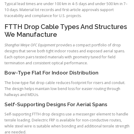
Typical lead times are under 100 km in 4–5 days and under 500 km in 7–
10 days. Material lot records and first-article approvals support
traceability and compliance for U.S. projects.
FTTH Drop Cable Types And Structures
We Manufacture
Shanghai Weiye OFC Equipment
provides a compact portfolio of drop
designs that serve both tight indoor routes and exposed aerial spans.
Each option pairs tested materials with geometry tuned for field
termination and consistent optical performance.
Bow-Type Flat For Indoor Distribution
The bow-type flat drop cable reduces footprint for risers and conduit.
The design helps maintain low bend loss for easier routing through
hallways and MDUs.
Self-Supporting Designs For Aerial Spans
Self-supporting FTTH drop designs use a messenger element to handle
tensile loading. Dielectric FRP is available for non-conductive routes,
while steel wire is suitable when bonding and additional tensile strength
are needed.