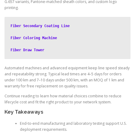
G.657 variants, Pantone-matched sheath colors, and custom logo
printing.
Fiber Secondary Coating Line
Fiber Coloring Machine
Fiber Draw Tower
Automated machines and advanced equipment keep line speed steady
and repeatability strong. Typical lead times are 4–5 days for orders
under 100 km and 7–10 days under 500 km, with an MOQ of 1 km and
warranty for free replacement on quality issues.
Continue reading to learn how material choices combine to reduce
lifecycle cost and fit the right product to your network system.
Key Takeaways
End-to-end manufacturing and laboratory testing support U.S.
deployment requirements.