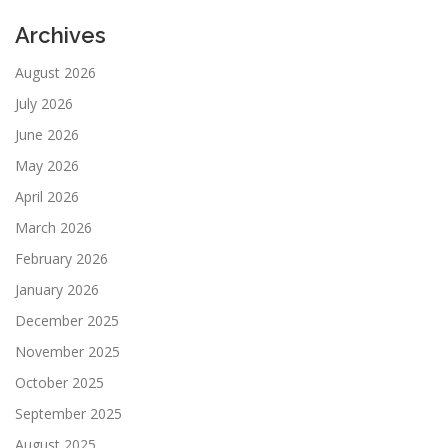
Archives
August 2026
July 2026
June 2026
May 2026
April 2026
March 2026
February 2026
January 2026
December 2025
November 2025
October 2025
September 2025
August 2025