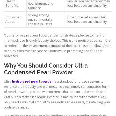
Health
Similar skin benefits but may
nourishment and
Benefits
less focus on sustainability
radiance
Strong among
Consumer
Broad market appeal, but
environmentally
Appeal
less focus on sustainability
conscious users
Opting for organic pearl powder demonstrates a pledge to making
informed, eco-friendly beauty choices. This trend motivates consumers
to reflect on the environmental impact of their purchases. It allows them
to enjoy effective skincare solutions while promoting eco-friendly
practices.
Why You Should Consider Ultra
Condensed Pearl Powder
Ultra
hydrolyzed pearl powder
is a standout for those seeking to
enhance their beauty and wellness. It’s a extremely concentrated form
of pearl powder, packed with nutrients that enhance skin health and
vitality. This makes it a leading choice in natural beauty products. You
only need a minimal amount to see noticeable results, maintaining your
routine balanced.
The increased potency of ultra condensed pearl powder appeals to