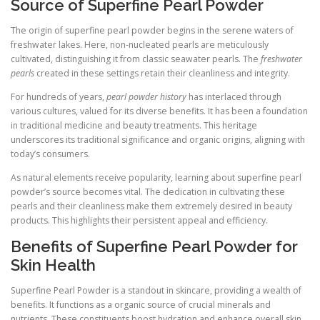
Source of Superfine Pearl Powder
The origin of superfine pearl powder begins in the serene waters of
freshwater lakes. Here, non-nucleated pearls are meticulously
cultivated, distinguishing it from classic seawater pearls. The
freshwater
pearls
created in these settings retain their cleanliness and integrity.
For hundreds of years,
pearl powder history
has interlaced through
various cultures, valued for its diverse benefits. It has been a foundation
in traditional medicine and beauty treatments. This heritage
underscores its traditional significance and organic origins, aligning with
today’s consumers.
As natural elements receive popularity, learning about superfine pearl
powder’s source becomes vital. The dedication in cultivating these
pearls and their cleanliness make them extremely desired in beauty
products. This highlights their persistent appeal and efficiency.
Benefits of Superfine Pearl Powder for
Skin Health
Superfine Pearl Powder is a standout in skincare, providing a wealth of
benefits. It functions as a organic source of crucial minerals and
nutrients. These constituents boost hydration and enhance overall skin