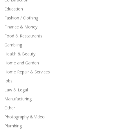
Education
Fashion / Clothing
Finance & Money
Food & Restaurants
Gambling
Health & Beauty
Home and Garden
Home Repair & Services
Jobs
Law & Legal
Manufacturing
Other
Photography & Video
Plumbing