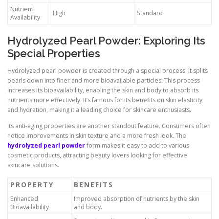
Nutrient
High
Standard
Availability
Hydrolyzed Pearl Powder: Exploring Its
Special Properties
Hydrolyzed pearl powder is created through a special process. It splits
pearls down into finer and more bioavailable particles. This process
increases its bioavailability, enabling the skin and body to absorb its
nutrients more effectively. It’s famous for its benefits on skin elasticity
and hydration, making it a leading choice for skincare enthusiasts.
Its anti-aging properties are another standout feature. Consumers often
notice improvements in skin texture and a more fresh look. The
hydrolyzed pearl powder
form makes it easy to add to various
cosmetic products, attracting beauty lovers looking for effective
skincare solutions.
PROPERTY
BENEFITS
Enhanced
Improved absorption of nutrients by the skin
Bioavailability
and body.