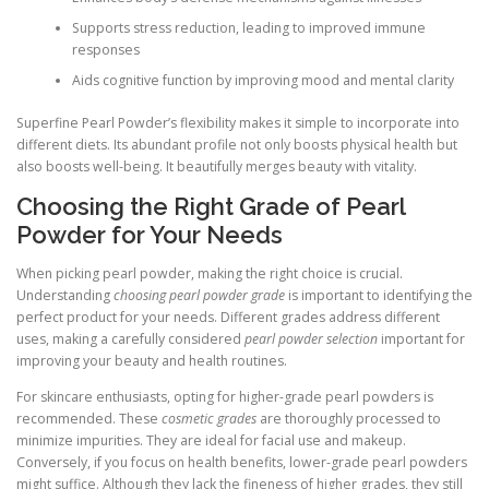
Supports stress reduction, leading to improved immune
responses
Aids cognitive function by improving mood and mental clarity
Superfine Pearl Powder’s flexibility makes it simple to incorporate into
different diets. Its abundant profile not only boosts physical health but
also boosts well-being. It beautifully merges beauty with vitality.
Choosing the Right Grade of Pearl
Powder for Your Needs
When picking pearl powder, making the right choice is crucial.
Understanding
choosing pearl powder grade
is important to identifying the
perfect product for your needs. Different grades address different
uses, making a carefully considered
pearl powder selection
important for
improving your beauty and health routines.
For skincare enthusiasts, opting for higher-grade pearl powders is
recommended. These
cosmetic grades
are thoroughly processed to
minimize impurities. They are ideal for facial use and makeup.
Conversely, if you focus on health benefits, lower-grade pearl powders
might suffice. Although they lack the fineness of higher grades, they still