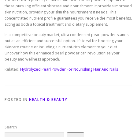
those pursuing efficient skincare and nourishment. It provides improved
skin nutrition, providing your skin the nourishment it needs. This
concentrated nutrient profile guarantees you receive the most benefits,
acting as both a topical treatment and dietary supplement.
In a competitive beauty market, ultra condensed pearl powder stands
out as an efficient and successful option. It’s ideal for boosting your
skincare routine or including a nutrient-rich element to your diet.
Uncover how this enhanced pearl powder can revolutionize your
beauty and wellness approach.
Related:
Hydrolyzed Pearl Powder For Nourishing Hair And Nails
POSTED IN
HEALTH & BEAUTY
Search