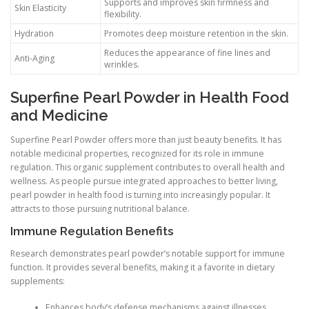
Supports and improves skin firmness and
Skin Elasticity
flexibility.
Hydration
Promotes deep moisture retention in the skin.
Reduces the appearance of fine lines and
Anti-Aging
wrinkles.
Superfine Pearl Powder in Health Food
and Medicine
Superfine Pearl Powder offers more than just beauty benefits. It has
notable medicinal properties, recognized for its role in immune
regulation. This organic supplement contributes to overall health and
wellness. As people pursue integrated approaches to better living,
pearl powder in health food is turning into increasingly popular. It
attracts to those pursuing nutritional balance.
Immune Regulation Benefits
Research demonstrates pearl powder’s notable support for immune
function. It provides several benefits, making it a favorite in dietary
supplements:
Enhances body’s defense mechanisms against illnesses