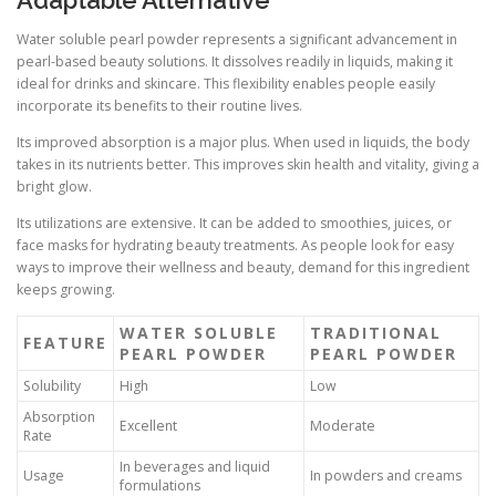
Water soluble pearl powder represents a significant advancement in
pearl-based beauty solutions. It dissolves readily in liquids, making it
ideal for drinks and skincare. This flexibility enables people easily
incorporate its benefits to their routine lives.
Its improved absorption is a major plus. When used in liquids, the body
takes in its nutrients better. This improves skin health and vitality, giving a
bright glow.
Its utilizations are extensive. It can be added to smoothies, juices, or
face masks for hydrating beauty treatments. As people look for easy
ways to improve their wellness and beauty, demand for this ingredient
keeps growing.
WATER SOLUBLE
TRADITIONAL
FEATURE
PEARL POWDER
PEARL POWDER
Solubility
High
Low
Absorption
Excellent
Moderate
Rate
In beverages and liquid
Usage
In powders and creams
formulations