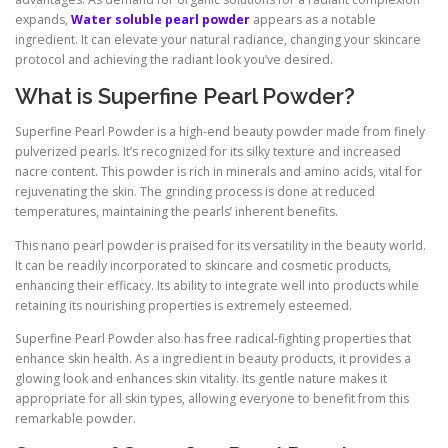
expands,
Water soluble pearl powder
appears as a notable
ingredient. It can elevate your natural radiance, changing your skincare
protocol and achieving the radiant look you’ve desired.
What is Superfine Pearl Powder?
Superfine Pearl Powder is a high-end beauty powder made from finely
pulverized pearls. It’s recognized for its silky texture and increased
nacre content. This powder is rich in minerals and amino acids, vital for
rejuvenating the skin. The grinding process is done at reduced
temperatures, maintaining the pearls’ inherent benefits.
This nano pearl powder is praised for its versatility in the beauty world.
It can be readily incorporated to skincare and cosmetic products,
enhancing their efficacy. Its ability to integrate well into products while
retaining its nourishing properties is extremely esteemed.
Superfine Pearl Powder also has free radical-fighting properties that
enhance skin health. As a ingredient in beauty products, it provides a
glowing look and enhances skin vitality. Its gentle nature makes it
appropriate for all skin types, allowing everyone to benefit from this
remarkable powder.