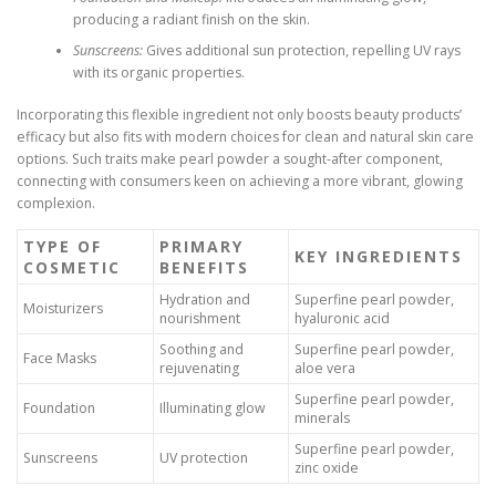
producing a radiant finish on the skin.
Sunscreens:
Gives additional sun protection, repelling UV rays
with its organic properties.
Incorporating this flexible ingredient not only boosts beauty products’
efficacy but also fits with modern choices for clean and natural skin care
options. Such traits make pearl powder a sought-after component,
connecting with consumers keen on achieving a more vibrant, glowing
complexion.
TYPE OF
PRIMARY
KEY INGREDIENTS
COSMETIC
BENEFITS
Hydration and
Superfine pearl powder,
Moisturizers
nourishment
hyaluronic acid
Soothing and
Superfine pearl powder,
Face Masks
rejuvenating
aloe vera
Superfine pearl powder,
Foundation
Illuminating glow
minerals
Superfine pearl powder,
Sunscreens
UV protection
zinc oxide