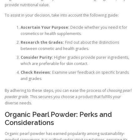
provide nutritional value.
To assist in your decision, take into account the following guide:
Ascertain Your Purpose:
Decide whether you need it for
cosmetics or health supplements.
Research the Grades:
Find out about the distinctions
between cosmetic and health grades.
Consider Purity:
Higher grades provide purer ingredients,
which are preferable for skin contact.
Check Reviews:
Examine user feedback on specific brands
and grades.
By adhering to these steps, you can ease the process of
choosing pearl
powder grade
. This secures you choose a product that fulfills your
diverse needs.
Organic Pearl Powder: Perks and
Considerations
Organic pearl powder has earned popularity among sustainability-
minded consumers. It is crafted under strict regulations, ensuring it’s