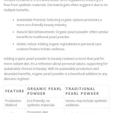
free from synthetic materials. Dermatologists often suggest it due to its
multiple benefits.
Sustainable Practices:
Selecting organic options promotes a
more eco-friendly beauty industry.
Natural Skin Enhancements:
Organic pearl powder offers similar
benefits to traditional pearl powder.
Holistic Values:
Adding organic ingredients in personal care
routines fosters holistic wellness.
Adding organic pearl powder to beauty routines is more than just for
more radiant skin. It’s a reflection about personal values, supporting for
sustainable choices in beauty. With its sustainable production and
abundant benefits, organic pearl powder is a beneficial addition to any
skincare regimen.
ORGANIC PEARL
TRADITIONAL
FEATURE
POWDER
PEARL POWDER
Production
Eco-friendly, no
Varies, may include synthetic
Method
synthetic materials
additives
Promotes skin