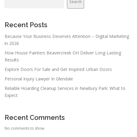
Search
Recent Posts
Because Your Business Deserves Attention – Digital Marketing
in 2026
How House Painters Beavercreek OH Deliver Long-Lasting
Results
Explore Doors For Sale and Get Inspired: Urban Doors
Personal Injury Lawyer In Glendale
Reliable Hoarding Cleanup Services in Newbury Park: What to
Expect
Recent Comments
No comments to show.