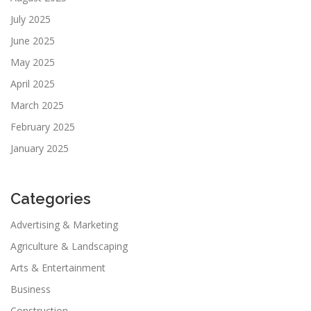
July 2025
June 2025
May 2025
April 2025
March 2025
February 2025
January 2025
Categories
Advertising & Marketing
Agriculture & Landscaping
Arts & Entertainment
Business
Construction