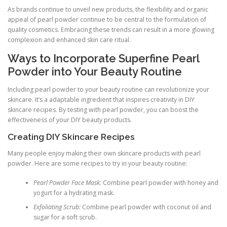
As brands continue to unveil new products, the flexibility and organic
appeal of pearl powder continue to be central to the formulation of
quality cosmetics. Embracing these trends can result in a more glowing
complexion and enhanced skin care ritual.
Ways to Incorporate Superfine Pearl
Powder into Your Beauty Routine
Including pearl powder to your beauty routine can revolutionize your
skincare. It’s a adaptable ingredient that inspires creativity in DIY
skincare recipes. By testing with pearl powder, you can boost the
effectiveness of your DIY beauty products.
Creating DIY Skincare Recipes
Many people enjoy making their own skincare products with pearl
powder. Here are some recipes to try in your beauty routine:
Pearl Powder Face Mask:
Combine pearl powder with honey and
yogurt for a hydrating mask.
Exfoliating Scrub:
Combine pearl powder with coconut oil and
sugar for a soft scrub.