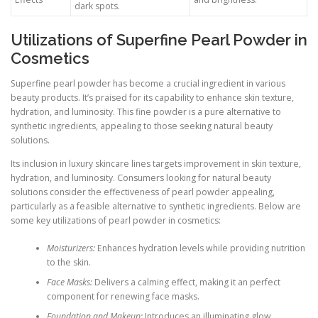
dark spots.
Utilizations of Superfine Pearl Powder in
Cosmetics
Superfine pearl powder has become a crucial ingredient in various
beauty products. It’s praised for its capability to enhance skin texture,
hydration, and luminosity. This fine powder is a pure alternative to
synthetic ingredients, appealing to those seeking natural beauty
solutions.
Its inclusion in luxury skincare lines targets improvement in skin texture,
hydration, and luminosity. Consumers looking for natural beauty
solutions consider the effectiveness of pearl powder appealing,
particularly as a feasible alternative to synthetic ingredients. Below are
some key utilizations of pearl powder in cosmetics:
Moisturizers:
Enhances hydration levels while providing nutrition
to the skin.
Face Masks:
Delivers a calming effect, making it an perfect
component for renewing face masks.
Foundation and Makeup:
Introduces an illuminating glow,