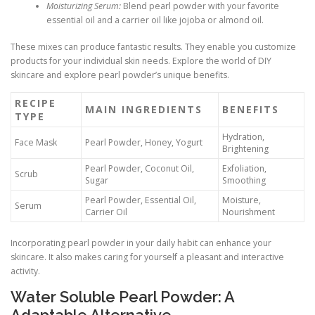
Moisturizing Serum:
Blend pearl powder with your favorite
essential oil and a carrier oil like jojoba or almond oil.
These mixes can produce fantastic results. They enable you customize
products for your individual skin needs. Explore the world of DIY
skincare and explore pearl powder’s unique benefits.
RECIPE
MAIN INGREDIENTS
BENEFITS
TYPE
Hydration,
Face Mask
Pearl Powder, Honey, Yogurt
Brightening
Pearl Powder, Coconut Oil,
Exfoliation,
Scrub
Sugar
Smoothing
Pearl Powder, Essential Oil,
Moisture,
Serum
Carrier Oil
Nourishment
Incorporating pearl powder in your daily habit can enhance your
skincare. It also makes caring for yourself a pleasant and interactive
activity.
Water Soluble Pearl Powder: A
Adaptable Alternative