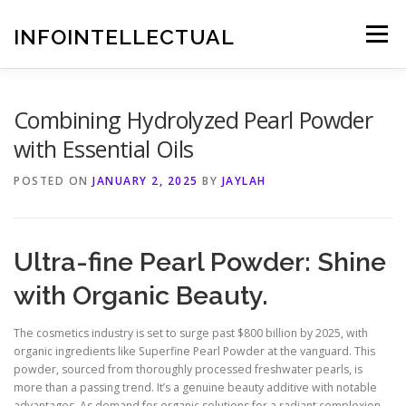
Skip
to
INFOINTELLECTUAL
Menu
content
Combining Hydrolyzed Pearl Powder
with Essential Oils
POSTED ON
JANUARY 2, 2025
BY
JAYLAH
Ultra-fine Pearl Powder: Shine
with Organic Beauty.
The cosmetics industry is set to surge past $800 billion by 2025, with
organic ingredients like Superfine Pearl Powder at the vanguard. This
powder, sourced from thoroughly processed freshwater pearls, is
more than a passing trend. It’s a genuine beauty additive with notable
advantages. As demand for organic solutions for a radiant complexion