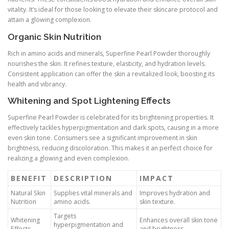
vitality. It’s ideal for those looking to elevate their skincare protocol and
attain a glowing complexion.
Organic Skin Nutrition
Rich in amino acids and minerals, Superfine Pearl Powder thoroughly
nourishes the skin. It refines texture, elasticity, and hydration levels.
Consistent application can offer the skin a revitalized look, boosting its
health and vibrancy.
Whitening and Spot Lightening Effects
Superfine Pearl Powder is celebrated for its brightening properties. It
effectively tackles hyperpigmentation and dark spots, causing in a more
even skin tone. Consumers see a significant improvement in skin
brightness, reducing discoloration. This makes it an perfect choice for
realizing a glowing and even complexion.
BENEFIT
DESCRIPTION
IMPACT
Natural Skin
Supplies vital minerals and
Improves hydration and
Nutrition
amino acids.
skin texture.
Targets
Whitening
Enhances overall skin tone
hyperpigmentation and
Effects
and brightness.