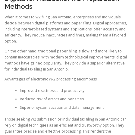
Methods
When it comes to w2 filing San Antonio, enterprises and individuals
decide between digital platforms and paper filing. Digital approaches,
including internet-based systems and applications, offer accuracy and
efficiency. They reduce inaccuracies and fines, making them a favored
option.
On the other hand, traditional paper filing is slow and more likely to
contain inaccuracies. With modern technological improvements, digital
methods have gained popularity. They provide a superior alternative
for individual tax filing in San Antonio.
Advantages of electronic W-2 processing encompass:
Improved exactness and productivity
Reduced risk of errors and penalties
Superior systematization and data management
Those seeking W2 submission or individual tax filing in San Antonio can
rely on digital techniques as an efficient and trustworthy option. They
guarantee precise and effective processing. This renders the