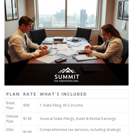
PLAN
RATE
WHAT’S INCLUDED
Basic
$99
1 State Filing, W-2 income
Plan
Deluxe
$149
Several State Filings, Asset & Rental Earnings
Plan
Elite
Comprehensive tax services, including strategic
$199