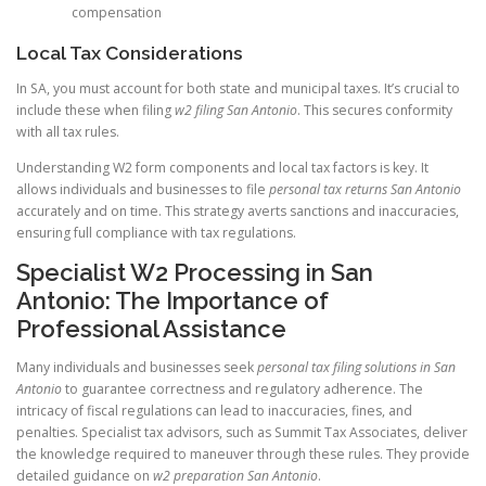
compensation
Local Tax Considerations
In SA, you must account for both state and municipal taxes. It’s crucial to
include these when filing
w2 filing San Antonio
. This secures conformity
with all tax rules.
Understanding W2 form components and local tax factors is key. It
allows individuals and businesses to file
personal tax returns San Antonio
accurately and on time. This strategy averts sanctions and inaccuracies,
ensuring full compliance with tax regulations.
Specialist W2 Processing in San
Antonio: The Importance of
Professional Assistance
Many individuals and businesses seek
personal tax filing solutions in San
Antonio
to guarantee correctness and regulatory adherence. The
intricacy of fiscal regulations can lead to inaccuracies, fines, and
penalties. Specialist tax advisors, such as Summit Tax Associates, deliver
the knowledge required to maneuver through these rules. They provide
detailed guidance on
w2 preparation San Antonio
.