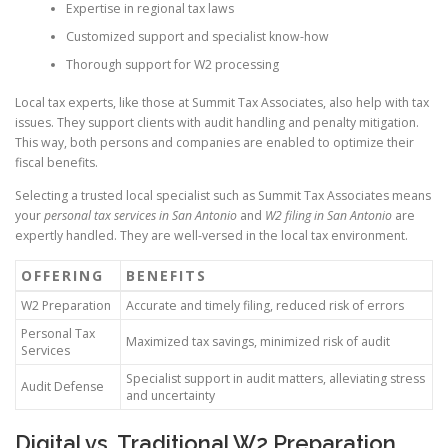
Expertise in regional tax laws
Customized support and specialist know-how
Thorough support for W2 processing
Local tax experts, like those at Summit Tax Associates, also help with tax
issues. They support clients with audit handling and penalty mitigation.
This way, both persons and companies are enabled to optimize their
fiscal benefits.
Selecting a trusted local specialist such as Summit Tax Associates means
your
personal tax services in San Antonio
and
W2 filing in San Antonio
are
expertly handled. They are well-versed in the local tax environment.
OFFERING
BENEFITS
W2 Preparation
Accurate and timely filing, reduced risk of errors
Personal Tax
Maximized tax savings, minimized risk of audit
Services
Specialist support in audit matters, alleviating stress
Audit Defense
and uncertainty
Digital vs. Traditional W2 Preparation