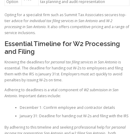
Option
tax planning and audit representation
Opting for a specialist firm such as Summit Tax Associates secures top-
tier advice for
individual tax filing services in San Antonio
and
W-2
processing in San Antonio
. It also offers competitive pricing and a range of
service inclusions.
Essential Timeline for W2 Processing
and Filing
Knowing the deadlines for
personal tax filing services in San Antonio
is
essential. The deadline for handing out W-2s to employees and filing
them with the IRS is January 31st. Employers must act quickly to avoid
penalties by issuing W-2s on time.
Adhering to deadlines is a vital component of
W2 submission in San
Antonio
. Important dates include:
December 1: Confirm employee and contractor details
January 31: Deadline for handing out W-2s and filing with the IRS
By adhering to this timeline and seeking professional help for
personal
income tax preparation San Antonio
and
w2 filing San Antonio
, both