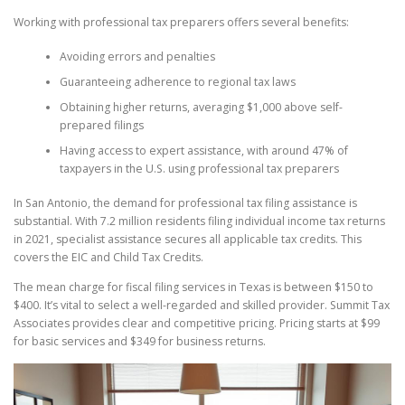
Working with professional tax preparers offers several benefits:
Avoiding errors and penalties
Guaranteeing adherence to regional tax laws
Obtaining higher returns, averaging $1,000 above self-
prepared filings
Having access to expert assistance, with around 47% of
taxpayers in the U.S. using professional tax preparers
In San Antonio, the demand for professional tax filing assistance is
substantial. With 7.2 million residents filing individual income tax returns
in 2021, specialist assistance secures all applicable tax credits. This
covers the EIC and Child Tax Credits.
The mean charge for fiscal filing services in Texas is between $150 to
$400. It’s vital to select a well-regarded and skilled provider. Summit Tax
Associates provides clear and competitive pricing. Pricing starts at $99
for basic services and $349 for business returns.