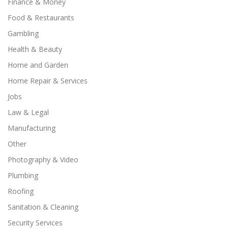
Finance & Money
Food & Restaurants
Gambling
Health & Beauty
Home and Garden
Home Repair & Services
Jobs
Law & Legal
Manufacturing
Other
Photography & Video
Plumbing
Roofing
Sanitation & Cleaning
Security Services