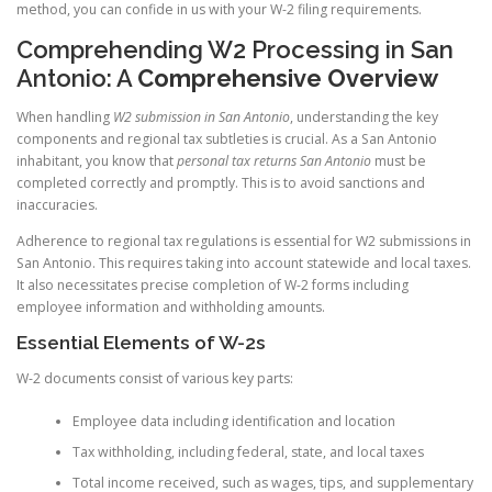
method, you can confide in us with your W-2 filing requirements.
Comprehending W2 Processing in San
Antonio: A
Comprehensive Overview
When handling
W2 submission in San Antonio
, understanding the key
components and regional tax subtleties is crucial. As a San Antonio
inhabitant, you know that
personal tax returns San Antonio
must be
completed correctly and promptly. This is to avoid sanctions and
inaccuracies.
Adherence to regional tax regulations is essential for W2 submissions in
San Antonio. This requires taking into account statewide and local taxes.
It also necessitates precise completion of W-2 forms including
employee information and withholding amounts.
Essential Elements of W-2s
W-2 documents consist of various key parts:
Employee data including identification and location
Tax withholding, including federal, state, and local taxes
Total income received, such as wages, tips, and supplementary