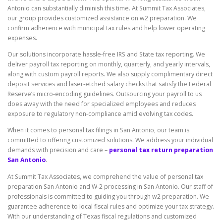
Antonio can substantially diminish this time. At Summit Tax Associates,
our group provides customized assistance on w2 preparation. We
confirm adherence with municipal tax rules and help lower operating
expenses.
Our solutions incorporate hassle-free IRS and State tax reporting. We
deliver payroll tax reporting on monthly, quarterly, and yearly intervals,
along with custom payroll reports. We also supply complimentary direct
deposit services and laser-etched salary checks that satisfy the Federal
Reserve’s micro-encoding guidelines. Outsourcing your payroll to us
does away with the need for specialized employees and reduces
exposure to regulatory non-compliance amid evolving tax codes.
When it comes to personal tax filings in San Antonio, our team is
committed to offering customized solutions. We address your individual
demands with precision and care –
personal tax return preparation
San Antonio
.
At Summit Tax Associates, we comprehend the value of personal tax
preparation San Antonio and W-2 processing in San Antonio. Our staff of
professionals is committed to guiding you through w2 preparation. We
guarantee adherence to local fiscal rules and optimize your tax strategy.
With our understanding of Texas fiscal regulations and customized