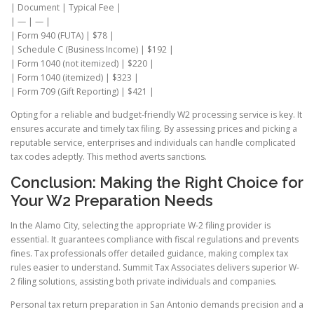
| Document | Typical Fee |
| — | — |
| Form 940 (FUTA) | $78 |
| Schedule C (Business Income) | $192 |
| Form 1040 (not itemized) | $220 |
| Form 1040 (itemized) | $323 |
| Form 709 (Gift Reporting) | $421 |
Opting for a reliable and budget-friendly W2 processing service is key. It
ensures accurate and timely tax filing. By assessing prices and picking a
reputable service, enterprises and individuals can handle complicated
tax codes adeptly. This method averts sanctions.
Conclusion: Making the Right Choice for
Your W2 Preparation Needs
In the Alamo City, selecting the appropriate W-2 filing provider is
essential. It guarantees compliance with fiscal regulations and prevents
fines. Tax professionals offer detailed guidance, making complex tax
rules easier to understand. Summit Tax Associates delivers superior W-
2 filing solutions, assisting both private individuals and companies.
Personal tax return preparation in San Antonio demands precision and a