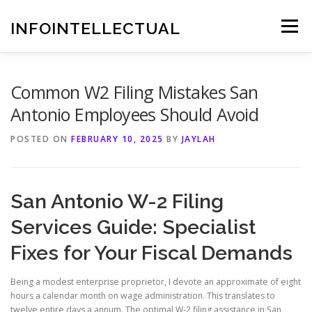
Skip
to
INFOINTELLECTUAL
Menu
content
Common W2 Filing Mistakes San
Antonio Employees Should Avoid
POSTED ON
FEBRUARY 10, 2025
BY
JAYLAH
San Antonio W-2 Filing
Services Guide: Specialist
Fixes for Your Fiscal Demands
Being a modest enterprise proprietor, I devote an approximate of eight
hours a calendar month on wage administration. This translates to
twelve entire days a annum. The optimal W-2 filing assistance in San