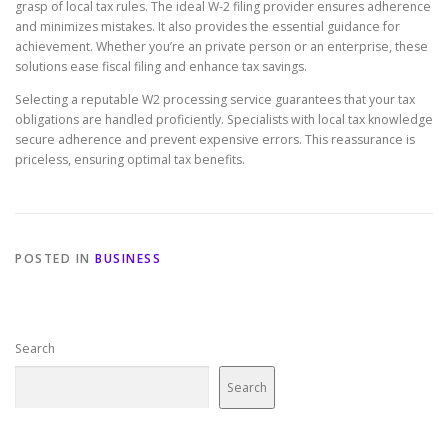
grasp of local tax rules. The ideal W-2 filing provider ensures adherence
and minimizes mistakes. It also provides the essential guidance for
achievement. Whether you’re an private person or an enterprise, these
solutions ease fiscal filing and enhance tax savings.
Selecting a reputable W2 processing service guarantees that your tax
obligations are handled proficiently. Specialists with local tax knowledge
secure adherence and prevent expensive errors. This reassurance is
priceless, ensuring optimal tax benefits.
POSTED IN
BUSINESS
Search
Search