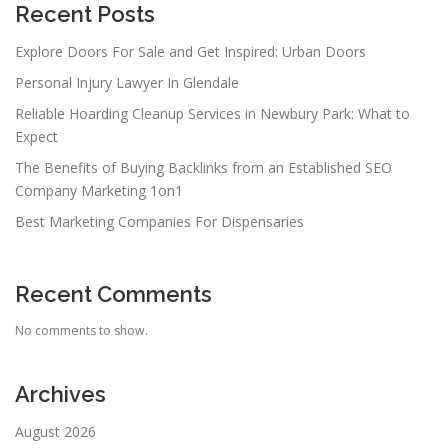
Recent Posts
Explore Doors For Sale and Get Inspired: Urban Doors
Personal Injury Lawyer In Glendale
Reliable Hoarding Cleanup Services in Newbury Park: What to
Expect
The Benefits of Buying Backlinks from an Established SEO
Company Marketing 1on1
Best Marketing Companies For Dispensaries
Recent Comments
No comments to show.
Archives
August 2026