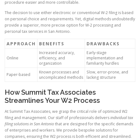
procedure easier and more controllable.
The decision to use either electronic or conventional W-2 filing is based
on personal choice and requirements. Yet, digital methods undoubtedly
provide a superior, more precise option for W-2 processing and
personal tax services in San Antonio.
APPROACH
BENEFITS
DRAWBACKS
Increased accuracy,
Early-stage
Online
efficiency, and
implementation and
organization
familiarity hurdles
Known processes and
Slow, error-prone, and
Paper-based
uncomplicated methods
lacking structure
How Summit Tax Associates
Streamlines Your W2 Process
At Summit Tax Associates, we grasp the critical role of optimized W2
filing and management. Our staff of professionals delivers
individual tax
filing solutions in San Antonio
that are designed for the specific demands
of enterprises and workers. We provide bespoke solutions for
companies, ensuring the W2 process is both efficient and streamlined.