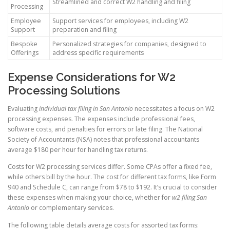
Streamlined and correct W2 handling and filing
Processing
Employee
Support services for employees, including W2
Support
preparation and filing
Bespoke
Personalized strategies for companies, designed to
Offerings
address specific requirements
Expense Considerations for W2
Processing Solutions
Evaluating
individual tax filing in San Antonio
necessitates a focus on W2
processing expenses. The expenses include professional fees,
software costs, and penalties for errors or late filing. The National
Society of Accountants (NSA) notes that professional accountants
average $180 per hour for handling tax returns.
Costs for W2 processing services differ. Some CPAs offer a fixed fee,
while others bill by the hour. The cost for different tax forms, like Form
940 and Schedule C, can range from $78 to $192. It’s crucial to consider
these expenses when making your choice, whether for
w2 filing San
Antonio
or complementary services.
The following table details average costs for assorted tax forms: