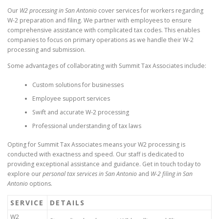
Our
W2 processing in San Antonio
cover services for workers regarding
W-2 preparation and filing. We partner with employees to ensure
comprehensive assistance with complicated tax codes. This enables
companies to focus on primary operations as we handle their W-2
processing and submission.
Some advantages of collaborating with Summit Tax Associates include:
Custom solutions for businesses
Employee support services
Swift and accurate W-2 processing
Professional understanding of tax laws
Opting for Summit Tax Associates means your W2 processing is
conducted with exactness and speed. Our staff is dedicated to
providing exceptional assistance and guidance. Get in touch today to
explore our
personal tax services in San Antonio
and
W-2 filing in San
Antonio
options.
SERVICE
DETAILS
W2