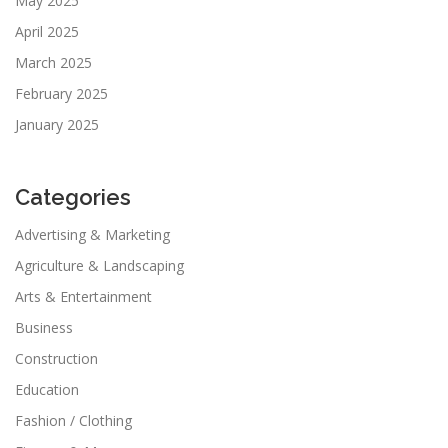
May 2025
April 2025
March 2025
February 2025
January 2025
Categories
Advertising & Marketing
Agriculture & Landscaping
Arts & Entertainment
Business
Construction
Education
Fashion / Clothing