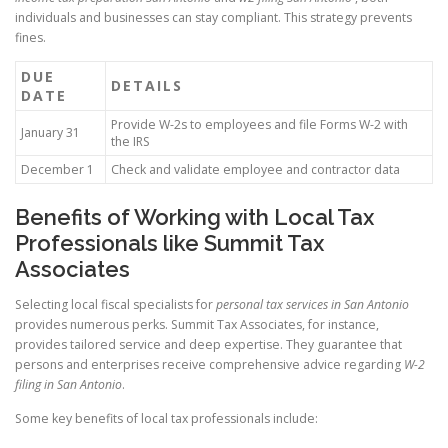
individuals and businesses can stay compliant. This strategy prevents
fines.
DUE
DETAILS
DATE
Provide W-2s to employees and file Forms W-2 with
January 31
the IRS
December 1
Check and validate employee and contractor data
Benefits of Working with Local Tax
Professionals like Summit Tax
Associates
Selecting local fiscal specialists for
personal tax services in San Antonio
provides numerous perks. Summit Tax Associates, for instance,
provides tailored service and deep expertise. They guarantee that
persons and enterprises receive comprehensive advice regarding
W-2
filing in San Antonio
.
Some key benefits of local tax professionals include: