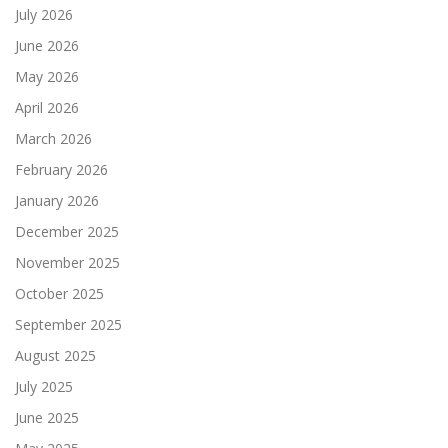
July 2026
June 2026
May 2026
April 2026
March 2026
February 2026
January 2026
December 2025
November 2025
October 2025
September 2025
August 2025
July 2025
June 2025