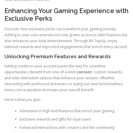
Enhancing Your Gaming Experience with
Exclusive Perks
Discover how exclusive perks can transform your gaming journey.
Adding to your
coin
reserves not only grants access to elite features but
also enhances your total entertainment. Through Bit TopUp, enjoy
tailored rewards and improved engagements that enrich every second.
Unlocking Premium Features and Rewards
Adding credits to your account paves the way for countless
opportunities. Benefit from one-of-a-kind
content
, custom rewards,
and elite interactive options that enhance your session. Whether
interacting with preferred streamers or trying out new functionalities,
every
coin
acquisition increases your overall benefit.
Here’s what you gain:
Admission to high-end features that enrich your gaming
Exclusive rewards and gifts for loyal users
Enhanced interactions with creators and the community