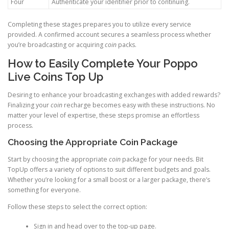
Four
Authenticate your identifier prior to continuing.
Completing these stages prepares you to utilize every service
provided. A confirmed account secures a seamless process whether
you’re broadcasting or acquiring
coin
packs.
How to Easily Complete Your Poppo
Live Coins Top Up
Desiring to enhance your broadcasting exchanges with added rewards?
Finalizing your
coin
recharge becomes easy with these instructions. No
matter your level of expertise, these steps promise an effortless
process.
Choosing the Appropriate Coin Package
Start by choosing the appropriate
coin
package for your needs. Bit
TopUp offers a variety of options to suit different budgets and goals.
Whether you’re looking for a small boost or a larger package, there’s
something for everyone.
Follow these steps to select the correct option:
Sign in and head over to the top-up page.