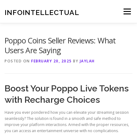
Skip
to
INFOINTELLECTUAL
Menu
content
Poppo Coins Seller Reviews: What
Users Are Saying
POSTED ON
FEBRUARY 20, 2025
BY
JAYLAH
Boost Your Poppo Live Tokens
with Recharge Choices
Have you ever pondered how you can elevate your streaming session
seamlessly? The solution is found in a smooth and safe method to
improve your platform interactions. Armed with the proper resources,
you can access an entertainment universe with no complications.