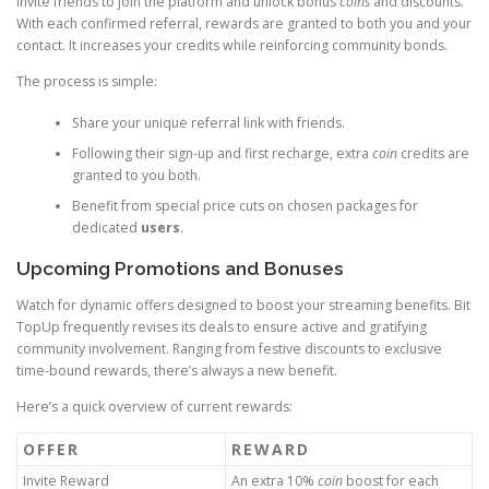
Invite friends to join the platform and unlock bonus
coins
and discounts.
With each confirmed referral, rewards are granted to both you and your
contact. It increases your credits while reinforcing community bonds.
The process is simple:
Share your unique referral link with friends.
Following their sign-up and first recharge, extra
coin
credits are
granted to you both.
Benefit from special price cuts on chosen packages for
dedicated
users
.
Upcoming Promotions and Bonuses
Watch for dynamic offers designed to boost your streaming benefits. Bit
TopUp frequently revises its deals to ensure active and gratifying
community involvement. Ranging from festive discounts to exclusive
time-bound rewards, there’s always a new benefit.
Here’s a quick overview of current rewards:
OFFER
REWARD
Invite Reward
An extra 10%
coin
boost for each