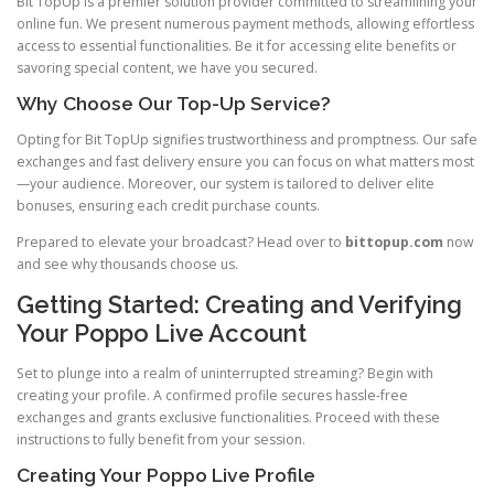
Bit TopUp is a premier solution provider committed to streamlining your
online fun. We present numerous payment methods, allowing effortless
access to essential functionalities. Be it for accessing elite benefits or
savoring special content, we have you secured.
Why Choose Our Top-Up Service?
Opting for Bit TopUp signifies trustworthiness and promptness. Our safe
exchanges and fast delivery ensure you can focus on what matters most
—your audience. Moreover, our system is tailored to deliver elite
bonuses, ensuring each credit purchase counts.
Prepared to elevate your broadcast? Head over to
bittopup.com
now
and see why thousands choose us.
Getting Started: Creating and Verifying
Your Poppo Live Account
Set to plunge into a realm of uninterrupted streaming? Begin with
creating your profile. A confirmed profile secures hassle-free
exchanges and grants exclusive functionalities. Proceed with these
instructions to fully benefit from your session.
Creating Your Poppo Live Profile