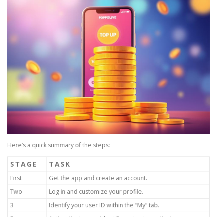
Here’s a quick summary of the steps:
STAGE
TASK
First
Get the app and create an account.
Two
Log in and customize your profile.
3
Identify your user ID within the “My” tab.