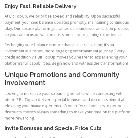
Enjoy Fast, Reliable Delivery
At Bit TopUp, we prioritize speed and reliability. Upon successful
payment, your
coin
balance updates promptly, maintaining continuous
play. Our secure platform guarantees a seamless transaction process,
so you can focus on what matters most—your gaming experience.
Recharging your balance is more than just a transaction; it’s an
investment in a richer, more engaging entertainment journey. Every
credit addition via Bit TopUp moves you nearer to experiencing your
platform’s full capabilities. Begin now and witness the transformation!
Unique Promotions and Community
Involvement
Looking to maximize your streaming benefits while connecting with
others? Bit TopUp delivers special bonuses and discounts aimed at
elevating your
online
experience. From referral bonuses to periodic
discounts, there’s always something to make your time on the platform
more rewarding.
Invite Bonuses and Special Price Cuts