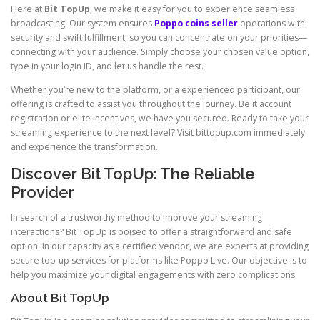
Here at
Bit TopUp
, we make it easy for you to experience seamless
broadcasting. Our system ensures
Poppo coins seller
operations with
security and swift fulfillment, so you can concentrate on your priorities—
connecting with your audience. Simply choose your chosen value option,
type in your login ID, and let us handle the rest.
Whether you’re new to the platform, or a experienced participant, our
offering is crafted to assist you throughout the journey. Be it account
registration or elite incentives, we have you secured. Ready to take your
streaming experience to the next level? Visit bittopup.com immediately
and experience the transformation.
Discover Bit TopUp: The Reliable
Provider
In search of a trustworthy method to improve your streaming
interactions? Bit TopUp is poised to offer a straightforward and safe
option. In our capacity as a certified vendor, we are experts at providing
secure top-up services for platforms like Poppo Live. Our objective is to
help you maximize your digital engagements with zero complications.
About Bit TopUp