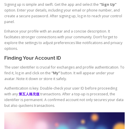
Signing up is simple and swift. Get the app and select the
“Sign Up”
option. Enter your details, including your email or phone number, and
create a secure password. After signing up, log in to reach your control
panel.
Enhance your profile with an avatar and a concise description. It
facilitates stronger connections with your community. Don’t forget to
explore the settings to adjust preferences like notifications and privacy
options.
Finding Your Account ID
The user identifier is crucial for exchanges and profile authentication. To
find it, log in and click on the
“My”
button. It will appear under your
avatar. Note it down or store it safely.
Authentication is key. Double-check your user ID before proceeding
with any
第五人格充值
transactions. After a top-up is processed, the
identifier is permanent. A confirmed account not only secures your data
but also quickens transactions.