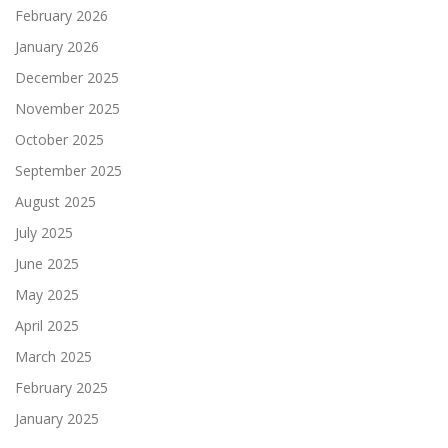
February 2026
January 2026
December 2025
November 2025
October 2025
September 2025
August 2025
July 2025
June 2025
May 2025
April 2025
March 2025
February 2025
January 2025