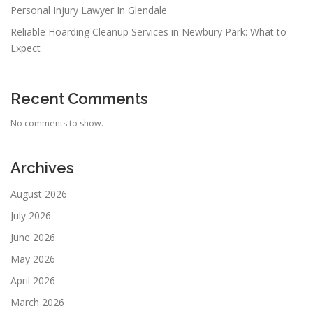
Personal Injury Lawyer In Glendale
Reliable Hoarding Cleanup Services in Newbury Park: What to
Expect
Recent Comments
No comments to show.
Archives
August 2026
July 2026
June 2026
May 2026
April 2026
March 2026