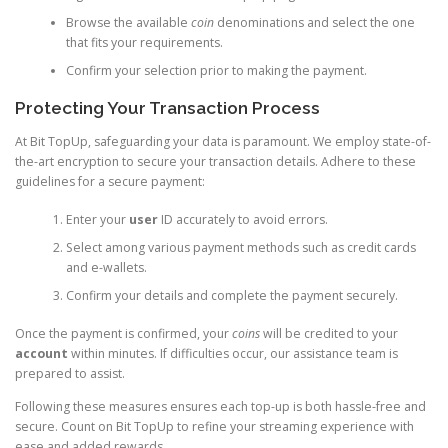
Browse the available
coin
denominations and select the one
that fits your requirements.
Confirm your selection prior to making the payment.
Protecting Your Transaction Process
At Bit TopUp, safeguarding your data is paramount. We employ state-of-
the-art encryption to secure your transaction details. Adhere to these
guidelines for a secure payment:
Enter your
user
ID accurately to avoid errors.
Select among various payment methods such as credit cards
and e-wallets.
Confirm your details and complete the payment securely.
Once the payment is confirmed, your
coins
will be credited to your
account
within minutes. If difficulties occur, our assistance team is
prepared to assist.
Following these measures ensures each top-up is both hassle-free and
secure. Count on Bit TopUp to refine your streaming experience with
ease and added rewards.