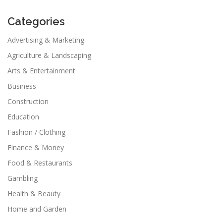
Categories
Advertising & Marketing
Agriculture & Landscaping
Arts & Entertainment
Business
Construction
Education
Fashion / Clothing
Finance & Money
Food & Restaurants
Gambling
Health & Beauty
Home and Garden