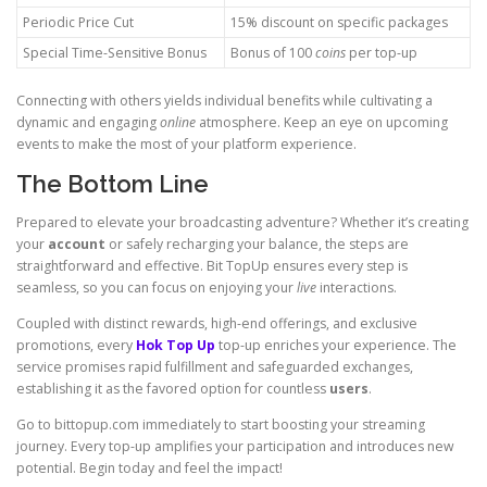
Periodic Price Cut
15% discount on specific packages
Special Time-Sensitive Bonus
Bonus of 100
coins
per top-up
Connecting with others yields individual benefits while cultivating a
dynamic and engaging
online
atmosphere. Keep an eye on upcoming
events to make the most of your platform experience.
The Bottom Line
Prepared to elevate your broadcasting adventure? Whether it’s creating
your
account
or safely recharging your balance, the steps are
straightforward and effective. Bit TopUp ensures every step is
seamless, so you can focus on enjoying your
live
interactions.
Coupled with distinct rewards, high-end offerings, and exclusive
promotions, every
Hok Top Up
top-up enriches your experience. The
service promises rapid fulfillment and safeguarded exchanges,
establishing it as the favored option for countless
users
.
Go to bittopup.com immediately to start boosting your streaming
journey. Every top-up amplifies your participation and introduces new
potential. Begin today and feel the impact!