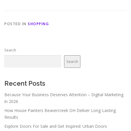
POSTED IN
SHOPPING
Search
Search
Recent Posts
Because Your Business Deserves Attention – Digital Marketing
in 2026
How House Painters Beavercreek OH Deliver Long-Lasting
Results
Explore Doors For Sale and Get Inspired: Urban Doors