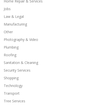
Home Repair & Services
Jobs
Law & Legal
Manufacturing
Other
Photography & Video
Plumbing
Roofing
Sanitation & Cleaning
Security Services
Shopping
Technology
Transport
Tree Services